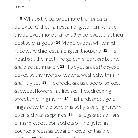
love.
What
is
thy beloved more than
another
9
beloved, O thou fairest among women? what
is
thy beloved more than
another
beloved, that thou
dost so charge us?
My beloved
is
white and
10
ruddy, the chiefest among ten thousand.
His
11
head
is as
the most fine gold, his locks
are
bushy,
and
black as a raven.
His eyes
are
as
the eyes
of
12
doves by the rivers of waters, washed with milk,
and
fitly set.
His cheeks
are
as a bed of spices,
13
as
sweet flowers: his lips
like
lilies, dropping
sweet smelling myrrh.
His hands
are as
gold
14
rings set with the beryl: his belly
is as
bright ivory
overlaid
with
sapphires.
His legs
are as
pillars
15
of marble, set upon sockets of fine gold: his
countenance
is
as Lebanon, excellent as the