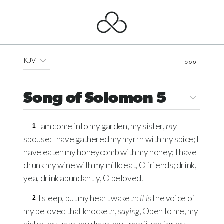
KJV
Song of Solomon 5
I am come into my garden, my sister,
my
1
spouse: I have gathered my myrrh with my spice; I
have eaten my honeycomb with my honey; I have
drunk my wine with my milk: eat, O friends; drink,
yea, drink abundantly, O beloved.
I sleep, but my heart waketh:
it is
the voice of
2
my beloved that knocketh,
saying
, Open to me, my