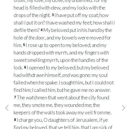
sister, my love, my dove, my undefiled: for my
head is filled with dew,
and
my locks with the
drops of the night.
I have put off my coat; how
3
shall I put it on? I have washed my feet; how shall I
defile them?
My beloved put in his hand by the
4
hole
of the door
, and my bowels were moved for
him.
I rose up to open to my beloved; and my
5
hands dropped
with
myrrh, and my fingers
with
sweet smelling myrrh, upon the handles of the
lock.
I opened to my beloved; but my beloved
6
had withdrawn himself,
and
was gone: my soul
failed when he spake: I sought him, but I could not
find him; I called him, but he gave me no answer.
The watchmen that went about the city found
7
me, they smote me, they wounded me; the
keepers of the walls took away my veil from me.
I charge you, O daughters of Jerusalem, if ye
8
find my beloved, that ye tell him, that I
am
sick of