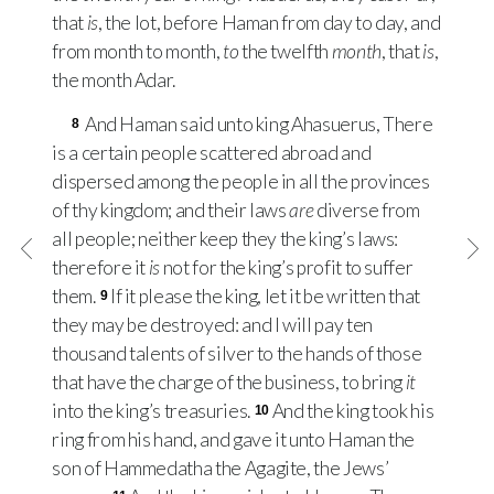
that
is
, the lot, before Haman from day to day, and
from month to month,
to
the twelfth
month
, that
is
,
the month Adar.
And Haman said unto king Ahasuerus, There
8
is a certain people scattered abroad and
dispersed among the people in all the provinces
of thy kingdom; and their laws
are
diverse from
all people; neither keep they the king’s laws:
therefore it
is
not for the king’s profit to suffer
them.
If it please the king, let it be written that
9
they may be destroyed: and I will pay ten
thousand talents of silver to the hands of those
that have the charge of the business, to bring
it
into the king’s treasuries.
And the king took his
10
ring from his hand, and gave it unto Haman the
son of Hammedatha the Agagite, the Jews’