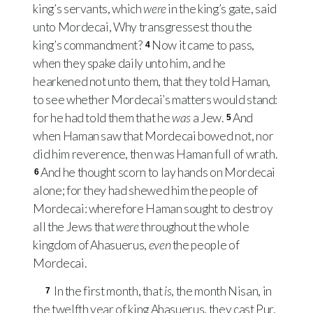
king’s servants, which
were
in the king’s gate, said
unto Mordecai, Why transgressest thou the
king’s commandment?
Now it came to pass,
4
when they spake daily unto him, and he
hearkened not unto them, that they told Haman,
to see whether Mordecai’s matters would stand:
for he had told them that he
was
a Jew.
And
5
when Haman saw that Mordecai bowed not, nor
did him reverence, then was Haman full of wrath.
And he thought scorn to lay hands on Mordecai
6
alone; for they had shewed him the people of
Mordecai: wherefore Haman sought to destroy
all the Jews that
were
throughout the whole
kingdom of Ahasuerus,
even
the people of
Mordecai.
In the first month, that
is
, the month Nisan, in
7
the twelfth year of king Ahasuerus, they cast Pur,