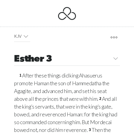
KJV
Esther 3
After these things did king Ahasuerus
1
promote Haman the son of Hammedatha the
Agagite, and advanced him, and set his seat
above all the princes that
were
with him.
And all
2
the king’s servants, that
were
in the king’s gate,
bowed, and reverenced Haman: for the king had
so commanded concerning him. But Mordecai
bowed not, nor did
him
reverence.
Then the
3