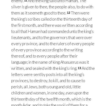
enemy.
And the king said unto Haman, The
11
silver
is
given to thee, the people also, to do with
them as it seemeth good to thee.
Then were
12
the king’s scribes called on the thirteenth day of
the first month, and there was written according
to all that Haman had commanded unto the king’s
lieutenants, and to the governors that
were
over
every province, and to the rulers of every people
of every province according to the writing
thereof, and
to
every people after their
language; in the name of king Ahasuerus was it
written, and sealed with the king’s ring.
And the
13
letters were sent by posts into all the king’s
provinces, to destroy, to kill, and to cause to
perish, all Jews, both young and old, little
children and women, in one day,
even
upon the
thirteenth
day
of the twelfth month, which is the
month Adar, and
to take
the spoil of them for a