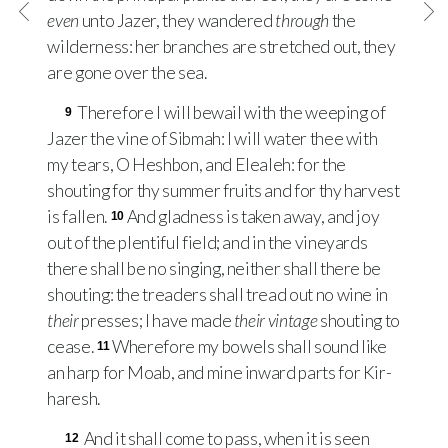
even
unto Jazer, they wandered
through
the
wilderness: her branches are stretched out, they
are gone over the sea.
Therefore I will bewail with the weeping of
9
Jazer the vine of Sibmah: I will water thee with
my tears, O Heshbon, and Elealeh: for the
shouting for thy summer fruits and for thy harvest
is fallen.
And gladness is taken away, and joy
10
out of the plentiful field; and in the vineyards
there shall be no singing, neither shall there be
shouting: the treaders shall tread out no wine in
their
presses; I have made
their vintage
shouting to
cease.
Wherefore my bowels shall sound like
11
an harp for Moab, and mine inward parts for Kir-
haresh.
And it shall come to pass, when it is seen
12