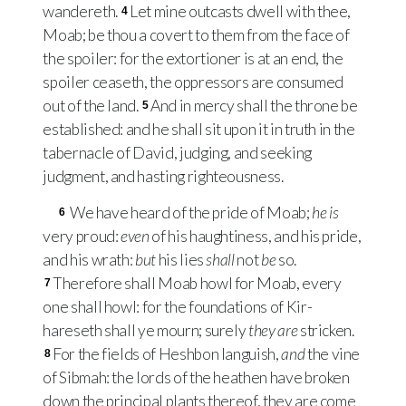
wandereth.
Let mine outcasts dwell with thee,
4
Moab; be thou a covert to them from the face of
the spoiler: for the extortioner is at an end, the
spoiler ceaseth, the oppressors are consumed
out of the land.
And in mercy shall the throne be
5
established: and he shall sit upon it in truth in the
tabernacle of David, judging, and seeking
judgment, and hasting righteousness.
We have heard of the pride of Moab;
he is
6
very proud:
even
of his haughtiness, and his pride,
and his wrath:
but
his lies
shall
not
be
so.
Therefore shall Moab howl for Moab, every
7
one shall howl: for the foundations of Kir-
hareseth shall ye mourn; surely
they are
stricken.
For the fields of Heshbon languish,
and
the vine
8
of Sibmah: the lords of the heathen have broken
down the principal plants thereof, they are come