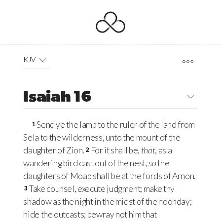
KJV
Isaiah 16
Send ye the lamb to the ruler of the land from
1
Sela to the wilderness, unto the mount of the
daughter of Zion.
For it shall be,
that
, as a
2
wandering bird cast out of the nest,
so
the
daughters of Moab shall be at the fords of Arnon.
Take counsel, execute judgment; make thy
3
shadow as the night in the midst of the noonday;
hide the outcasts; bewray not him that