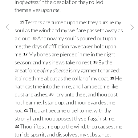
in
of waters:
in the desolation they rolled
themselves
upon me
.
Terrors are turned upon me: they pursue my
15
soul as the wind: and my welfare passeth away as
a cloud.
And now my soul is poured out upon
16
me; the days of affliction have taken hold upon
me.
My bones are pierced in me in the night
17
season: and my sinews take no rest.
By the
18
great force
of my disease
is my garment changed:
it bindeth me about as the collar of my coat.
He
19
hath cast me into the mire, and I am become like
dust and ashes.
I cry unto thee, and thou dost
20
not hear me: I stand up, and thou regardest me
not
.
Thou art become cruel to me: with thy
21
strong hand thou opposest thyself against me.
Thou liftest me up to the wind; thou causest me
22
to ride
upon it
, and dissolvest my substance.