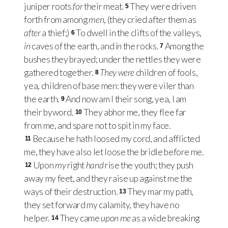
juniper roots
for
their meat.
They were driven
5
forth from among
men
, (they cried after them as
after
a thief;)
To dwell in the clifts of the valleys,
6
in
caves of the earth, and
in
the rocks.
Among the
7
bushes they brayed; under the nettles they were
gathered together.
They were
children of fools,
8
yea, children of base men: they were viler than
the earth.
And now am I their song, yea, I am
9
their byword.
They abhor me, they flee far
10
from me, and spare not to spit in my face.
Because he hath loosed my cord, and afflicted
11
me, they have also let loose the bridle before me.
Upon
my
right
hand
rise the youth; they push
12
away my feet, and they raise up against me the
ways of their destruction.
They mar my path,
13
they set forward my calamity, they have no
helper.
They came
upon me
as a wide breaking
14