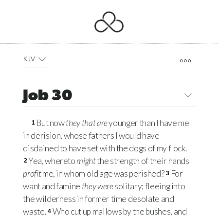
KJV
Job 30
But now
they that are
younger than I have me
1
in derision, whose fathers I would have
disdained to have set with the dogs of my flock.
Yea, whereto
might
the strength of their hands
2
profit
me, in whom old age was perished?
For
3
want and famine
they were
solitary; fleeing into
the wilderness in former time desolate and
waste.
Who cut up mallows by the bushes, and
4