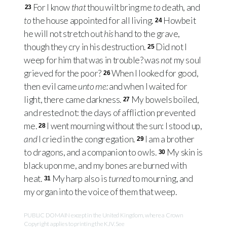
For I know
that
thou wilt bring me
to
death, and
23
to
the house appointed for all living.
Howbeit
24
he will not stretch out
his
hand to the grave,
though they cry in his destruction.
Did not I
25
weep for him that was in trouble? was
not
my soul
grieved for the poor?
When I looked for good,
26
then evil came
unto me:
and when I waited for
light, there came darkness.
My bowels boiled,
27
and rested not: the days of affliction prevented
me.
I went mourning without the sun: I stood up,
28
and
I cried in the congregation.
I am a brother
29
to dragons, and a companion to owls.
My skin is
30
black upon me, and my bones are burned with
heat.
My harp also is
turned
to mourning, and
31
my organ into the voice of them that weep.
PUBLIC DOMAIN except in the United Kingdom, where a Crown
Copyright applies to printing the KJV. See