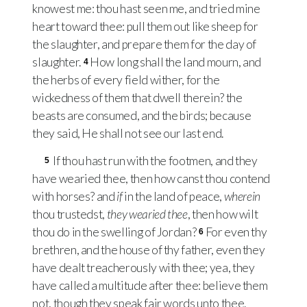
knowest me: thou hast seen me, and tried mine
heart toward thee: pull them out like sheep for
the slaughter, and prepare them for the day of
slaughter.
How long shall the land mourn, and
4
the herbs of every field wither, for the
wickedness of them that dwell therein? the
beasts are consumed, and the birds; because
they said, He shall not see our last end.
If thou hast run with the footmen, and they
5
have wearied thee, then how canst thou contend
with horses? and
if
in the land of peace,
wherein
thou trustedst,
they wearied thee
, then how wilt
thou do in the swelling of Jordan?
For even thy
6
brethren, and the house of thy father, even they
have dealt treacherously with thee; yea, they
have called a multitude after thee: believe them
not, though they speak fair words unto thee.