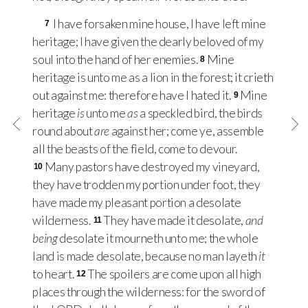
I have forsaken mine house, I have left mine
7
heritage; I have given the dearly beloved of my
soul into the hand of her enemies.
Mine
8
heritage is unto me as a lion in the forest; it crieth
out against me: therefore have I hated it.
Mine
9
heritage
is
unto me
as
a speckled bird, the birds
round about
are
against her; come ye, assemble
all the beasts of the field, come to devour.
Many pastors have destroyed my vineyard,
10
they have trodden my portion under foot, they
have made my pleasant portion a desolate
wilderness.
They have made it desolate,
and
11
being
desolate it mourneth unto me; the whole
land is made desolate, because no man layeth
it
to heart.
The spoilers are come upon all high
12
places through the wilderness: for the sword of