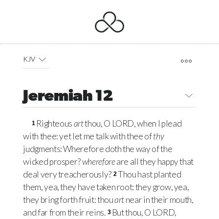
KJV
Jeremiah 12
Righteous
art
thou, O
LORD
, when I plead
1
with thee: yet let me talk with thee of
thy
judgments: Wherefore doth the way of the
wicked prosper?
wherefore
are all they happy that
deal very treacherously?
Thou hast planted
2
them, yea, they have taken root: they grow, yea,
they bring forth fruit: thou
art
near in their mouth,
and far from their reins.
But thou, O
LORD
,
3