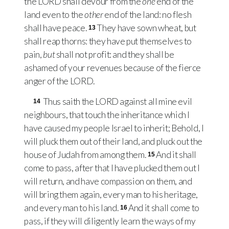
the
LORD
shall devour from the
one
end of the
land even to the
other
end of the land: no flesh
shall have peace.
They have sown wheat, but
13
shall reap thorns: they have put themselves to
pain,
but
shall not profit: and they shall be
ashamed of your revenues because of the fierce
anger of the
LORD
.
Thus saith the
LORD
against all mine evil
14
neighbours, that touch the inheritance which I
have caused my people Israel to inherit; Behold, I
will pluck them out of their land, and pluck out the
house of Judah from among them.
And it shall
15
come to pass, after that I have plucked them out I
will return, and have compassion on them, and
will bring them again, every man to his heritage,
and every man to his land.
And it shall come to
16
pass, if they will diligently learn the ways of my