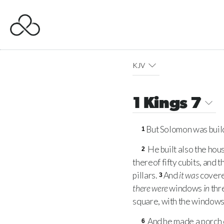
KJV
1 Kings 7
But Solomon was build
1
He built also the hou
2
thereof fifty cubits, and 
pillars.
And
it was
covere
3
there were
windows
in
thr
square, with the windows:
And he made a porch o
6