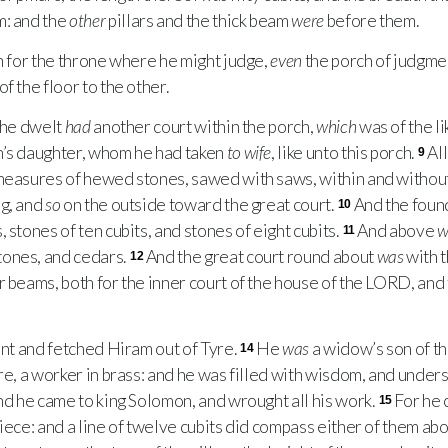
: and the
other
pillars and the thick beam
were
before them.
 for the throne where he might judge,
even
the porch of judgme
f the floor to the other.
 he dwelt
had
another court within the porch,
which
was of the l
h’s daughter, whom he had taken
to wife
, like unto this porch.
Al
9
 measures of hewed stones, sawed with saws, within and withou
ng, and
so
on the outside toward the great court.
And the foun
10
 stones of ten cubits, and stones of eight cubits.
And above
w
11
ones, and cedars.
And the great court round about
was
with 
12
r beams, both for the inner court of the house of the
LORD
, and
nt and fetched Hiram out of Tyre.
He
was
a widow’s son of th
14
re, a worker in brass: and he was filled with wisdom, and under
And he came to king Solomon, and wrought all his work.
For he c
15
iece: and a line of twelve cubits did compass either of them abo