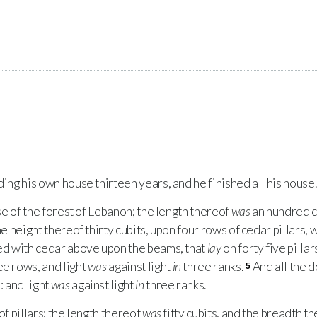
ing his own house thirteen years, and he finished all his house.
se of the forest of Lebanon; the length thereof
was
an hundred c
the height thereof thirty cubits, upon four rows of cedar pillars
d with cedar above upon the beams, that
lay
on forty five pillar
ee rows, and light
was
against light
in
three ranks.
And all the 
5
 and light
was
against light
in
three ranks.
f pillars; the length thereof
was
fifty cubits, and the breadth th