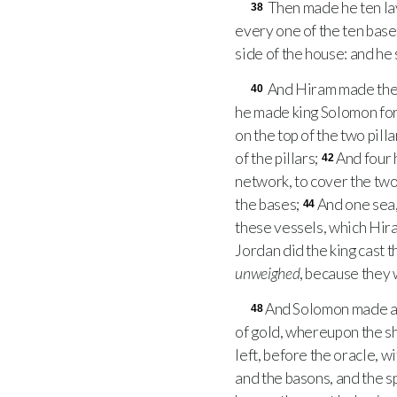
Then made he ten lav
38
every one of the ten base
side of the house: and he 
And Hiram made the l
40
he made king Solomon for
on the top of the two pill
of the pillars;
And four
42
network, to cover the two
the bases;
And one sea,
44
these vessels, which Hir
Jordan did the king cast 
unweighed
, because they 
And Solomon made al
48
of gold, whereupon the 
left, before the oracle, w
and the basons, and the 