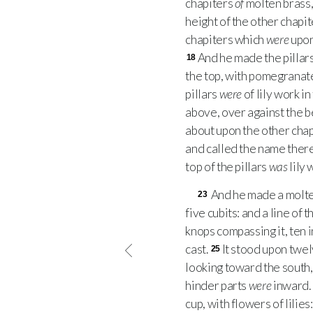
chapiters
of
molten brass, 
height of the other chapi
chapiters which
were
upon 
And he made the pillar
18
the top, with pomegranate
pillars
were
of lily work in
above, over against the b
about upon the other chap
and called the name thereo
top of the pillars
was
lily 
And he made a molten
23
five cubits: and a line of 
knops compassing it, ten 
cast.
It stood upon twel
25
looking toward the south,
hinder parts
were
inward.
cup, with flowers of lilie