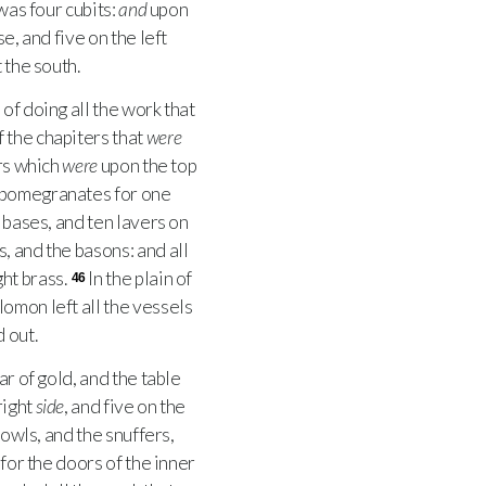
was four cubits:
and
upon
e, and five on the left
 the south.
f doing all the work that
 the chapiters that
were
ers which
were
upon the top
 pomegranates for one
 bases, and ten lavers on
, and the basons: and all
ht brass.
In the plain of
46
omon left all the vessels
 out.
tar of gold, and the table
right
side
, and five on the
owls, and the snuffers,
for the doors of the inner