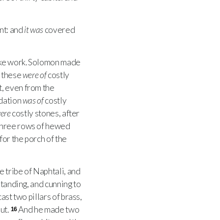
nt: and
it was
covered
ike work. Solomon made
l these
were of
costly
t, even from the
dation
was of
costly
ere
costly stones, after
three rows of hewed
 for the porch of the
e tribe of Naphtali, and
standing, and cunning to
ast two pillars of brass,
ut.
And he made two
16