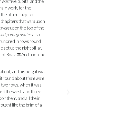
r
was
five cubits, and the
hain work, for the
 the other chapiter.
 chapiters that
were
upon
t
were
upon the top of the
had pomegranates
also
hundred in rows round
 set up the right pillar,
reof Boaz.
And upon the
22
 about, and his height
was
 it round about
there were
n two rows, when it was
ard the west, and three
on them, and all their
ought like the brim of a