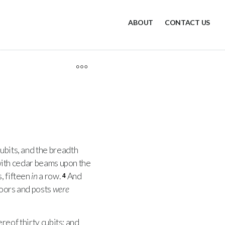
ABOUT
CONTACT US
ubits, and the breadth
, with cedar beams upon the
s, fifteen
in
a row.
And
4
doors and posts
were
ereof thirty cubits: and