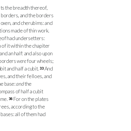
its the breadth thereof,
 borders, and the borders
, oxen, and cherubims: and
tions made of thin work.
reof had undersetters:
of it within the chapiter
 and an half: and also upon
 borders
were
four wheels;
bit and half a cubit.
And
33
es, and their felloes, and
ne base:
and
the
mpass of half a cubit
ame.
For on the plates
36
rees, according to the
bases: all of them had