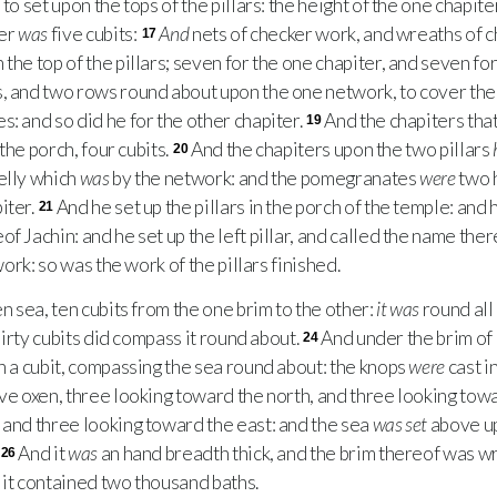
to set upon the tops of the pillars: the height of the one chapite
ter
was
five cubits:
And
nets of checker work, and wreaths of c
17
the top of the pillars; seven for the one chapiter, and seven for
s, and two rows round about upon the one network, to cover the
s: and so did he for the other chapiter.
And the chapiters tha
19
 the porch, four cubits.
And the chapiters upon the two pillars
20
elly which
was
by the network: and the pomegranates
were
two 
iter.
And he set up the pillars in the porch of the temple: and he
21
f Jachin: and he set up the left pillar, and called the name the
work: so was the work of the pillars finished.
 sea, ten cubits from the one brim to the other:
it was
round all
thirty cubits did compass it round about.
And under the brim of
24
in a cubit, compassing the sea round about: the knops
were
cast i
ve oxen, three looking toward the north, and three looking tow
 and three looking toward the east: and the sea
was set
above up
And it
was
an hand breadth thick, and the brim thereof was wr
26
s: it contained two thousand baths.