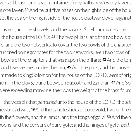
ers of brass: one laver contained forty baths:
and
every laver 
s one laver.
And he put five bases on the right side of the hous
39
set the sea on the right side of the house eastward over against
avers, and the shovels, and the basons. So Hiram made an end o
 the house of the
LORD
:
The two pillars, and the
two
bowls of
41
ars; and the two networks, to cover the two bowls of the chapit
 hundred pomegranates for the two networks,
even
two rows of
 bowls of the chapiters that
were
upon the pillars;
And the ten
43
 and twelve oxen under the sea;
And the pots, and the shovels
45
am made to king Solomon for the house of the
LORD
,
were of
brig
them, in the clay ground between Succoth and Zarthan.
And Sol
47
were exceeding many: neither was the weight of the brass found
l the vessels that
pertained
unto the house of the
LORD
: the al
shewbread
was
,
And the candlesticks of pure gold, five on the 
49
ith the flowers, and the lamps, and the tongs
of
gold,
And the b
50
spoons, and the censers
of
pure gold; and the hinges
of
gold,
both