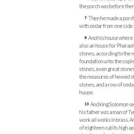
the porch
was
before them
Then he made a porch
7
with cedar from one side o
And his house where
8
also an house for Pharao
stones, according to the
foundation unto the copi
stones, even great stones,
the measures of hewed st
stones, and a row of ceda
house.
And king Solomon se
13
his father
was
a man of Ty
work all works in brass. 
of eighteen cubits high ap