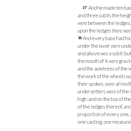
And he made ten base
27
and three cubits the height
were
between the ledges
upon the ledges
there was
And every base had fou
30
under the laver
were
under
and above
was
a cubit: b
the mouth of it
were
gravin
and the axletrees of the
the work of the wheels
w
their spokes,
were
all mol
undersetters
were
of the 
high: and on the top of t
of the ledges thereof, an
proportion of every one,
one casting, one measure