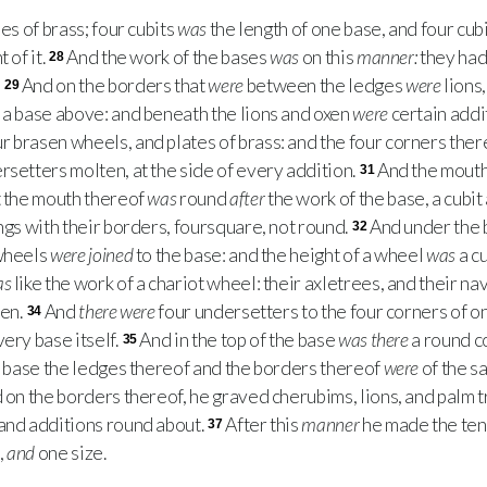
s of brass; four cubits
was
the length of one base, and four cub
 of it.
And the work of the bases
was
on this
manner:
they had
28
:
And on the borders that
were
between the ledges
were
lions
29
a base above: and beneath the lions and oxen
were
certain addi
r brasen wheels, and plates of brass: and the four corners the
setters molten, at the side of every addition.
And the mouth 
31
ut the mouth thereof
was
round
after
the work of the base, a cubit
gs with their borders, foursquare, not round.
And under the
32
 wheels
were joined
to the base: and the height of a wheel
was
a cu
as
like the work of a chariot wheel: their axletrees, and their nav
ten.
And
there were
four undersetters to the four corners of o
34
very base itself.
And in the top of the base
was there
a round co
35
he base the ledges thereof and the borders thereof
were
of the s
d on the borders thereof, he graved cherubims, lions, and palm t
 and additions round about.
After this
manner
he made the ten 
37
,
and
one size.