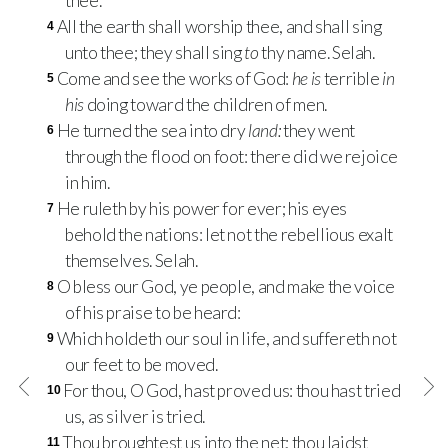
thee.
All the earth shall worship thee, and shall sing
4
unto thee; they shall sing
to
thy name. Selah.
Come and see the works of God:
he is
terrible
in
5
his
doing toward the children of men.
He turned the sea into dry
land:
they went
6
through the flood on foot: there did we rejoice
in him.
He ruleth by his power for ever; his eyes
7
behold the nations: let not the rebellious exalt
themselves. Selah.
O bless our God, ye people, and make the voice
8
of his praise to be heard:
Which holdeth our soul in life, and suffereth not
9
our feet to be moved.
For thou, O God, hast proved us: thou hast tried
10
us, as silver is tried.
Thou broughtest us into the net; thou laidst
11