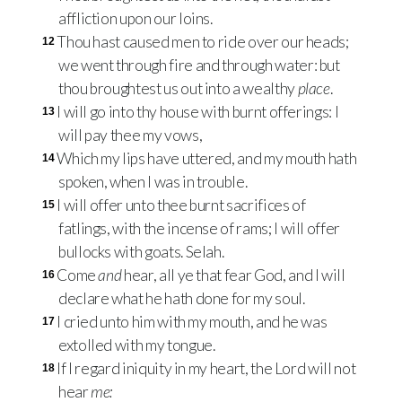
affliction upon our loins.
Thou hast caused men to ride over our heads;
12
we went through fire and through water: but
thou broughtest us out into a wealthy
place
.
I will go into thy house with burnt offerings: I
13
will pay thee my vows,
Which my lips have uttered, and my mouth hath
14
spoken, when I was in trouble.
I will offer unto thee burnt sacrifices of
15
fatlings, with the incense of rams; I will offer
bullocks with goats. Selah.
Come
and
hear, all ye that fear God, and I will
16
declare what he hath done for my soul.
I cried unto him with my mouth, and he was
17
extolled with my tongue.
If I regard iniquity in my heart, the Lord will not
18
hear
me: