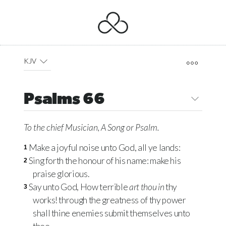
KJV
Psalms 66
To the chief Musician, A Song
or
Psalm.
Make a joyful noise unto God, all ye lands:
1
Sing forth the honour of his name: make his
2
praise glorious.
Say unto God, How terrible
art thou in
thy
3
works! through the greatness of thy power
shall thine enemies submit themselves unto