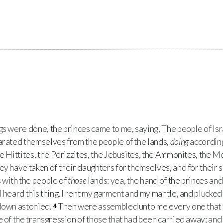
 were done, the princes came to me, saying, The people of Isra
arated themselves from the people of the lands,
doing
according
e Hittites, the Perizzites, the Jebusites, the Ammonites, the M
ey have taken of their daughters for themselves, and for their s
with the people of
those
lands: yea, the hand of the princes and
 heard this thing, I rent my garment and my mantle, and plucked 
 down astonied.
Then were assembled unto me every one that 
4
 of the transgression of those that had been carried away; and I