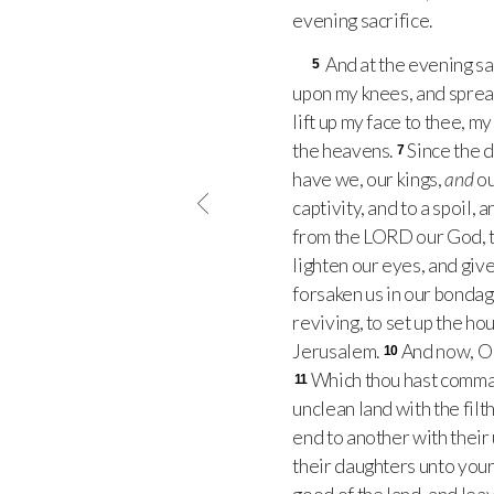
evening sacrifice.
And at the evening sa
5
upon my knees, and sprea
lift up my face to thee, m
the heavens.
Since the d
7
have we, our kings,
and
ou
captivity, and to a spoil, 
from the
LORD
our God, t
lighten our eyes, and give
forsaken us in our bondage
reviving, to set up the ho
Jerusalem.
And now, O 
10
Which thou hast command
11
unclean land with the filt
end to another with their
their daughters unto your 