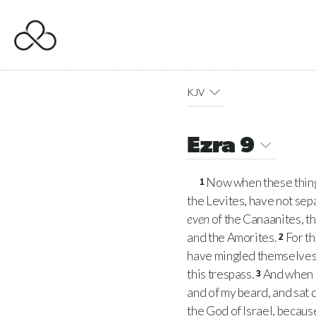
KJV
Ezra 9
Now when these things
1
the Levites, have not sep
even
of the Canaanites, th
and the Amorites.
For th
2
have mingled themselves 
this trespass.
And when I
3
and of my beard, and sat
the God of Israel, because