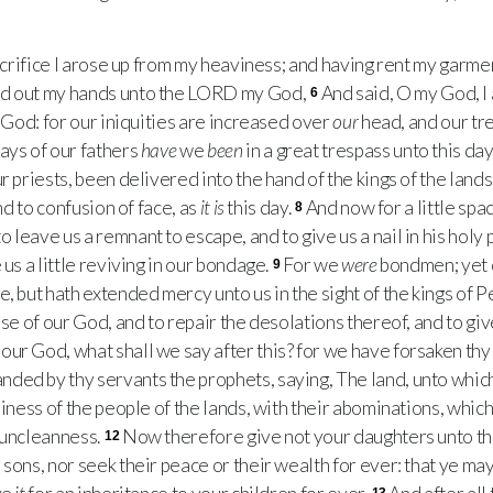
crifice I arose up from my heaviness; and having rent my garment
d out my hands unto the
LORD
my God,
And said, O my God, I
6
y God: for our iniquities are increased over
our
head, and our tr
ays of our fathers
have
we
been
in a great trespass unto this day
r priests, been delivered into the hand of the kings of the lands
and to confusion of face, as
it is
this day.
And now for a little sp
8
o leave us a remnant to escape, and to give us a nail in his holy
 us a little reviving in our bondage.
For we
were
bondmen; yet 
9
, but hath extended mercy unto us in the sight of the kings of Pe
use of our God, and to repair the desolations thereof, and to give
our God, what shall we say after this? for we have forsaken t
ed by thy servants the prophets, saying, The land, unto which y
hiness of the people of the lands, with their abominations, which
 uncleanness.
Now therefore give not your daughters unto the
12
sons, nor seek their peace or their wealth for ever: that ye may