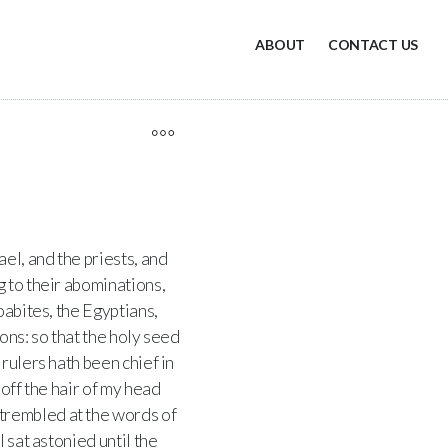
ABOUT
CONTACT US
el, and the priests, and
 to their abominations,
oabites, the Egyptians,
ons: so that the holy seed
 rulers hath been chief in
off the hair of my head
trembled at the words of
 sat astonied until the