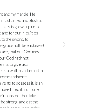
 and my mantle, I fell
 am ashamed and blush to
espass is grown up unto
; and for our iniquities
, to the sword, to
ace grace hath been
shewed
 place, that our God may
our God hath not
rsia, to give us a
 us a wall in Judah and in
hy commandments,
e go to possess it, is an
 have filled it from one
ir sons, neither take
 be strong, and eat the