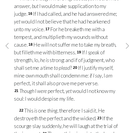
answer,
but
I would make supplication to my
judge.
If I had called, and he had answered me;
16
yet
would I not believe that he had hearkened
unto my voice.
For he breaketh me with a
17
tempest, and multiplieth my wounds without
cause.
He will not suffer me to take my breath,
18
but filleth me with bitterness.
If
I speak
of
19
strength, lo,
he is
strong: and if of judgment, who
shall set me a time
to plead
?
If I justify myself,
20
mine own mouth shall condemn me:
if I say
, I
am
perfect, it shall also prove me perverse.
Though
I
were
perfect,
yet
would I not know my
21
soul: I would despise my life.
This
is
one
thing
, therefore I said
it
, He
22
destroyeth the perfect and the wicked.
If the
23
scourge slay suddenly, he will laugh at the trial of