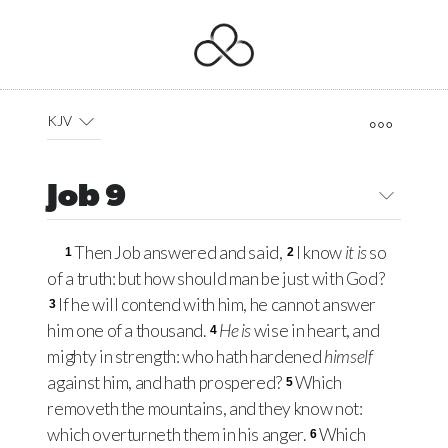
KJV
Job 9
Then Job answered and said,
I know
it is
so
1
2
of a truth: but how should man be just with God?
If he will contend with him, he cannot answer
3
him one of a thousand.
He is
wise in heart, and
4
mighty in strength: who hath hardened
himself
against him, and hath prospered?
Which
5
removeth the mountains, and they know not:
which overturneth them in his anger.
Which
6