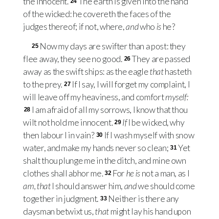
the innocent.
The earth is given into the hand
24
of the wicked: he covereth the faces of the
judges thereof; if not, where,
and
who
is
he?
Now my days are swifter than a post: they
25
flee away, they see no good.
They are passed
26
away as the swift ships: as the eagle
that
hasteth
to the prey.
If I say, I will forget my complaint, I
27
will leave off my heaviness, and comfort
myself:
I am afraid of all my sorrows, I know that thou
28
wilt not hold me innocent.
If
I be wicked, why
29
then labour I in vain?
If I wash myself with snow
30
water, and make my hands never so clean;
Yet
31
shalt thou plunge me in the ditch, and mine own
clothes shall abhor me.
For
he is
not a man, as I
32
am, that
I should answer him,
and
we should come
together in judgment.
Neither is there any
33
daysman betwixt us,
that
might lay his hand upon