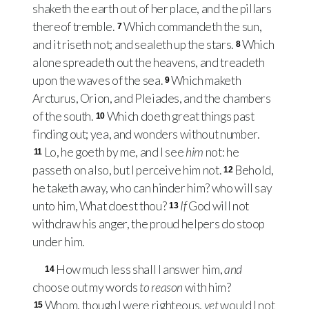
shaketh the earth out of her place, and the pillars
thereof tremble.
Which commandeth the sun,
7
and it riseth not; and sealeth up the stars.
Which
8
alone spreadeth out the heavens, and treadeth
upon the waves of the sea.
Which maketh
9
Arcturus, Orion, and Pleiades, and the chambers
of the south.
Which doeth great things past
10
finding out; yea, and wonders without number.
Lo, he goeth by me, and I see
him
not: he
11
passeth on also, but I perceive him not.
Behold,
12
he taketh away, who can hinder him? who will say
unto him, What doest thou?
If
God will not
13
withdraw his anger, the proud helpers do stoop
under him.
How much less shall I answer him,
and
14
choose out my words
to reason
with him?
Whom, though I were righteous,
yet
would I not
15