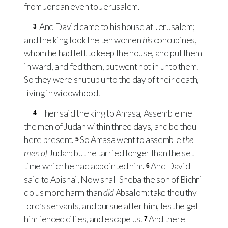
from Jordan even to Jerusalem.
And David came to his house at Jerusalem;
3
and the king took the ten women
his
concubines,
whom he had left to keep the house, and put them
in ward, and fed them, but went not in unto them.
So they were shut up unto the day of their death,
living in widowhood.
Then said the king to Amasa, Assemble me
4
the men of Judah within three days, and be thou
here present.
So Amasa went to assemble
the
5
men of
Judah: but he tarried longer than the set
time which he had appointed him.
And David
6
said to Abishai, Now shall Sheba the son of Bichri
do us more harm than
did
Absalom: take thou thy
lord’s servants, and pursue after him, lest he get
him fenced cities, and escape us.
And there
7