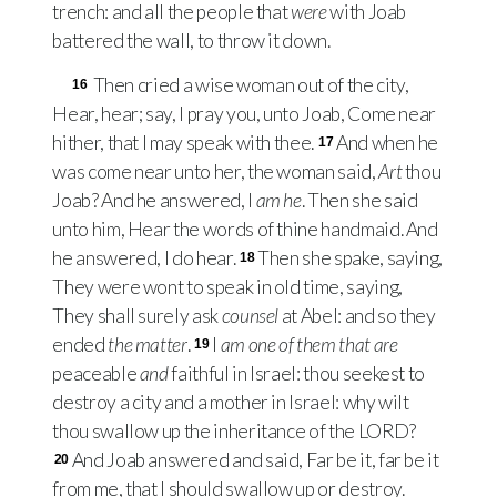
trench: and all the people that
were
with Joab
battered the wall, to throw it down.
Then cried a wise woman out of the city,
16
Hear, hear; say, I pray you, unto Joab, Come near
hither, that I may speak with thee.
And when he
17
was come near unto her, the woman said,
Art
thou
Joab? And he answered, I
am he
. Then she said
unto him, Hear the words of thine handmaid. And
he answered, I do hear.
Then she spake, saying,
18
They were wont to speak in old time, saying,
They shall surely ask
counsel
at Abel: and so they
ended
the matter
.
I
am one of them that are
19
peaceable
and
faithful in Israel: thou seekest to
destroy a city and a mother in Israel: why wilt
thou swallow up the inheritance of the
LORD
?
And Joab answered and said, Far be it, far be it
20
from me, that I should swallow up or destroy.