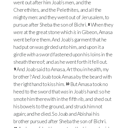
went out after him Joab’s men, and the
Cherethites, and the Pelethites, and all the
mighty men: and they went out of Jerusalem, to
pursue after Sheba the son of Bichri.
When they
8
were
at the great stone which
is
in Gibeon, Amasa
went before them. And Joab’s garment that he
had put on was girded unto him, and upon it a
girdle
with
a sword fastened upon his loins in the
sheath thereof; and as he went forth it fell out.
And Joab said to Amasa,
Art
thou in health, my
9
brother? And Joab took Amasa by the beard with
the right hand to kiss him.
But Amasa took no
10
heed to the sword that
was
in Joab’s hand: so he
smote him therewith in the fifth
rib
, and shed out
his bowels to the ground, and struck him not
again; and he died. So Joab and Abishai his
brother pursued after Sheba the son of Bichri.