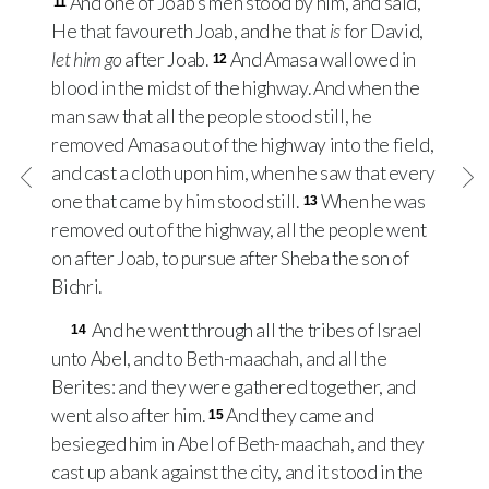
And one of Joab’s men stood by him, and said,
11
He that favoureth Joab, and he that
is
for David,
let him go
after Joab.
And Amasa wallowed in
12
blood in the midst of the highway. And when the
man saw that all the people stood still, he
removed Amasa out of the highway into the field,
and cast a cloth upon him, when he saw that every
one that came by him stood still.
When he was
13
removed out of the highway, all the people went
on after Joab, to pursue after Sheba the son of
Bichri.
And he went through all the tribes of Israel
14
unto Abel, and to Beth-maachah, and all the
Berites: and they were gathered together, and
went also after him.
And they came and
15
besieged him in Abel of Beth-maachah, and they
cast up a bank against the city, and it stood in the