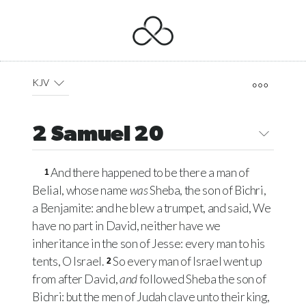
KJV
2 Samuel 20
And there happened to be there a man of
1
Belial, whose name
was
Sheba, the son of Bichri,
a Benjamite: and he blew a trumpet, and said, We
have no part in David, neither have we
inheritance in the son of Jesse: every man to his
tents, O Israel.
So every man of Israel went up
2
from after David,
and
followed Sheba the son of
Bichri: but the men of Judah clave unto their king,