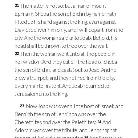
The matter
is
not so: but a man of mount
21
Ephraim, Sheba the son of Bichri by name, hath
lifted up his hand against the king,
even
against
David: deliver him only, and I will depart from the
city. And the woman said unto Joab, Behold, his
head shall be thrown to thee over the wall.
Then the woman went unto all the people in
22
her wisdom. And they cut off the head of Sheba
the son of Bichri, and cast
it
out to Joab. And he
blew a trumpet, and they retired from the city,
every man to his tent. And Joab returned to
Jerusalem unto the king.
Now Joab
was
over all the host of Israel: and
23
Benaiah the son of Jehoiada
was
over the
Cherethites and over the Pelethites:
And
24
Adoram
was
over the tribute: and Jehoshaphat