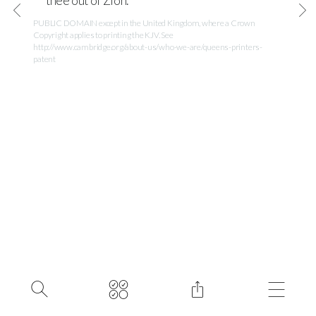
thee out of Zion.
PUBLIC DOMAIN except in the United Kingdom, where a Crown
Copyright applies to printing the KJV. See
http://www.cambridge.org/about-us/who-we-are/queens-printers-
patent