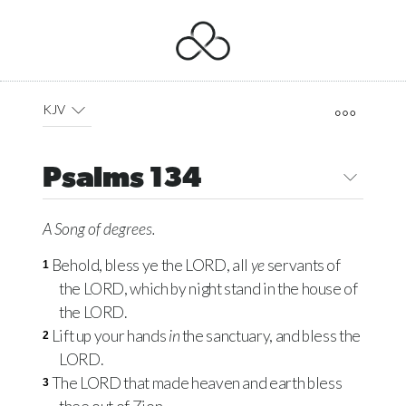
KJV
Psalms 134
A Song of degrees.
Behold, bless ye the
LORD
, all
ye
servants of
1
the
LORD
, which by night stand in the house of
the
LORD
.
Lift up your hands
in
the sanctuary, and bless the
2
LORD
.
The
LORD
that made heaven and earth bless
3