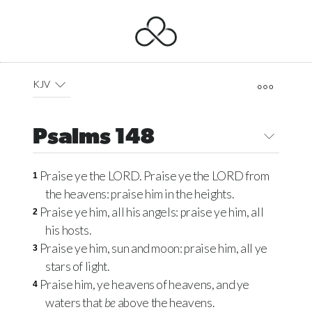
KJV
Psalms 148
Praise ye the
LORD
. Praise ye the
LORD
from
1
the heavens: praise him in the heights.
Praise ye him, all his angels: praise ye him, all
2
his hosts.
Praise ye him, sun and moon: praise him, all ye
3
stars of light.
Praise him, ye heavens of heavens, and ye
4
waters that
be
above the heavens.