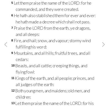
Let them praise the name of the
LORD
: for he
5
commanded, and they were created.
He hath also stablished them for ever and ever:
6
he hath made a decree which shall not pass.
Praise the
LORD
from the earth, ye dragons,
7
and all deeps:
Fire, and hail; snow, and vapour; stormy wind
8
fulfilling his word:
Mountains, and all hills; fruitful trees, and all
9
cedars:
Beasts, and all cattle; creeping things, and
10
flying fowl:
Kings of the earth, and all people; princes, and
11
all judges of the earth:
Both young men, and maidens; old men, and
12
children:
Let them praise the name of the
LORD
: for his
13