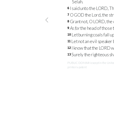
Selah.
I said unto the
LORD
, T
6
O
GOD
the Lord, the st
7
Grant not, O
LORD
, the
8
As for
the head of those t
9
Let burning coals fall up
10
Let not an evil speaker 
11
I know that the
LORD
wi
12
Surely the righteous sha
13
PUBLIC DOMAIN except in the United 
printers-patent