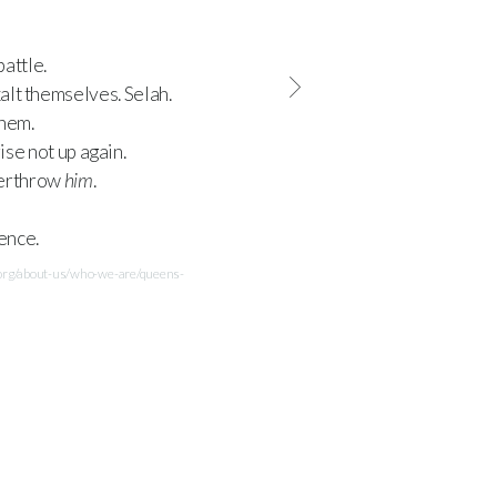
attle.
alt themselves. Selah.
them.
rise not up again.
overthrow
him
.
sence.
.org/about-us/who-we-are/queens-