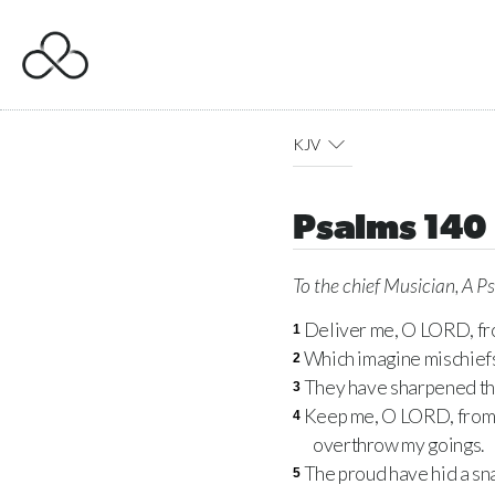
KJV
Psalms 140
To the chief Musician, A P
Deliver me, O
LORD
, f
1
Which imagine mischief
2
They have sharpened the
3
Keep me, O
LORD
, fro
4
overthrow my goings.
The proud have hid a sna
5