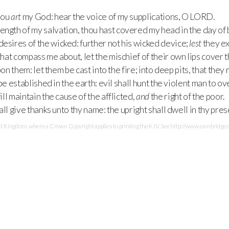
hou
art
my God: hear the voice of my supplications, O
LORD
.
rength of my salvation, thou hast covered my head in the day of b
 desires of the wicked: further not his wicked device;
lest
they ex
hat compass me about, let the mischief of their own lips cover 
on them: let them be cast into the fire; into deep pits, that they 
be established in the earth: evil shall hunt the violent man to 
ll maintain the cause of the afflicted,
and
the right of the poor.
ll give thanks unto thy name: the upright shall dwell in thy pre
Kingdom, where a Crown Copyright applies to printing the KJV. See http://www.cambridge