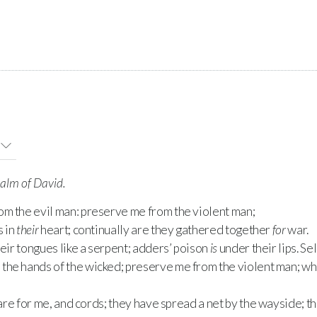
salm of David.
rom the evil man: preserve me from the violent man;
s in
their
heart; continually are they gathered together
for
war.
ir tongues like a serpent; adders’ poison
is
under their lips. Sel
m the hands of the wicked; preserve me from the violent man; w
re for me, and cords; they have spread a net by the wayside; th