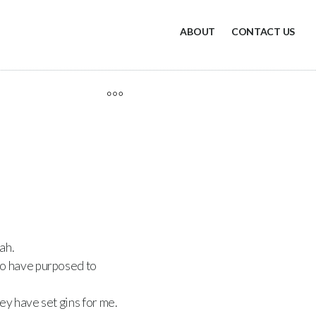
ABOUT
CONTACT US
ah.
ho have purposed to
ey have set gins for me.