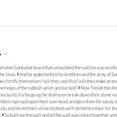
4
hat when Sanballat heard that we builded the wall, he was wroth
the Jews.
And he spake before his brethren and the army of Sa
2
ey fortify themselves? will they sacrifice? will they make an end
the heaps of the rubbish which are burned?
Now Tobiah the A
3
hey build, if a fox go up, he shall even break down their stone wa
their reproach upon their own head, and give them for a prey in 
uity, and let not their sin be blotted out from before thee: for 
.
So built we the wall; and all the wall was joined together unto
6