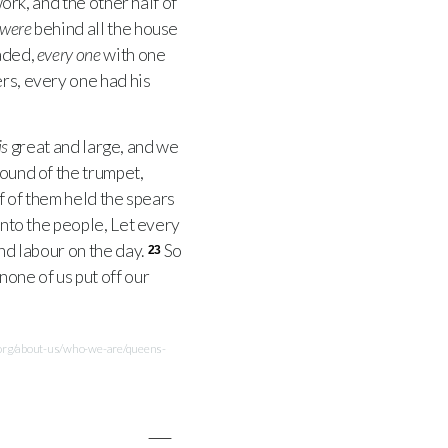
ork, and the other half of
were
behind all the house
laded,
every one
with one
ers, every one had his
is
great and large, and we
ound of the trumpet,
f of them held the spears
unto the people, Let every
and labour on the day.
So
23
none of us put off our
.org/about-us/who-we-are/queens-