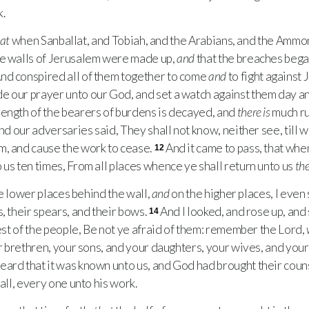
.
at
when Sanballat, and Tobiah, and the Arabians, and the Ammon
he walls of Jerusalem were made up,
and
that the breaches bega
nd conspired all of them together to come
and
to fight against 
our prayer unto our God, and set a watch against them day an
rength of the bearers of burdens is decayed, and
there is
much ru
nd our adversaries said, They shall not know, neither see, till 
m, and cause the work to cease.
And it came to pass, that wh
12
 us ten times, From all places whence ye shall return unto us
the
e lower places behind the wall,
and
on the higher places, I even 
, their spears, and their bows.
And I looked, and rose up, and
14
rest of the people, Be not ye afraid of them: remember the Lord,
our brethren, your sons, and your daughters, your wives, and you
ard that it was known unto us, and God had brought their couns
wall, every one unto his work.