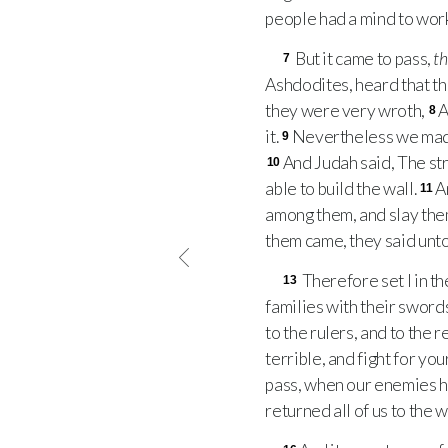
people had a mind to work
But it came to pass,
th
7
Ashdodites, heard that t
they were very wroth,
A
8
it.
Nevertheless we made 
9
And Judah said, The st
10
able to build the wall.
A
11
among them, and slay the
them came, they said unto
Therefore set I in th
13
families with their swords
to the rulers, and to the 
terrible, and fight for y
pass, when our enemies he
returned all of us to the 