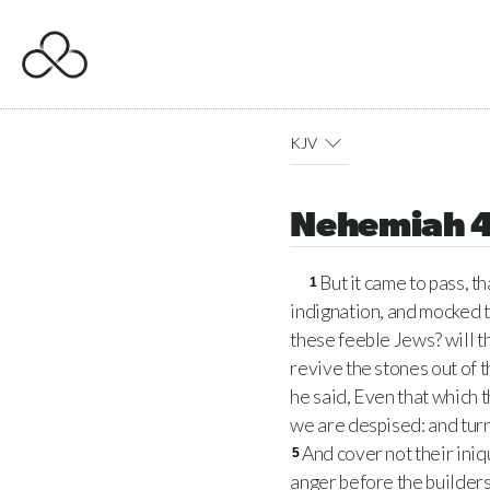
KJV
Nehemiah 
But it came to pass, t
1
indignation, and mocked 
these feeble Jews? will th
revive the stones out of 
he said, Even that which t
we are despised: and turn 
And cover not their iniq
5
anger before the builders