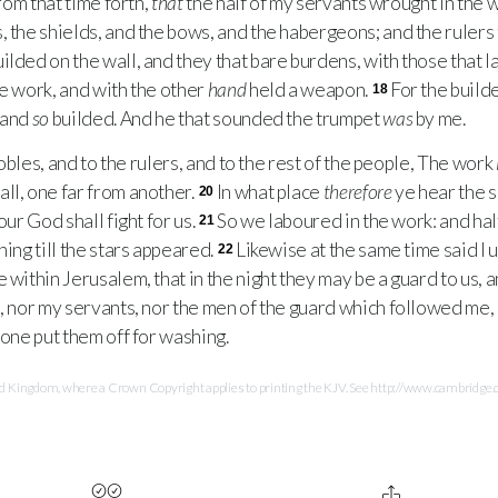
rom that time forth,
that
the half of my servants wrought in the w
, the shields, and the bows, and the habergeons; and the rulers
ilded on the wall, and they that bare burdens, with those that 
he work, and with the other
hand
held a weapon.
For the build
18
 and
so
builded. And he that sounded the trumpet
was
by me.
obles, and to the rulers, and to the rest of the people, The work
ll, one far from another.
In what place
therefore
ye hear the s
20
our God shall fight for us.
So we laboured in the work: and hal
21
ning till the stars appeared.
Likewise at the same time said I 
22
 within Jerusalem, that in the night they may be a guard to us, 
, nor my servants, nor the men of the guard which followed me, 
one put them off for washing.
Kingdom, where a Crown Copyright applies to printing the KJV. See http://www.cambridge