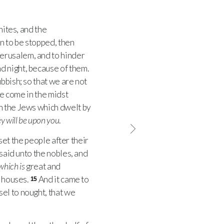
ites, and the
n to be stopped, then
Jerusalem, and to hinder
d night, because of them.
bbish; so that we are not
we come in the midst
en the Jews which dwelt by
y will be upon you
.
set the people after their
 said unto the nobles, and
which is
great and
r houses.
And it came to
15
el to nought, that we