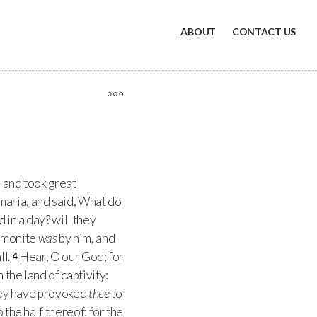
ABOUT
CONTACT US
, and took great
maria, and said, What do
 in a day? will they
mmonite
was
by him, and
ll.
Hear, O our God; for
4
the land of captivity:
they have provoked
thee
to
 the half thereof: for the