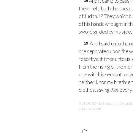
And it came to pass f
16
them held both the spears
of Judah.
They which bu
17
of his hands wrought in t
sword girded by his side,
And I said unto the n
19
are separated upon the wa
resort ye thither unto us: 
from the rising of the mor
one with his servant lodge
neither I, nor my brethren
clothes,
saving that
every 
PUBLIC DOMAIN except in the United 
printers-patent