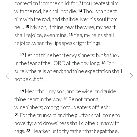
correction from the child: for
if
thou beatest him
with the rod, he shall not die.
Thou shalt beat
14
him with the rod, and shalt deliver his soul from
hell.
My son, if thine heart be wise, my heart
15
shall rejoice, even mine.
Yea, my reins shall
16
rejoice, when thy lips speak right things.
Let not thine heart envy sinners: but
be thou
17
in the fear of the
LORD
all the day long.
For
18
surely there is an end; and thine expectation shall
not be cut off.
Hear thou, my son, and be wise, and guide
19
thine heart in the way.
Be not among
20
winebibbers; among riotous eaters of flesh:
For the drunkard and the glutton shall come to
21
poverty: and drowsiness shall clothe
a man
with
rags.
Hearken unto thy father that begat thee,
22