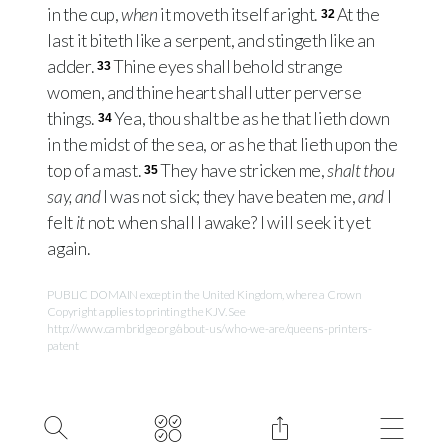
in the cup,
when
it moveth itself aright.
At the
32
last it biteth like a serpent, and stingeth like an
adder.
Thine eyes shall behold strange
33
women, and thine heart shall utter perverse
things.
Yea, thou shalt be as he that lieth down
34
in the midst of the sea, or as he that lieth upon the
top of a mast.
They have stricken me,
shalt thou
35
say, and
I was not sick; they have beaten me,
and
I
felt
it
not: when shall I awake? I will seek it yet
again.
PUBLIC DOMAIN except in the United Kingdom, where a Crown
Copyright applies to printing the KJV. See
http://www.cambridge.org/about-us/who-we-are/queens-printers-
patent