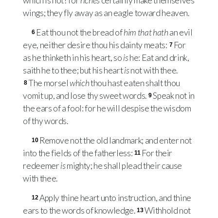
which is not? for
riches
certainly make themselves
wings; they fly away as an eagle toward heaven.
Eat thou not the bread of
him that hath
an evil
6
eye, neither desire thou his dainty meats:
For
7
as he thinketh in his heart, so
is
he: Eat and drink,
saith he to thee; but his heart
is
not with thee.
The morsel
which
thou hast eaten shalt thou
8
vomit up, and lose thy sweet words.
Speak not in
9
the ears of a fool: for he will despise the wisdom
of thy words.
Remove not the old landmark; and enter not
10
into the fields of the fatherless:
For their
11
redeemer
is
mighty; he shall plead their cause
with thee.
Apply thine heart unto instruction, and thine
12
ears to the words of knowledge.
Withhold not
13