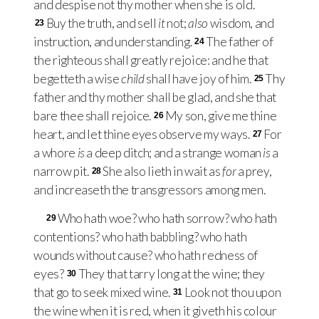
and despise not thy mother when she is old.
Buy the truth, and sell
it
not;
also
wisdom, and
23
instruction, and understanding.
The father of
24
the righteous shall greatly rejoice: and he that
begetteth a wise
child
shall have joy of him.
Thy
25
father and thy mother shall be glad, and she that
bare thee shall rejoice.
My son, give me thine
26
heart, and let thine eyes observe my ways.
For
27
a whore
is
a deep ditch; and a strange woman
is
a
narrow pit.
She also lieth in wait as
for
a prey,
28
and increaseth the transgressors among men.
Who hath woe? who hath sorrow? who hath
29
contentions? who hath babbling? who hath
wounds without cause? who hath redness of
eyes?
They that tarry long at the wine; they
30
that go to seek mixed wine.
Look not thou upon
31
the wine when it is red, when it giveth his colour