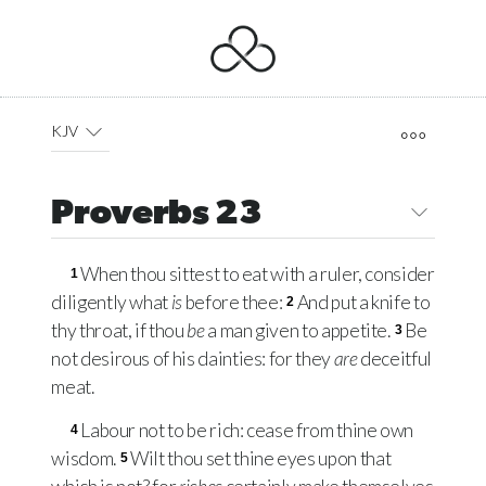
KJV
Proverbs 23
When thou sittest to eat with a ruler, consider
1
diligently what
is
before thee:
And put a knife to
2
thy throat, if thou
be
a man given to appetite.
Be
3
not desirous of his dainties: for they
are
deceitful
meat.
Labour not to be rich: cease from thine own
4
wisdom.
Wilt thou set thine eyes upon that
5