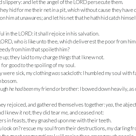
 slippery: and let the angel of the
LORD
persecute them.
hey hid for me their net
in
a pit,
which
without cause they have d
 him at unawares; and let his net that he hath hid catch himself
ul in the
LORD
: it shall rejoice in his salvation.
LORD
, who
is
like unto thee, which deliverest the poor from him t
eedy from him that spoileth him?
e up; they laid to my charge
things
that I knew not.
 for good
to
the spoiling of my soul.
y were sick, my clothing
was
sackcloth: I humbled my soul with f
n bosom.
ough
he had been
my friend
or
brother: I bowed down heavily, as
they rejoiced, and gathered themselves together:
yea
, the abje
nd I knew
it
not; they did tear
me
, and ceased not:
rs in feasts, they gnashed upon me with their teeth.
u look on? rescue my soul from their destructions, my darling fr