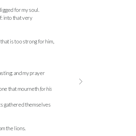
igged for my soul.
: into that very
hat is too strong for him,
asting; and my prayer
 one that mourneth
for his
cts gathered themselves
om the lions.