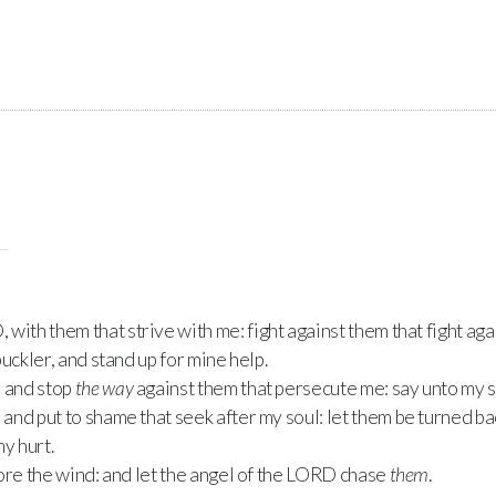
D
, with them that strive with me: fight against them that fight aga
uckler, and stand up for mine help.
, and stop
the way
against them that persecute me: say unto my s
nd put to shame that seek after my soul: let them be turned ba
y hurt.
ore the wind: and let the angel of the
LORD
chase
them
.