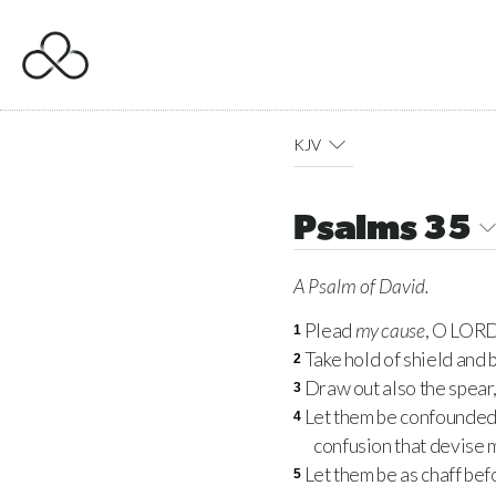
KJV
Psalms 35
A Psalm
of David.
Plead
my cause
, O
LOR
1
Take hold of shield and b
2
Draw out also the spear
3
Let them be confounded a
4
confusion that devise m
Let them be as chaff bef
5