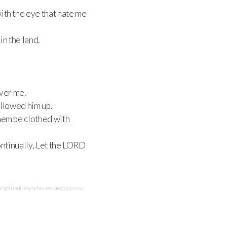
ith the eye that hate me
in the land.
ver me.
allowed him up.
them be clothed with
ntinually, Let the
LORD
.org/about-us/who-we-are/queens-