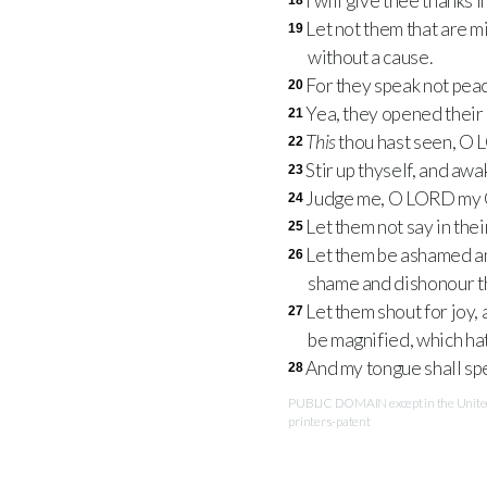
I will give thee thanks 
18
Let not them that are 
19
without a cause.
For they speak not peac
20
Yea, they opened their
21
This
thou hast seen, O
22
Stir up thyself, and aw
23
Judge me, O
LORD
my G
24
Let them not say in the
25
Let them be ashamed and
26
shame and dishonour t
Let them shout for joy, 
27
be magnified, which hat
And my tongue shall sp
28
PUBLIC DOMAIN except in the United 
printers-patent