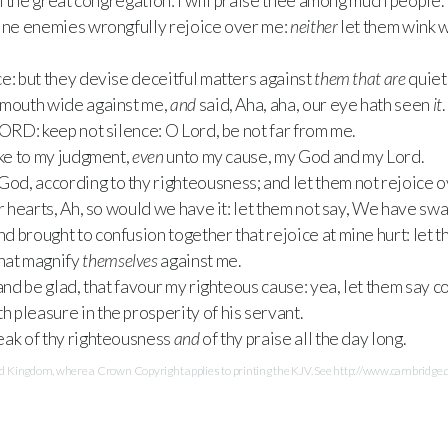
in the great congregation: I will praise thee among much people.
mine enemies wrongfully rejoice over me:
neither
let them wink w
e: but they devise deceitful matters against
them that are
quiet 
 mouth wide against me,
and
said, Aha, aha, our eye hath seen
it
.
LORD
: keep not silence: O Lord, be not far from me.
ake to my judgment,
even
unto my cause, my God and my Lord.
od, according to thy righteousness; and let them not rejoice o
ir hearts, Ah, so would we have it: let them not say, We have sw
 brought to confusion together that rejoice at mine hurt: let 
hat magnify
themselves
against me.
and be glad, that favour my righteous cause: yea, let them say co
h pleasure in the prosperity of his servant.
eak of thy righteousness
and
of thy praise all the day long.
Kingdom, where a Crown Copyright applies to printing the KJV. See http://www.cambridge