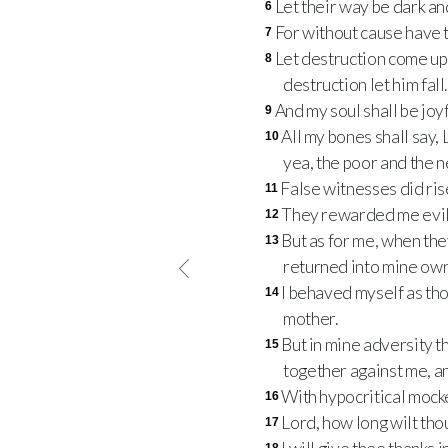
Let their way be dark and
6
For without cause have t
7
Let destruction come upon
8
destruction let him fall.
And my soul shall be joyf
9
All my bones shall say,
10
yea, the poor and the n
False witnesses did ris
11
They rewarded me evil
12
But as for me, when the
13
returned into mine ow
I behaved myself as th
14
mother.
But in mine adversity 
15
together against me, a
With hypocritical mocke
16
Lord, how long wilt tho
17