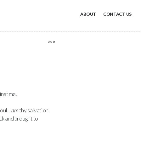
ABOUT
CONTACT US
inst me.
oul, I
am
thy salvation.
ck and brought to