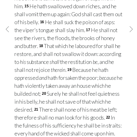
him.
He hath swallowed down riches, and he
15
shall vomit them up again: God shall cast them out
of his belly.
He shall suck the poison of asps:
16
the viper’s tongue shall slay him.
He shall not
17
see the rivers, the floods, the brooks of honey
and butter.
That which he laboured for shall he
18
restore, and shall not swallow
it
down: according
to
his
substance
shall
the restitution
be
, and he
shall not rejoice
therein
.
Because he hath
19
oppressed
and
hath forsaken the poor;
because
he
hath violently taken away an house which he
builded not;
Surely he shall not feel quietness
20
in his belly, he shall not save of that which he
desired.
There shall none of his meat be left;
21
therefore shall no man look for his goods.
In
22
the fulness of his sufficiency he shall be in straits:
every hand of the wicked shall come upon him.