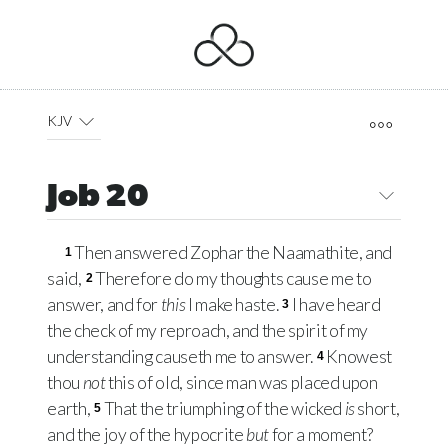
KJV
Job 20
Then answered Zophar the Naamathite, and
1
said,
Therefore do my thoughts cause me to
2
answer, and for
this
I make haste.
I have heard
3
the check of my reproach, and the spirit of my
understanding causeth me to answer.
Knowest
4
thou
not
this of old, since man was placed upon
earth,
That the triumphing of the wicked
is
short,
5
and the joy of the hypocrite
but
for a moment?