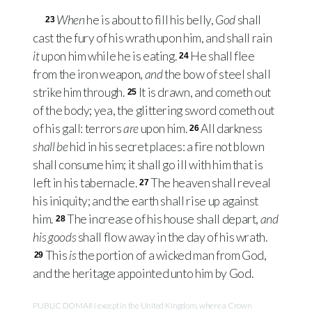
When
he is about to fill his belly,
God
shall
23
cast the fury of his wrath upon him, and shall rain
it
upon him while he is eating.
He shall flee
24
from the iron weapon,
and
the bow of steel shall
strike him through.
It is drawn, and cometh out
25
of the body; yea, the glittering sword cometh out
of his gall: terrors
are
upon him.
All darkness
26
shall be
hid in his secret places: a fire not blown
shall consume him; it shall go ill with him that is
left in his tabernacle.
The heaven shall reveal
27
his iniquity; and the earth shall rise up against
him.
The increase of his house shall depart,
and
28
his goods
shall flow away in the day of his wrath.
This
is
the portion of a wicked man from God,
29
and the heritage appointed unto him by God.
PUBLIC DOMAIN except in the United Kingdom, where a Crown