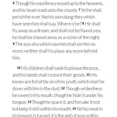
Though his excellency mount up to the heavens,
6
and his head reach unto the clouds;
Yet
he shall
7
perish for ever like his own dung: they which
have seen him shall say, Where
is
he?
He shall
8
fly away as a dream, and shall not be found: yea,
he shall be chased away as a vision of the night.
The eye also
which
saw him shall
see him
no
9
more; neither shall his place any more behold
him.
His children shall seek to please the poor,
10
and his hands shall restore their goods.
His
11
bones are full
of the sin
of his youth, which shall lie
down with him in the dust.
Though wickedness
12
be sweet in his mouth,
though
he hide it under his
tongue;
Though
he spare it, and forsake it not;
13
but keep it still within his mouth:
Yet
his meat in
14
his bowels is turned,
it is
the gall of asps within