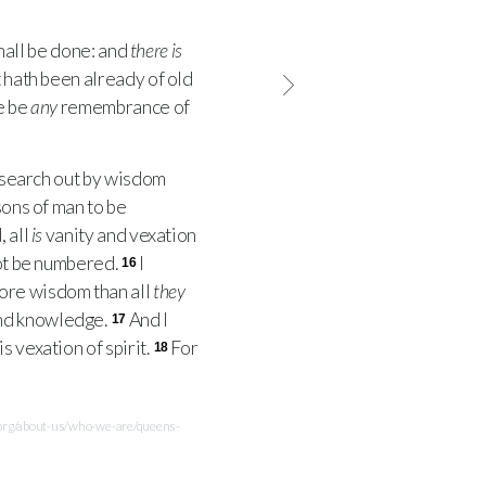
hall be done: and
there is
 hath been already of old
e be
any
remembrance of
 search out by wisdom
sons of man to be
, all
is
vanity and vexation
not be numbered.
I
16
more wisdom than all
they
and knowledge.
And I
17
s vexation of spirit.
For
18
.org/about-us/who-we-are/queens-