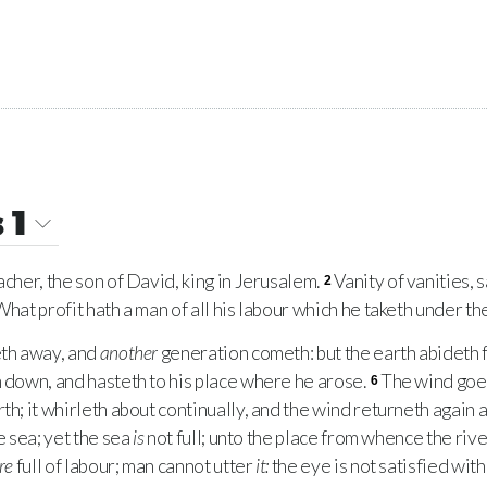
 1
cher, the son of David, king in Jerusalem.
Vanity of vanities, 
2
What profit hath a man of all his labour which he taketh under th
th away, and
another
generation cometh: but the earth abideth 
h down, and hasteth to his place where he arose.
The wind goet
6
th; it whirleth about continually, and the wind returneth again ac
he sea; yet the sea
is
not full; unto the place from whence the riv
re
full of labour; man cannot utter
it:
the eye is not satisfied with