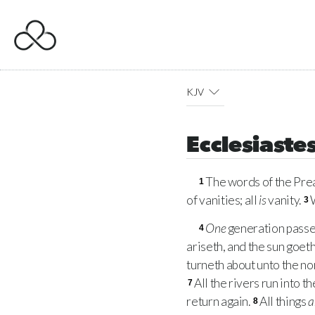
KJV
Ecclesiastes
The words of the Prea
1
of vanities; all
is
vanity.
3
One
generation passe
4
ariseth, and the sun goet
turneth about unto the nor
All the rivers run into t
7
return again.
All things
a
8