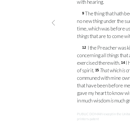
with hearing.
The thing that hath be
9
no new
thing
under the su
time, which was before us
things
that are to come wi
I the Preacher was k
12
concerning all
things
that 
exercised therewith.
I 
14
of spirit.
That which is
cr
15
communed with mine own h
that have been before me
gave my heart to know wisd
in much wisdom
is
much gr
PUBLIC DOMAIN except in the United 
printers-patent