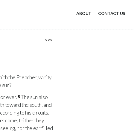
ABOUT
CONTACT US
saith the Preacher, vanity
e sun?
for ever.
The sun also
5
h toward the south, and
cording to his circuits.
ers come, thither they
 seeing, nor the ear filled