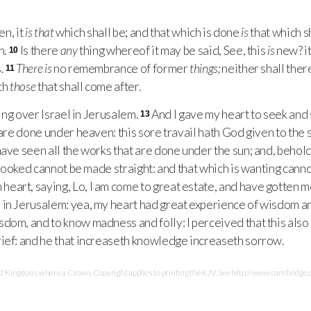
en, it
is that
which shall be; and that which is done
is
that which s
n.
Is there
any
thing whereof it may be said, See, this
is
new? it
10
.
There is
no remembrance of former
things;
neither shall ther
11
th
those
that shall come after.
ing over Israel in Jerusalem.
And I gave my heart to seek and
13
are done under heaven: this sore travail hath God given to the 
have seen all the works that are done under the sun; and, behold
ooked cannot be made straight: and that which is wanting can
eart, saying, Lo, I am come to great estate, and have gotten 
 in Jerusalem: yea, my heart had great experience of wisdom 
om, and to know madness and folly: I perceived that this also i
ief: and he that increaseth knowledge increaseth sorrow.
Kingdom, where a Crown Copyright applies to printing the KJV. See http://www.cambridge