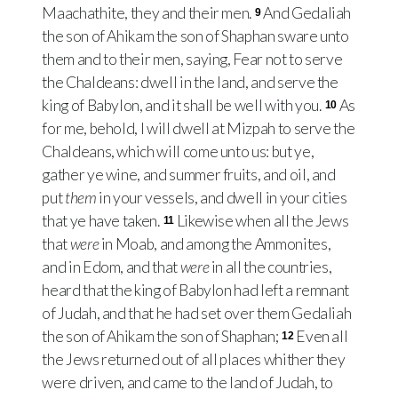
Maachathite, they and their men.
And Gedaliah
9
the son of Ahikam the son of Shaphan sware unto
them and to their men, saying, Fear not to serve
the Chaldeans: dwell in the land, and serve the
king of Babylon, and it shall be well with you.
As
10
for me, behold, I will dwell at Mizpah to serve the
Chaldeans, which will come unto us: but ye,
gather ye wine, and summer fruits, and oil, and
put
them
in your vessels, and dwell in your cities
that ye have taken.
Likewise when all the Jews
11
that
were
in Moab, and among the Ammonites,
and in Edom, and that
were
in all the countries,
heard that the king of Babylon had left a remnant
of Judah, and that he had set over them Gedaliah
the son of Ahikam the son of Shaphan;
Even all
12
the Jews returned out of all places whither they
were driven, and came to the land of Judah, to