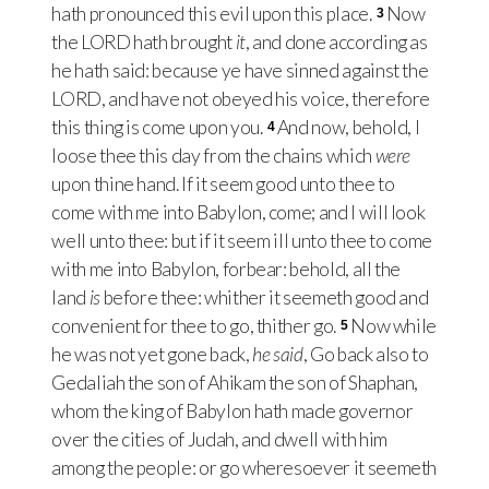
hath pronounced this evil upon this place.
Now
3
the
LORD
hath brought
it
, and done according as
he hath said: because ye have sinned against the
LORD
, and have not obeyed his voice, therefore
this thing is come upon you.
And now, behold, I
4
loose thee this day from the chains which
were
upon thine hand. If it seem good unto thee to
come with me into Babylon, come; and I will look
well unto thee: but if it seem ill unto thee to come
with me into Babylon, forbear: behold, all the
land
is
before thee: whither it seemeth good and
convenient for thee to go, thither go.
Now while
5
he was not yet gone back,
he said
, Go back also to
Gedaliah the son of Ahikam the son of Shaphan,
whom the king of Babylon hath made governor
over the cities of Judah, and dwell with him
among the people: or go wheresoever it seemeth