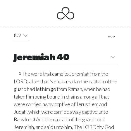
KJV
Jeremiah 40
The word that came to Jeremiah from the
1
LORD
, after that Nebuzar-adan the captain of the
guard had let him go from Ramah, when he had
taken him being bound in chains among all that
were carried away captive of Jerusalem and
Judah, which were carried away captive unto
Babylon.
And the captain of the guard took
2
Jeremiah, and said unto him, The
LORD
thy God