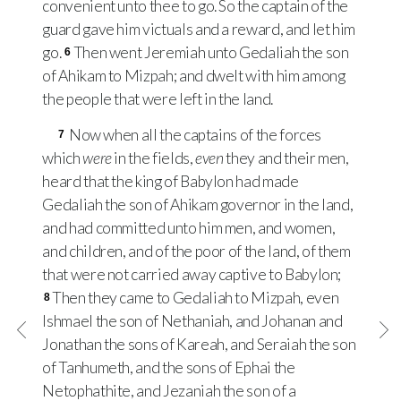
convenient unto thee to go. So the captain of the
guard gave him victuals and a reward, and let him
go.
Then went Jeremiah unto Gedaliah the son
6
of Ahikam to Mizpah; and dwelt with him among
the people that were left in the land.
Now when all the captains of the forces
7
which
were
in the fields,
even
they and their men,
heard that the king of Babylon had made
Gedaliah the son of Ahikam governor in the land,
and had committed unto him men, and women,
and children, and of the poor of the land, of them
that were not carried away captive to Babylon;
Then they came to Gedaliah to Mizpah, even
8
Ishmael the son of Nethaniah, and Johanan and
Jonathan the sons of Kareah, and Seraiah the son
of Tanhumeth, and the sons of Ephai the
Netophathite, and Jezaniah the son of a