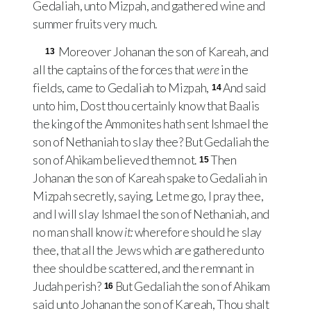
Gedaliah, unto Mizpah, and gathered wine and
summer fruits very much.
Moreover Johanan the son of Kareah, and
13
all the captains of the forces that
were
in the
fields, came to Gedaliah to Mizpah,
And said
14
unto him, Dost thou certainly know that Baalis
the king of the Ammonites hath sent Ishmael the
son of Nethaniah to slay thee? But Gedaliah the
son of Ahikam believed them not.
Then
15
Johanan the son of Kareah spake to Gedaliah in
Mizpah secretly, saying, Let me go, I pray thee,
and I will slay Ishmael the son of Nethaniah, and
no man shall know
it:
wherefore should he slay
thee, that all the Jews which are gathered unto
thee should be scattered, and the remnant in
Judah perish?
But Gedaliah the son of Ahikam
16
said unto Johanan the son of Kareah, Thou shalt