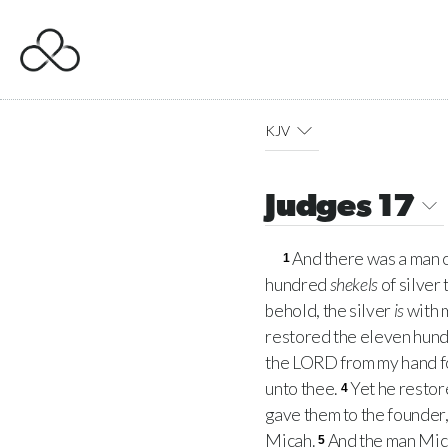
KJV
Judges 17
And there was a man
1
hundred
shekels
of silver 
behold, the silver
is
with m
restored the eleven hun
the
LORD
from my hand fo
unto thee.
Yet he restor
4
gave them to the founder
Micah.
And the man Mica
5