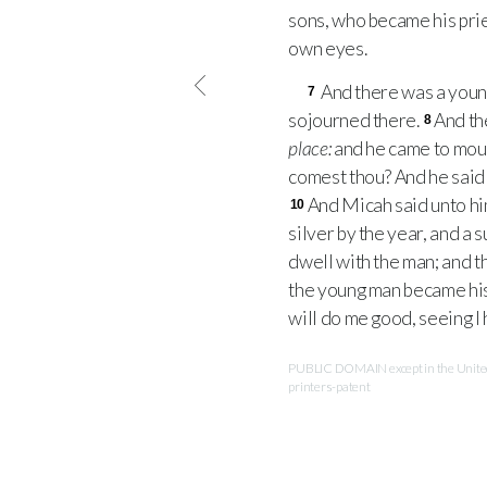
sons, who became his pri
own eyes.
And there was a young
7
sojourned there.
And th
8
place:
and he came to moun
comest thou? And he said 
And Micah said unto him
10
silver by the year, and a s
dwell with the man; and t
the young man became his 
will do me good, seeing I
PUBLIC DOMAIN except in the United 
printers-patent