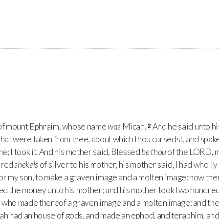
 of mount Ephraim, whose name
was
Micah.
And he said unto h
2
that were taken from thee, about which thou cursedst, and spakes
e; I took it. And his mother said, Blessed
be thou
of the
LORD
, 
dred
shekels
of silver to his mother, his mother said, I had wholl
r my son, to make a graven image and a molten image: now there
ed the money unto his mother; and his mother took two hundre
, who made thereof a graven image and a molten image: and the
h had an house of gods, and made an ephod, and teraphim, and