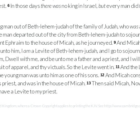
est.
In those days
there was
no king in Israel,
but
every man did
6
 man out of Beth-lehem-judah of the family of Judah, who
was
e man departed out of the city from Beth-lehem-judah to sojou
t Ephraim to the house of Micah, as he journeyed.
And Micah
9
unto him, I
am
a Levite of Beth-lehem-judah, and I go to sojour
, Dwell with me, and be unto me a father and a priest, and I wil
uit of apparel, and thy victuals. So the Levite went in.
And the 
11
he young man was unto him as one of his sons.
And Micah cons
12
priest, and was in the house of Micah.
Then said Micah, Now
13
 have a Levite to
my
priest.
Kingdom, where a Crown Copyright applies to printing the KJV. See http://www.cambridge