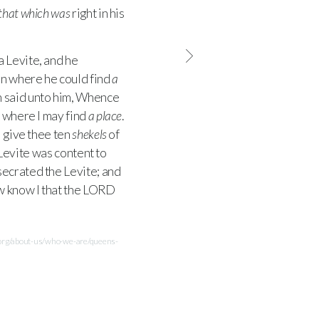
that which was
right in his
a Levite, and he
rn where he could find
a
 said unto him, Whence
n where I may find
a place
.
l give thee ten
shekels
of
Levite was content to
ecrated the Levite; and
 know I that the
LORD
.org/about-us/who-we-are/queens-