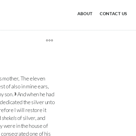
ABOUT
CONTACT US
is mother, The eleven
t of also in mine ears,
my son.
And when he had
3
y dedicated the silver unto
fore I will restore it
d
shekels
of silver, and
y were in the house of
 consecrated one of his