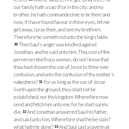
our family hath a sacrifice in the city; and my
brother, he hath commanded me
to be there:
and
now, if I have found favour in thine eyes, let me
get away, I pray thee, and see my brethren.
Therefore he cometh not unto the king’s table.
Then Saul’s anger was kindled against
30
Jonathan, and he said unto him, Thou son of the
perverse rebellious
woman
, do not I know that
thou hast chosen the son of Jesse to thine own
confusion, and unto the confusion of thy mother’s
nakedness?
For as long as the son of Jesse
31
liveth upon the ground, thou shalt not be
established, nor thy kingdom. Wherefore now
send and fetch him unto me, for he shall surely
die.
And Jonathan answered Saul his father,
32
and said unto him, Wherefore shall he be slain?
what hath he done?
And Saul cast a javelin at
33