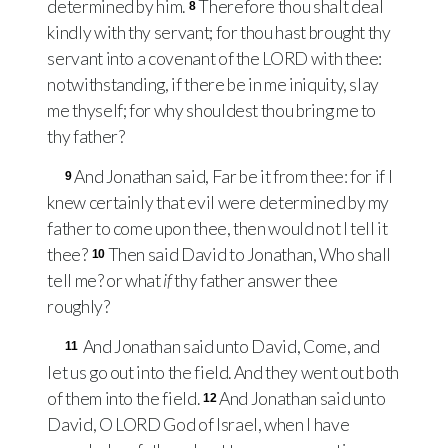
determined by him.
Therefore thou shalt deal
8
kindly with thy servant; for thou hast brought thy
servant into a covenant of the
LORD
with thee:
notwithstanding, if there be in me iniquity, slay
me thyself; for why shouldest thou bring me to
thy father?
And Jonathan said, Far be it from thee: for if I
9
knew certainly that evil were determined by my
father to come upon thee, then would not I tell it
thee?
Then said David to Jonathan, Who shall
10
tell me? or what
if
thy father answer thee
roughly?
And Jonathan said unto David, Come, and
11
let us go out into the field. And they went out both
of them into the field.
And Jonathan said unto
12
David, O
LORD
God of Israel, when I have