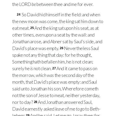
the
LORD
be
between thee and me for ever.
So David hid himself in the field: and when
24
the new moon was come, the king sat him down to
eat meat.
And the king sat upon his seat, as at
25
other times,
even
upon a seat by the wall: and
Jonathan arose, and Abner sat by Saul’s side, and
David’s place was empty.
Nevertheless Saul
26
spake not any thing that day: for he thought,
Something hath befallen him, he
is
not clean;
surely he
is
not clean.
And it came to pass on
27
the morrow,
which was
the second
day
of the
month, that David’s place was empty: and Saul
said unto Jonathan his son, Wherefore cometh
not the son of Jesse to meat, neither yesterday,
nor to day?
And Jonathan answered Saul,
28
David earnestly asked
leave
of me
to go
to Beth-
lehem:
And he said, Let me go, I pray thee; for
29