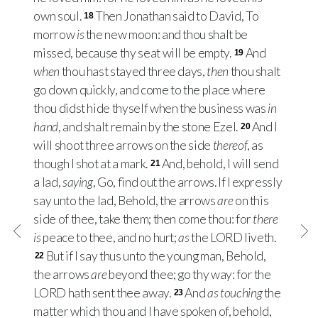
own soul.
Then Jonathan said to David, To
18
morrow
is
the new moon: and thou shalt be
missed, because thy seat will be empty.
And
19
when
thou hast stayed three days,
then
thou shalt
go down quickly, and come to the place where
thou didst hide thyself when the business was
in
hand
, and shalt remain by the stone Ezel.
And I
20
will shoot three arrows on the side
thereof
, as
though I shot at a mark.
And, behold, I will send
21
a lad,
saying
, Go, find out the arrows. If I expressly
say unto the lad, Behold, the arrows
are
on this
side of thee, take them; then come thou: for
there
is
peace to thee, and no hurt;
as
the
LORD
liveth.
But if I say thus unto the young man, Behold,
22
the arrows
are
beyond thee; go thy way: for the
LORD
hath sent thee away.
And
as touching
the
23
matter which thou and I have spoken of, behold,