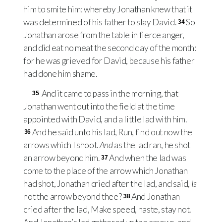
him to smite him: whereby Jonathan knew that it
was determined of his father to slay David.
So
34
Jonathan arose from the table in fierce anger,
and did eat no meat the second day of the month:
for he was grieved for David, because his father
had done him shame.
And it came to pass in the morning, that
35
Jonathan went out into the field at the time
appointed with David, and a little lad with him.
And he said unto his lad, Run, find out now the
36
arrows which I shoot.
And
as the lad ran, he shot
an arrow beyond him.
And when the lad was
37
come to the place of the arrow which Jonathan
had shot, Jonathan cried after the lad, and said,
Is
not the arrow beyond thee?
And Jonathan
38
cried after the lad, Make speed, haste, stay not.