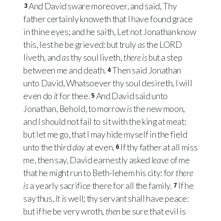
And David sware moreover, and said, Thy
3
father certainly knoweth that I have found grace
in thine eyes; and he saith, Let not Jonathan know
this, lest he be grieved: but truly
as
the
LORD
liveth, and
as
thy soul liveth,
there is
but a step
between me and death.
Then said Jonathan
4
unto David, Whatsoever thy soul desireth, I will
even do
it
for thee.
And David said unto
5
Jonathan, Behold, to morrow
is
the new moon,
and I should not fail to sit with the king at meat:
but let me go, that I may hide myself in the field
unto the third
day
at even.
If thy father at all miss
6
me, then say, David earnestly asked
leave
of me
that he might run to Beth-lehem his city: for
there
is
a yearly sacrifice there for all the family.
If he
7
say thus,
It is
well; thy servant shall have peace:
but if he be very wroth,
then
be sure that evil is