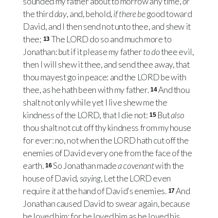
sounded my father about to morrow any time,
or
the third
day
, and, behold,
if there be
good toward
David, and I then send not unto thee, and shew it
thee;
The
LORD
do so and much more to
13
Jonathan: but if it please my father
to do
thee evil,
then I will shew it thee, and send thee away, that
thou mayest go in peace: and the
LORD
be with
thee, as he hath been with my father.
And thou
14
shalt not only while yet I live shew me the
kindness of the
LORD
, that I die not:
But
also
15
thou shalt not cut off thy kindness from my house
for ever: no, not when the
LORD
hath cut off the
enemies of David every one from the face of the
earth.
So Jonathan made
a covenant
with the
16
house of David,
saying
, Let the
LORD
even
require
it
at the hand of David’s enemies.
And
17
Jonathan caused David to swear again, because
he loved him: for he loved him as he loved his