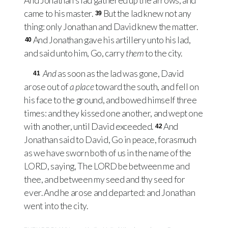
And Jonathan’s lad gathered up the arrows, and
came to his master.
But the lad knew not any
39
thing: only Jonathan and David knew the matter.
And Jonathan gave his artillery unto his lad,
40
and said unto him, Go, carry
them
to the city.
And
as soon as the lad was gone, David
41
arose out of
a place
toward the south, and fell on
his face to the ground, and bowed himself three
times: and they kissed one another, and wept one
with another, until David exceeded.
And
42
Jonathan said to David, Go in peace, forasmuch
as we have sworn both of us in the name of the
LORD
, saying, The
LORD
be between me and
thee, and between my seed and thy seed for
ever. And he arose and departed: and Jonathan
went into the city.