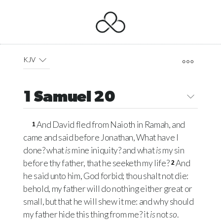
KJV
1 Samuel 20
And David fled from Naioth in Ramah, and
1
came and said before Jonathan, What have I
done? what
is
mine iniquity? and what
is
my sin
before thy father, that he seeketh my life?
And
2
he said unto him, God forbid; thou shalt not die:
behold, my father will do nothing either great or
small, but that he will shew it me: and why should
my father hide this thing from me? it
is
not
so
.