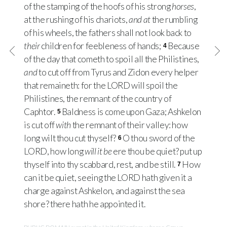
of the stamping of the hoofs of his strong
horses
,
at the rushing of his chariots,
and at
the rumbling
of his wheels, the fathers shall not look back to
their
children for feebleness of hands;
Because
4
of the day that cometh to spoil all the Philistines,
and
to cut off from Tyrus and Zidon every helper
that remaineth: for the
LORD
will spoil the
Philistines, the remnant of the country of
Caphtor.
Baldness is come upon Gaza; Ashkelon
5
is cut off
with
the remnant of their valley: how
long wilt thou cut thyself?
O thou sword of the
6
LORD
, how long
will it be
ere thou be quiet? put up
thyself into thy scabbard, rest, and be still.
How
7
can it be quiet, seeing the
LORD
hath given it a
charge against Ashkelon, and against the sea
shore? there hath he appointed it.