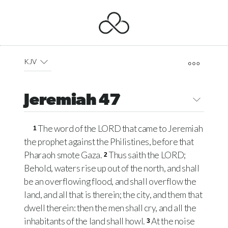
KJV
Jeremiah 47
The word of the
LORD
that came to Jeremiah
1
the prophet against the Philistines, before that
Pharaoh smote Gaza.
Thus saith the
LORD
;
2
Behold, waters rise up out of the north, and shall
be an overflowing flood, and shall overflow the
land, and all that is therein; the city, and them that
dwell therein: then the men shall cry, and all the
inhabitants of the land shall howl.
At the noise
3