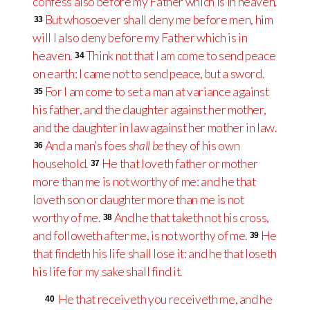
confess also before my Father which is in heaven.
But whosoever shall deny me before men, him
33
will I also deny before my Father which is in
heaven.
Think not that I am come to send peace
34
on earth: I came not to send peace, but a sword.
For I am come to set a man at variance against
35
his father, and the daughter against her mother,
and the daughter in law against her mother in law.
And a man’s foes
shall be
they of his own
36
household.
He that loveth father or mother
37
more than me is not worthy of me: and he that
loveth son or daughter more than me is not
worthy of me.
And he that taketh not his cross,
38
and followeth after me, is not worthy of me.
He
39
that findeth his life shall lose it: and he that loseth
his life for my sake shall find it.
He that receiveth you receiveth me, and he
40