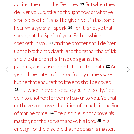
against them and the Gentiles.
But when they
19
deliver you up, take no thought how or what ye
shall speak: for it shall be given you in that same
hour what ye shall speak.
For it is not ye that
20
speak, but the Spirit of your Father which
speaketh in you.
And the brother shall deliver
21
up the brother to death, and the father the child:
and the children shall rise up against
their
parents, and cause them to be put to death.
And
22
ye shall be hated of all
men
for my name’s sake:
but he that endureth to the end shall be saved.
But when they persecute you in this city, flee
23
ye into another: for verily I say unto you, Ye shall
not have gone over the cities of Israel, till the Son
of man be come.
The disciple is not above
his
24
master, nor the servant above his lord.
It is
25
enough for the disciple that he be as his master,