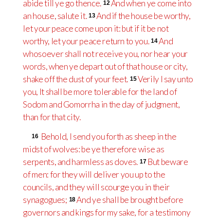
abide till ye go thence.
And when ye come into
12
an house, salute it.
And if the house be worthy,
13
let your peace come upon it: but if it be not
worthy, let your peace return to you.
And
14
whosoever shall not receive you, nor hear your
words, when ye depart out of that house or city,
shake off the dust of your feet.
Verily I say unto
15
you, It shall be more tolerable for the land of
Sodom and Gomorrha in the day of judgment,
than for that city.
Behold, I send you forth as sheep in the
16
midst of wolves: be ye therefore wise as
serpents, and harmless as doves.
But beware
17
of men: for they will deliver you up to the
councils, and they will scourge you in their
synagogues;
And ye shall be brought before
18
governors and kings for my sake, for a testimony