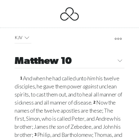
KJV
Matthew 10
And when he had called unto
him
his twelve
1
disciples, he gave them power
against
unclean
spirits, to cast them out, and to heal all manner of
sickness and all manner of disease.
Now the
2
names of the twelve apostles are these; The
first, Simon, who is called Peter, and Andrew his
brother; James
the son
of Zebedee, and John his
brother;
Philip, and Bartholomew; Thomas, and
3