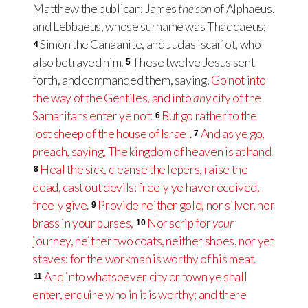
Matthew the publican; James
the son
of Alphaeus,
and Lebbaeus, whose surname was Thaddaeus;
Simon the Canaanite, and Judas Iscariot, who
4
also betrayed him.
These twelve Jesus sent
5
forth, and commanded them, saying,
Go not into
the way of the Gentiles, and into
any
city of the
Samaritans enter ye not:
But go rather to the
6
lost sheep of the house of Israel.
And as ye go,
7
preach, saying, The kingdom of heaven is at hand.
Heal the sick, cleanse the lepers, raise the
8
dead, cast out devils: freely ye have received,
freely give.
Provide neither gold, nor silver, nor
9
brass in your purses,
Nor scrip for
your
10
journey, neither two coats, neither shoes, nor yet
staves: for the workman is worthy of his meat.
And into whatsoever city or town ye shall
11
enter, enquire who in it is worthy; and there