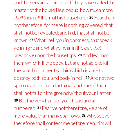
and the servant as his lord. If they have called the
master of the house Beelzebub, how much more
shall they call
them of his household?
Fear them
26
not therefore: for there is nothing covered, that
shall not be revealed; and hid, that shall not be
known.
What I tell you in darkness,
that
speak
27
ye in light: and what ye hear in the ear,
that
preach ye upon the housetops.
And fear not
28
them which kill the body, but are not able to kill
the soul: but rather fear him which is able to
destroy both soul and body in hell.
Are not two
29
sparrows sold for a farthing? and one of them
shall not fall on the ground without your Father.
But the very hairs of your head are all
30
numbered.
Fear ye not therefore, ye are of
31
more value than many sparrows.
Whosoever
32
therefore shall confess me before men, him will I