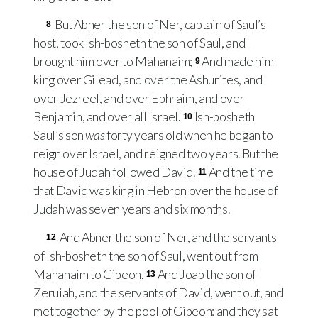
But Abner the son of Ner, captain of Saul’s
8
host, took Ish-bosheth the son of Saul, and
brought him over to Mahanaim;
And made him
9
king over Gilead, and over the Ashurites, and
over Jezreel, and over Ephraim, and over
Benjamin, and over all Israel.
Ish-bosheth
10
Saul’s son
was
forty years old when he began to
reign over Israel, and reigned two years. But the
house of Judah followed David.
And the time
11
that David was king in Hebron over the house of
Judah was seven years and six months.
And Abner the son of Ner, and the servants
12
of Ish-bosheth the son of Saul, went out from
Mahanaim to Gibeon.
And Joab the son of
13
Zeruiah, and the servants of David, went out, and
met together by the pool of Gibeon: and they sat