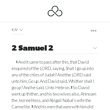
KJV
2 Samuel 2
And it came to pass after this, that David
1
enquired of the
LORD
, saying, Shall I go up into
any of the cities of Judah? And the
LORD
said
unto him, Go up. And David said, Whither shall I
go up? And he said, Unto Hebron.
So David
2
went up thither, and his two wives also, Ahinoam
the Jezreelitess, and Abigail Nabal’s wife the
Carmelite.
And his men that
were
with him did
3