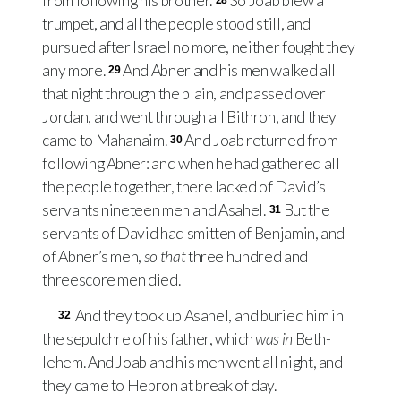
from following his brother.
So Joab blew a
28
trumpet, and all the people stood still, and
pursued after Israel no more, neither fought they
any more.
And Abner and his men walked all
29
that night through the plain, and passed over
Jordan, and went through all Bithron, and they
came to Mahanaim.
And Joab returned from
30
following Abner: and when he had gathered all
the people together, there lacked of David’s
servants nineteen men and Asahel.
But the
31
servants of David had smitten of Benjamin, and
of Abner’s men,
so that
three hundred and
threescore men died.
And they took up Asahel, and buried him in
32
the sepulchre of his father, which
was in
Beth-
lehem. And Joab and his men went all night, and
they came to Hebron at break of day.