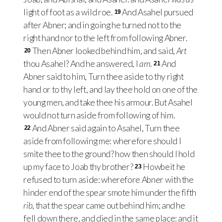
light of foot as a wild roe.
And Asahel pursued
19
after Abner; and in going he turned not to the
right hand nor to the left from following Abner.
Then Abner looked behind him, and said,
Art
20
thou Asahel? And he answered, I
am
.
And
21
Abner said to him, Turn thee aside to thy right
hand or to thy left, and lay thee hold on one of the
young men, and take thee his armour. But Asahel
would not turn aside from following of him.
And Abner said again to Asahel, Turn thee
22
aside from following me: wherefore should I
smite thee to the ground? how then should I hold
up my face to Joab thy brother?
Howbeit he
23
refused to turn aside: wherefore Abner with the
hinder end of the spear smote him under the fifth
rib
, that the spear came out behind him; and he
fell down there, and died in the same place: and it