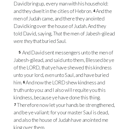
David bring up, every man with his household:
and they dwelt in the cities of Hebron.
And the
4
men of Judah came, and there they anointed
David king over the house of Judah. And they
told David, saying,
That
the men of Jabesh-gilead
were they
that buried Saul.
And David sent messengers unto the men of
5
Jabesh-gilead, and said unto them, Blessed
be
ye
of the
LORD
, that ye have shewed this kindness
unto your lord,
even
unto Saul, and have buried
him.
And now the
LORD
shew kindness and
6
truth unto you: and I also will requite you this
kindness, because ye have done this thing.
Therefore now let your hands be strengthened,
7
and be ye valiant: for your master Saul is dead,
and also the house of Judah have anointed me
king over them.