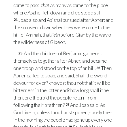
came to pass,
that
as many as came to the place
where Asahel fell down and died stood still.
Joab also and Abishai pursued after Abner: and
24
the sun went down when they were come to the
hill of Ammah, that
lieth
before Giah by the way of
the wilderness of Gibeon.
And the children of Benjamin gathered
25
themselves together after Abner, and became
one troop, and stood on the top of an hill.
Then
26
Abner called to Joab, and said, Shall the sword
devour for ever? knowest thou not that it will be
bitterness in the latter end? how long shall it be
then, ere thou bid the people return from
following their brethren?
And Joab said,
As
27
God liveth, unless thou hadst spoken, surely then
in the morning the people had gone up every one