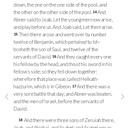
down, the one on the one side of the pool, and
the other on the other side of the pool.
And
14
Abner said to Joab, Let the young men now arise,
and play before us. And Joab said, Let them arise.
Then there arose and went over by number
15
twelve of Benjamin, which
pertained
to Ish-
bosheth the son of Saul, and twelve of the
servants of David.
And they caught every one
16
his fellow by the head, and
thrust
his sword in his
fellow’s side; so they fell down together:
wherefore that place was called Helkath-
hazzurim, which
is
in Gibeon.
And there was a
17
very sore battle that day; and Abner was beaten,
and the men of Israel, before the servants of
David.
And there were three sons of Zeruiah there,
18
Joab, and Abishai, and Asahel: and Asahel
was as