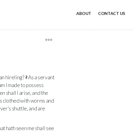
ABOUT
CONTACT US
 an hireling?
As a servant
2
am I made to possess
n shall I arise, and the
is clothed with worms and
er’s shuttle, and are
hat hath seen me shall see