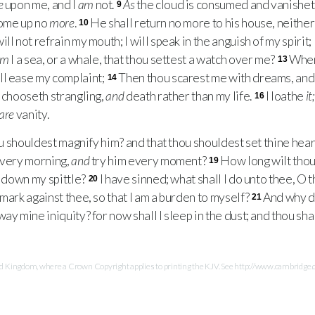
e
upon me, and I
am
not.
As
the cloud is consumed and vanishet
9
come up no
more
.
He shall return no more to his house, neither
10
ll not refrain my mouth; I will speak in the anguish of my spirit; 
Am
I a sea, or a whale, that thou settest a watch over me?
When 
13
ll ease my complaint;
Then thou scarest me with dreams, and 
14
 chooseth strangling,
and
death rather than my life.
I loathe
it;
16
are
vanity.
u shouldest magnify him? and that thou shouldest set thine hea
every morning,
and
try him every moment?
How long wilt thou
19
w down my spittle?
I have sinned; what shall I do unto thee, O
20
mark against thee, so that I am a burden to myself?
And why d
21
ay mine iniquity? for now shall I sleep in the dust; and thou sha
Kingdom, where a Crown Copyright applies to printing the KJV. See http://www.cambridge