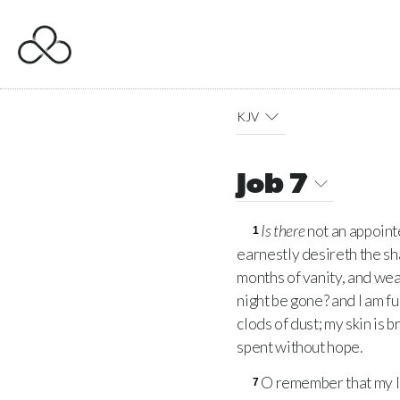
KJV
Job 7
Is there
not an appoint
1
earnestly desireth the sh
months of vanity, and we
night be gone? and I am fu
clods of dust; my skin is
spent without hope.
O remember that my l
7