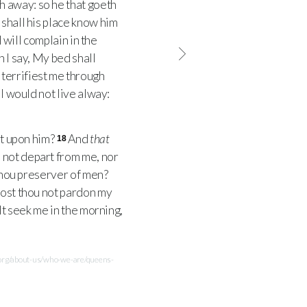
h away: so he that goeth
 shall his place know him
I will complain in the
I say, My bed shall
terrifiest me through
I would not live alway:
rt upon him?
And
that
18
 not depart from me, nor
 thou preserver of men?
ost thou not pardon my
lt seek me in the morning,
.org/about-us/who-we-are/queens-