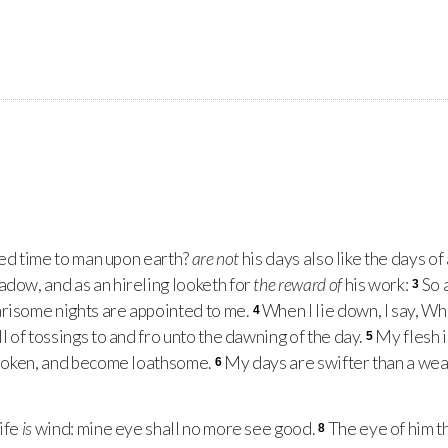
ed time to man upon earth?
are not
his days also like the days of
adow, and as an hireling looketh for
the reward of
his work:
So 
3
arisome nights are appointed to me.
When I lie down, I say, Whe
4
ll of tossings to and fro unto the dawning of the day.
My flesh 
5
 broken, and become loathsome.
My days are swifter than a weav
6
ife
is
wind: mine eye shall no more see good.
The eye of him t
8