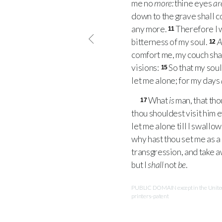
me no
more:
thine eyes
ar
down to the grave shall 
any more.
Therefore I wi
11
bitterness of my soul.
12
comfort me, my couch sha
visions:
So that my soul
15
let me alone; for my days
What
is
man, that tho
17
thou shouldest visit him 
let me alone till I swallo
why hast thou set me as a 
transgression, and take aw
but I
shall
not
be
.
PUBLIC DOMAIN except in the United 
printers-patent