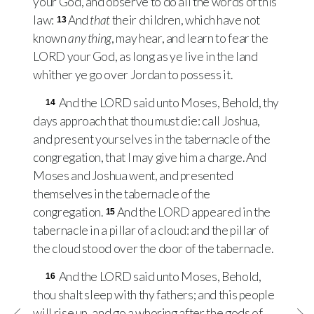
your God, and observe to do all the words of this
law:
And
that
their children, which have not
13
known
any thing
, may hear, and learn to fear the
LORD
your God, as long as ye live in the land
whither ye go over Jordan to possess it.
And the
LORD
said unto Moses, Behold, thy
14
days approach that thou must die: call Joshua,
and present yourselves in the tabernacle of the
congregation, that I may give him a charge. And
Moses and Joshua went, and presented
themselves in the tabernacle of the
congregation.
And the
LORD
appeared in the
15
tabernacle in a pillar of a cloud: and the pillar of
the cloud stood over the door of the tabernacle.
And the
LORD
said unto Moses, Behold,
16
thou shalt sleep with thy fathers; and this people
will rise up, and go a whoring after the gods of