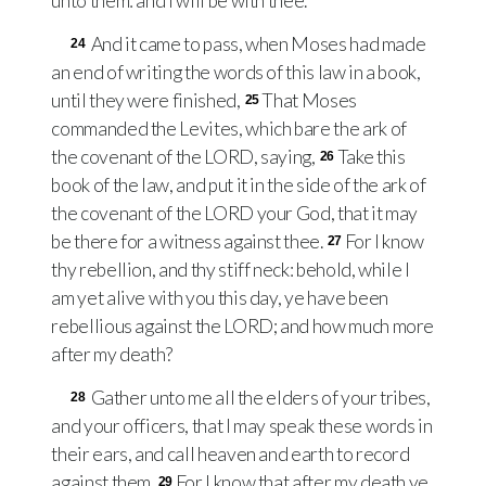
unto them: and I will be with thee.
And it came to pass, when Moses had made
24
an end of writing the words of this law in a book,
until they were finished,
That Moses
25
commanded the Levites, which bare the ark of
the covenant of the
LORD
, saying,
Take this
26
book of the law, and put it in the side of the ark of
the covenant of the
LORD
your God, that it may
be there for a witness against thee.
For I know
27
thy rebellion, and thy stiff neck: behold, while I
am yet alive with you this day, ye have been
rebellious against the
LORD
; and how much more
after my death?
Gather unto me all the elders of your tribes,
28
and your officers, that I may speak these words in
their ears, and call heaven and earth to record
against them.
For I know that after my death ye
29