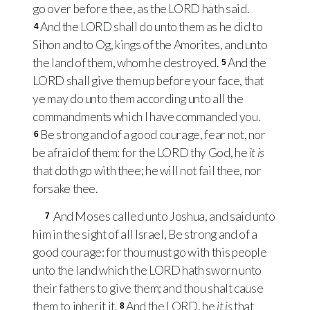
go over before thee, as the
LORD
hath said.
And the
LORD
shall do unto them as he did to
4
Sihon and to Og, kings of the Amorites, and unto
the land of them, whom he destroyed.
And the
5
LORD
shall give them up before your face, that
ye may do unto them according unto all the
commandments which I have commanded you.
Be strong and of a good courage, fear not, nor
6
be afraid of them: for the
LORD
thy God, he
it is
that doth go with thee; he will not fail thee, nor
forsake thee.
And Moses called unto Joshua, and said unto
7
him in the sight of all Israel, Be strong and of a
good courage: for thou must go with this people
unto the land which the
LORD
hath sworn unto
their fathers to give them; and thou shalt cause
them to inherit it.
And the
LORD
, he
it is
that
8