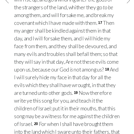
the strangers of the land, whither they go
to be
among them, and will forsake me, and break my
covenant which I have made with them.
Then
17
my anger shall be kindled against them in that
day, and I will forsake them, and I will hide my
face from them, and they shall be devoured, and
many evils and troubles shall befall them; so that
they will say in that day, Are not these evils come
upon us, because our God
is
not among us?
And
18
I will surely hide my face in that day for all the
evils which they shall have wrought, in that they
are turned unto other gods.
Now therefore
19
write ye this song for you, and teach it the
children of Israel: put it in their mouths, that this
song may be a witness for me against the children
of Israel.
For when I shall have brought them
20
into the land which I sware unto their fathers, that