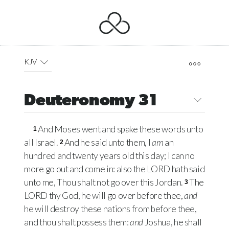
KJV
Deuteronomy 31
And Moses went and spake these words unto
1
all Israel.
And he said unto them, I
am
an
2
hundred and twenty years old this day; I can no
more go out and come in: also the
LORD
hath said
unto me, Thou shalt not go over this Jordan.
The
3
LORD
thy God, he will go over before thee,
and
he will destroy these nations from before thee,
and thou shalt possess them:
and
Joshua, he shall