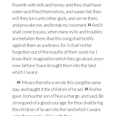
floweth with milk and honey; and they shall have
eaten and filled themselves, and waxen fat; then
will they turn unto other gods, and serve them,
and provoke me, and break my covenant.
And it
21
shall come to pass, when many evils and troubles
are befallen them, that this song shall testify
against them as a witness; for it shall not be
forgotten out of the mouths of their seed: for I
know their imagination which they go about, even
now, before I have brought them into the land
which I sware.
Moses therefore wrote this song the same
22
day, and taught it the children of Israel.
And he
23
gave Joshua the son of Nun a charge, and said, Be
strong and of a good courage: for thou shalt bring
the children of Israel into the land which I sware