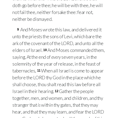
doth go before thee; he will be with thee, he will
not fail thee, neither forsake thee: fear not,
neither be dismayed.
And Moses wrote this law, and delivered it
9
unto the priests the sons of Levi, which bare the
ark of the covenant of the
LORD
, and unto all the
elders of Israel.
And Moses commanded them,
10
saying, At the end of
every
seven years, in the
solemnity of the year of release, in the feast of
tabernacles,
When all Israel is come to appear
11
before the
LORD
thy God in the place which he
shall choose, thou shalt read this law before all
Israel in their hearing.
Gather the people
12
together, men, and women, and children, and thy
stranger that
is
within thy gates, that they may
hear, and that they may learn, and fear the
LORD