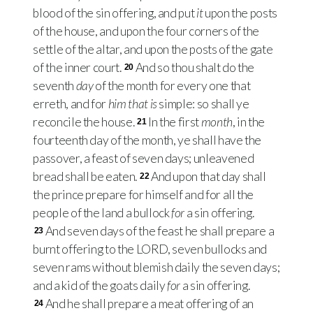
blood of the sin offering, and put
it
upon the posts
of the house, and upon the four corners of the
settle of the altar, and upon the posts of the gate
of the inner court.
And so thou shalt do the
20
seventh
day
of the month for every one that
erreth, and for
him that is
simple: so shall ye
reconcile the house.
In the first
month
, in the
21
fourteenth day of the month, ye shall have the
passover, a feast of seven days; unleavened
bread shall be eaten.
And upon that day shall
22
the prince prepare for himself and for all the
people of the land a bullock
for
a sin offering.
And seven days of the feast he shall prepare a
23
burnt offering to the
LORD
, seven bullocks and
seven rams without blemish daily the seven days;
and a kid of the goats daily
for
a sin offering.
And he shall prepare a meat offering of an
24