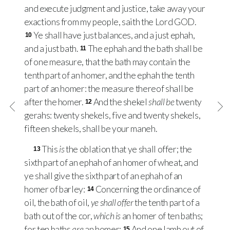
and execute judgment and justice, take away your
exactions from my people, saith the Lord
GOD
.
Ye shall have just balances, and a just ephah,
10
and a just bath.
The ephah and the bath shall be
11
of one measure, that the bath may contain the
tenth part of an homer, and the ephah the tenth
part of an homer: the measure thereof shall be
after the homer.
And the shekel
shall be
twenty
12
gerahs: twenty shekels, five and twenty shekels,
fifteen shekels, shall be your maneh.
This
is
the oblation that ye shall offer; the
13
sixth part of an ephah of an homer of wheat, and
ye shall give the sixth part of an ephah of an
homer of barley:
Concerning the ordinance of
14
oil, the bath of oil,
ye shall offer
the tenth part of a
bath out of the cor,
which is
an homer of ten baths;
for ten baths
are
an homer:
And one lamb out of
15