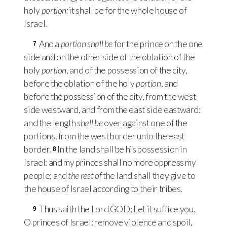
holy
portion:
it shall be for the whole house of
Israel.
And a
portion shall be
for the prince on the one
7
side and on the other side of the oblation of the
holy
portion
, and of the possession of the city,
before the oblation of the holy
portion
, and
before the possession of the city, from the west
side westward, and from the east side eastward:
and the length
shall be
over against one of the
portions, from the west border unto the east
border.
In the land shall be his possession in
8
Israel: and my princes shall no more oppress my
people; and
the rest of
the land shall they give to
the house of Israel according to their tribes.
Thus saith the Lord
GOD
; Let it suffice you,
9
O princes of Israel: remove violence and spoil,