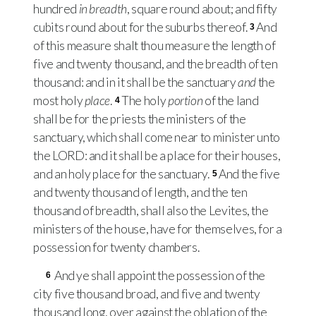
hundred
in breadth
, square round about; and fifty
cubits round about for the suburbs thereof.
And
3
of this measure shalt thou measure the length of
five and twenty thousand, and the breadth of ten
thousand: and in it shall be the sanctuary
and
the
most holy
place
.
The holy
portion
of the land
4
shall be for the priests the ministers of the
sanctuary, which shall come near to minister unto
the
LORD
: and it shall be a place for their houses,
and an holy place for the sanctuary.
And the five
5
and twenty thousand of length, and the ten
thousand of breadth, shall also the Levites, the
ministers of the house, have for themselves, for a
possession for twenty chambers.
And ye shall appoint the possession of the
6
city five thousand broad, and five and twenty
thousand long, over against the oblation of the