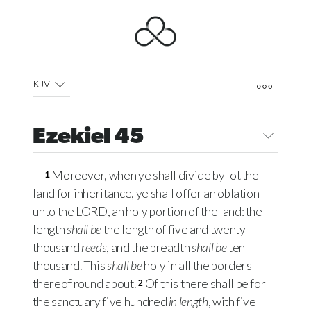
KJV
Ezekiel 45
Moreover, when ye shall divide by lot the
1
land for inheritance, ye shall offer an oblation
unto the
LORD
, an holy portion of the land: the
length
shall be
the length of five and twenty
thousand
reeds
, and the breadth
shall be
ten
thousand. This
shall be
holy in all the borders
thereof round about.
Of this there shall be for
2
the sanctuary five hundred
in length
, with five