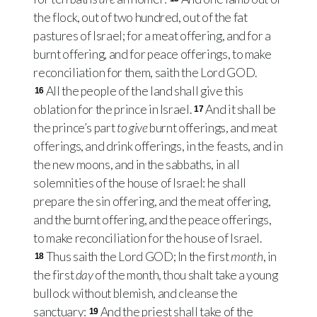
the flock, out of two hundred, out of the fat
pastures of Israel; for a meat offering, and for a
burnt offering, and for peace offerings, to make
reconciliation for them, saith the Lord
GOD
.
All the people of the land shall give this
16
oblation for the prince in Israel.
And it shall be
17
the prince’s part
to give
burnt offerings, and meat
offerings, and drink offerings, in the feasts, and in
the new moons, and in the sabbaths, in all
solemnities of the house of Israel: he shall
prepare the sin offering, and the meat offering,
and the burnt offering, and the peace offerings,
to make reconciliation for the house of Israel.
Thus saith the Lord
GOD
; In the first
month
, in
18
the first
day
of the month, thou shalt take a young
bullock without blemish, and cleanse the
sanctuary:
And the priest shall take of the
19