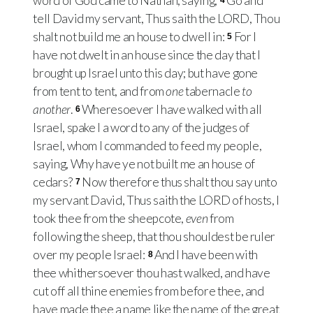
word of God came to Nathan, saying,
Go and
4
tell David my servant, Thus saith the
LORD
, Thou
shalt not build me an house to dwell in:
For I
5
have not dwelt in an house since the day that I
brought up Israel unto this day; but have gone
from tent to tent, and from
one
tabernacle
to
another
.
Wheresoever I have walked with all
6
Israel, spake I a word to any of the judges of
Israel, whom I commanded to feed my people,
saying, Why have ye not built me an house of
cedars?
Now therefore thus shalt thou say unto
7
my servant David, Thus saith the
LORD
of hosts, I
took thee from the sheepcote,
even
from
following the sheep, that thou shouldest be ruler
over my people Israel:
And I have been with
8
thee whithersoever thou hast walked, and have
cut off all thine enemies from before thee, and
have made thee a name like the name of the great