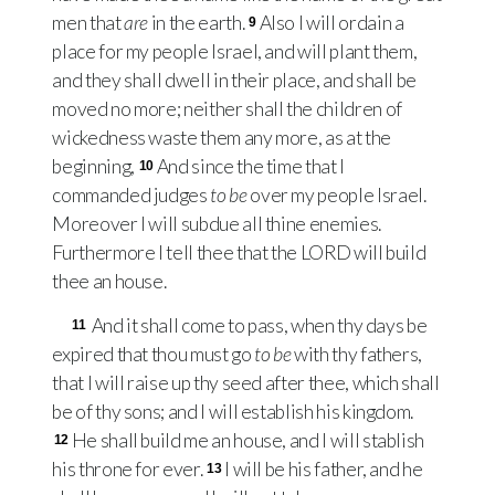
men that
are
in the earth.
Also I will ordain a
9
place for my people Israel, and will plant them,
and they shall dwell in their place, and shall be
moved no more; neither shall the children of
wickedness waste them any more, as at the
beginning,
And since the time that I
10
commanded judges
to be
over my people Israel.
Moreover I will subdue all thine enemies.
Furthermore I tell thee that the
LORD
will build
thee an house.
And it shall come to pass, when thy days be
11
expired that thou must go
to be
with thy fathers,
that I will raise up thy seed after thee, which shall
be of thy sons; and I will establish his kingdom.
He shall build me an house, and I will stablish
12
his throne for ever.
I will be his father, and he
13