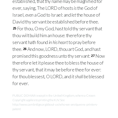
established, that thy name may be magnified for
ever, saying, The
LORD
of hosts
is
the God of
Israel,
even
a God to Israel: and
let
the house of
David thy servant
be
established before thee.
For thou, O my God, hast told thy servant that
25
thou wilt build him an house: therefore thy
servant hath found
in his heart
to pray before
thee.
And now,
LORD
, thou art God, and hast
26
promised this goodness unto thy servant:
Now
27
therefore let it please thee to bless the house of
thy servant, that it may be before thee for ever:
for thou blessest, O
LORD
, and
it shall be
blessed
for ever.
PUBLIC DOMAIN except in the United Kingdom, where a Crown
Copyright applies to printing the KJV. See
http://www.cambridge.org/about-us/who-we-are/queens-printers-
patent