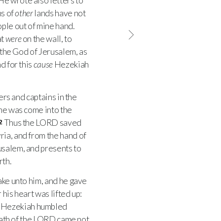
He wrote also letters to
ns of
other
lands have not
ople out of mine hand.
at
were
on the wall, to
 the God of Jerusalem, as
d for this
cause
Hezekiah
ers and captains in the
 he was come into the
Thus the
LORD
saved
2
ria, and from the hand of
usalem, and presents to
rth.
ake unto him, and he gave
 his heart was lifted up:
 Hezekiah humbled
ath of the
LORD
came not