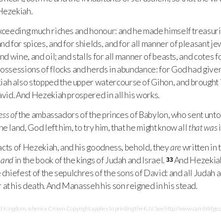
Hezekiah.
eeding much riches and honour: and he made himself treasuries 
nd for spices, and for shields, and for all manner of pleasant je
nd wine, and oil; and stalls for all manner of beasts, and cotes f
possessions of flocks and herds in abundance: for God had give
ah also stopped the upper watercourse of Gihon, and brought i
avid. And Hezekiah prospered in all his works.
ess of
the ambassadors of the princes of Babylon, who sent unto 
the land, God left him, to try him, that he might know all
that was
i
acts of Hezekiah, and his goodness, behold, they
are
written in t
,
and
in the book of the kings of Judah and Israel.
And Hezekiah 
33
 chiefest of the sepulchres of the sons of David: and all Judah a
at his death. And Manasseh his son reigned in his stead.
Kingdom, where a Crown Copyright applies to printing the KJV. See http://www.cambridge