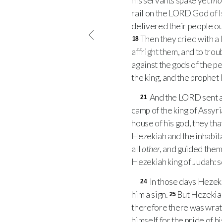
his servants spake yet
mo
rail on the
LORD
God of I
delivered their people ou
Then they cried with a 
18
affright them, and to troub
against the gods of the pe
the king, and the prophet
And the
LORD
sent a
21
camp of the king of Assyr
house of his god, they th
Hezekiah and the inhabita
all
other
, and guided them
Hezekiah king of Judah: so
In those days Hezeki
24
him a sign.
But Hezekiah
25
therefore there was wrat
himself for the pride of hi