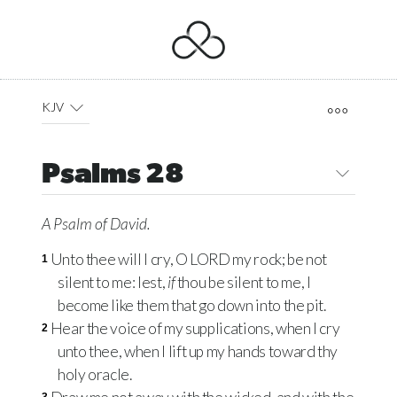
KJV
Psalms 28
A Psalm
of David.
Unto thee will I cry, O
LORD
my rock; be not
1
silent to me: lest,
if
thou be silent to me, I
become like them that go down into the pit.
Hear the voice of my supplications, when I cry
2
unto thee, when I lift up my hands toward thy
holy oracle.