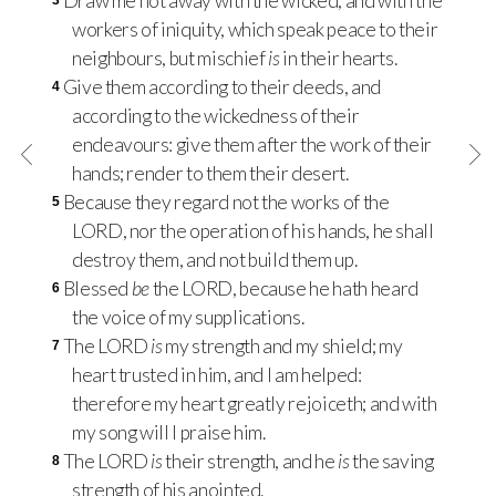
Draw me not away with the wicked, and with the
3
workers of iniquity, which speak peace to their
neighbours, but mischief
is
in their hearts.
Give them according to their deeds, and
4
according to the wickedness of their
endeavours: give them after the work of their
hands; render to them their desert.
Because they regard not the works of the
5
LORD
, nor the operation of his hands, he shall
destroy them, and not build them up.
Blessed
be
the
LORD
, because he hath heard
6
the voice of my supplications.
The
LORD
is
my strength and my shield; my
7
heart trusted in him, and I am helped:
therefore my heart greatly rejoiceth; and with
my song will I praise him.
The
LORD
is
their strength, and he
is
the saving
8
strength of his anointed.