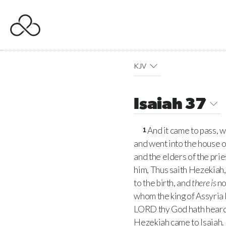
KJV
Isaiah 37
And it came to pass,
1
and went into the house o
and the elders of the pri
him, Thus saith Hezekiah
to the birth, and
there is
no
whom the king of Assyria 
LORD
thy God hath heard
Hezekiah came to Isaiah.