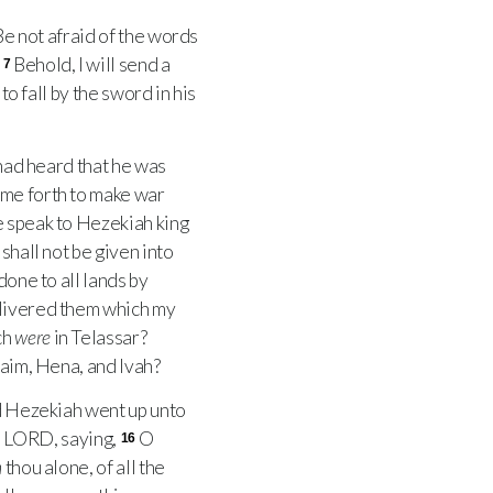
 Be not afraid of the words
.
Behold, I will send a
7
to fall by the sword in his
had heard that he was
ome forth to make war
e speak to Hezekiah king
shall not be given into
done to all lands by
elivered them which my
ch
were
in Telassar?
vaim, Hena, and Ivah?
d Hezekiah went up unto
e
LORD
, saying,
O
16
n
thou alone, of all the