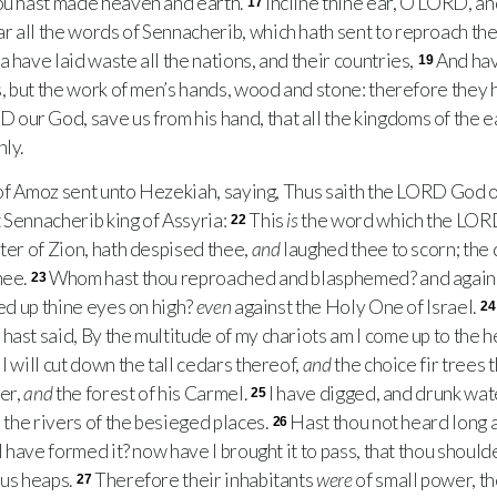
hou hast made heaven and earth.
Incline thine ear, O
LORD
, a
17
ar all the words of Sennacherib, which hath sent to reproach the
ia have laid waste all the nations, and their countries,
And hav
19
, but the work of men’s hands, wood and stone: therefore they
RD
our God, save us from his hand, that all the kingdoms of the 
ly.
of Amoz sent unto Hezekiah, saying, Thus saith the
LORD
God o
 Sennacherib king of Assyria:
This
is
the word which the
LOR
22
hter of Zion, hath despised thee,
and
laughed thee to scorn; the
hee.
Whom hast thou reproached and blasphemed? and again
23
ted up thine eyes on high?
even
against the Holy One of Israel.
24
ast said, By the multitude of my chariots am I come up to the h
I will cut down the tall cedars thereof,
and
the choice fir trees t
der,
and
the forest of his Carmel.
I have digged, and drunk wate
25
l the rivers of the besieged places.
Hast thou not heard long 
26
 I have formed it? now have I brought it to pass, that thou should
us heaps.
Therefore their inhabitants
were
of small power, t
27