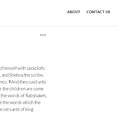
ABOUT
CONTACT US
ed himself with sackcloth,
 and Shebna the scribe,
Amoz.
And they said unto
3
or the children are come
 the words of Rabshakeh,
ve the words which the
e servants of king