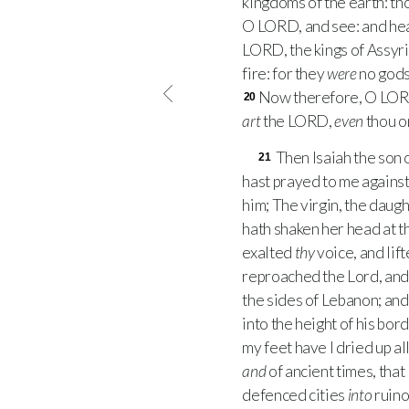
kingdoms of the earth: t
O
LORD
, and see: and he
LORD
, the kings of Assyr
fire: for they
were
no gods
Now therefore, O
LO
20
art
the
LORD
,
even
thou on
Then Isaiah the son 
21
hast prayed to me against
him; The virgin, the daug
hath shaken her head at t
exalted
thy
voice, and lif
reproached the Lord, and h
the sides of Lebanon; and 
into the height of his bor
my feet have I dried up al
and
of ancient times, that
defenced cities
into
ruino