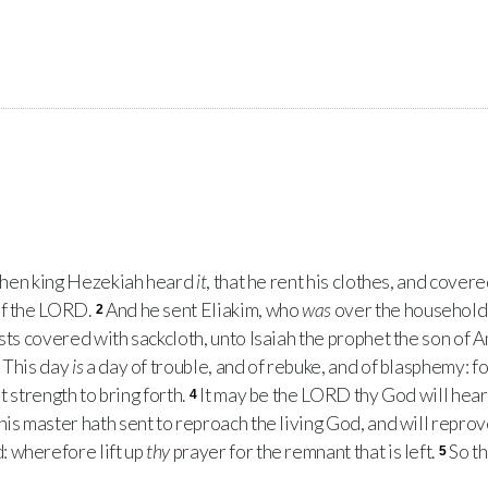
 when king Hezekiah heard
it
, that he rent his clothes, and cover
f the
LORD
.
And he sent Eliakim, who
was
over the household,
2
ests covered with sackcloth, unto Isaiah the prophet the son of 
, This day
is
a day of trouble, and of rebuke, and of blasphemy: f
t strength to bring forth.
It may be the
LORD
thy God will hear
4
his master hath sent to reproach the living God, and will repro
: wherefore lift up
thy
prayer for the remnant that is left.
So th
5