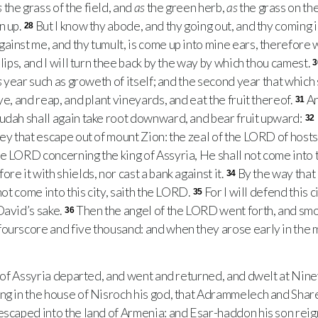
s
the grass of the field, and
as
the green herb,
as
the grass on th
n up.
But I know thy abode, and thy going out, and thy coming i
28
ainst me, and thy tumult, is come up into mine ears, therefore wi
 lips, and I will turn thee back by the way by which thou camest.
3
s
year such as groweth of itself; and the second year that which
ye, and reap, and plant vineyards, and eat the fruit thereof.
An
31
udah shall again take root downward, and bear fruit upward:
32
ey that escape out of mount Zion: the zeal of the
LORD
of hosts 
he
LORD
concerning the king of Assyria, He shall not come into t
re it with shields, nor cast a bank against it.
By the way that
34
not come into this city, saith the
LORD
.
For I will defend this c
35
David’s sake.
Then the angel of the
LORD
went forth, and smo
36
ourscore and five thousand: and when they arose early in the 
of Assyria departed, and went and returned, and dwelt at Nin
ng in the house of Nisroch his god, that Adrammelech and Shar
escaped into the land of Armenia: and Esar-haddon his son reign