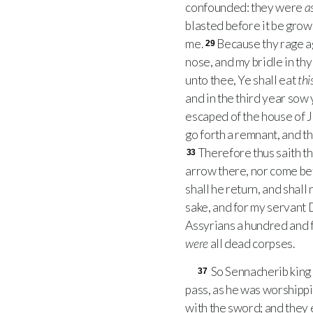
confounded: they were
a
blasted before it be grow
me.
Because thy rage ag
29
nose, and my bridle in thy
unto thee, Ye shall eat
thi
and in the third year sow 
escaped of the house of J
go forth a remnant, and th
Therefore thus saith t
33
arrow there, nor come befo
shall he return, and shall 
sake, and for my servant 
Assyrians a hundred and f
were
all dead corpses.
So Sennacherib king 
37
pass, as he was worshippi
with the sword; and they 