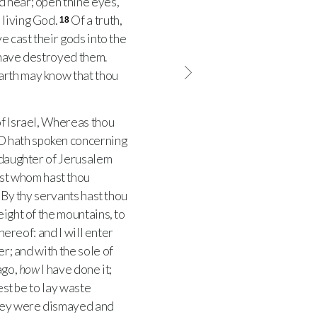
nd hear; open thine eyes,
 living God.
Of a truth,
18
e cast their gods into the
 have destroyed them.
earth may know that thou
f Israel, Whereas thou
D
hath spoken concerning
 daughter of Jerusalem
st whom hast thou
By thy servants hast thou
eight of the mountains, to
hereof: and I will enter
r; and with the sole of
ago,
how
I have done it;
est be to lay waste
hey were dismayed and