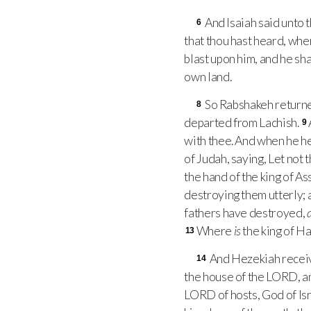
And Isaiah said unto t
6
that thou hast heard, whe
blast upon him, and he shal
own land.
So Rabshakeh returned
8
departed from Lachish.
9
with thee. And when he 
of Judah, saying, Let not 
the hand of the king of As
destroying them utterly; 
fathers have destroyed,
Where
is
the king of Ha
13
And Hezekiah receive
14
the house of the
LORD
, 
LORD
of hosts, God of Is