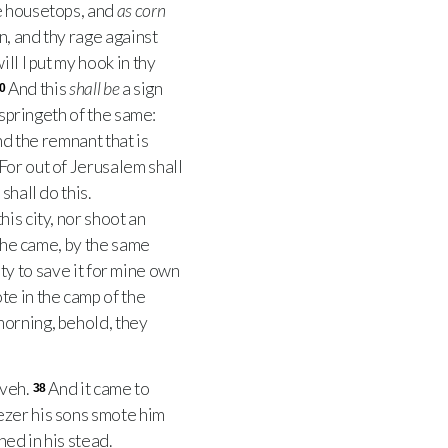
e housetops, and
as corn
n, and thy rage against
ll I put my hook in thy
And this
shall be
a sign
0
 springeth of the same:
d the remnant that is
For out of Jerusalem shall
shall do this.
his city, nor shoot an
 he came, by the same
ity to save it for mine own
te in the camp of the
morning, behold, they
eveh.
And it came to
38
ezer his sons smote him
ed in his stead.