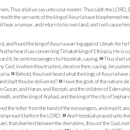
hem, Thus shall ye say unto your master, Thus saith the
LORD
,
rewith the servants of the king of Assyria have blasphemed me
l hear a rumour, and return to his own land; and I will cause him 
, and found the king of Assyria warring against Libnah: for he 
And he heard say concerning Tirhakah king of Ethiopia, He is c
heard
it
, he sent messengers to Hezekiah, saying,
Thus shall y
10
thy God, in whom thou trustest, deceive thee, saying, Jerusalem 
syria.
Behold, thou hast heard what the kings of Assyria have 
11
and shalt thou be delivered?
Have the gods of the nations d
12
as
Gozan, and Haran, and Rezeph, and the children of Eden whi
math, and the king of Arphad, and the king of the city of Sephar
d the letter from the hand of the messengers, and read it: an
and spread it before the
LORD
.
And Hezekiah prayed unto th
15
rael, that dwellest
between
the cherubims, thou
art
the God,
eve