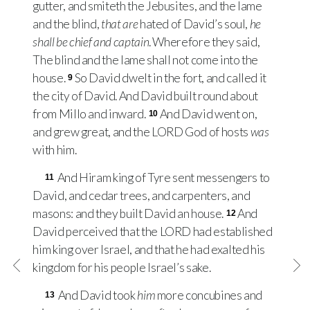
gutter, and smiteth the Jebusites, and the lame
and the blind,
that are
hated of David’s soul,
he
shall be chief and captain
. Wherefore they said,
The blind and the lame shall not come into the
house.
So David dwelt in the fort, and called it
9
the city of David. And David built round about
from Millo and inward.
And David went on,
10
and grew great, and the
LORD
God of hosts
was
with him.
And Hiram king of Tyre sent messengers to
11
David, and cedar trees, and carpenters, and
masons: and they built David an house.
And
12
David perceived that the
LORD
had established
him king over Israel, and that he had exalted his
kingdom for his people Israel’s sake.
And David took
him
more concubines and
13