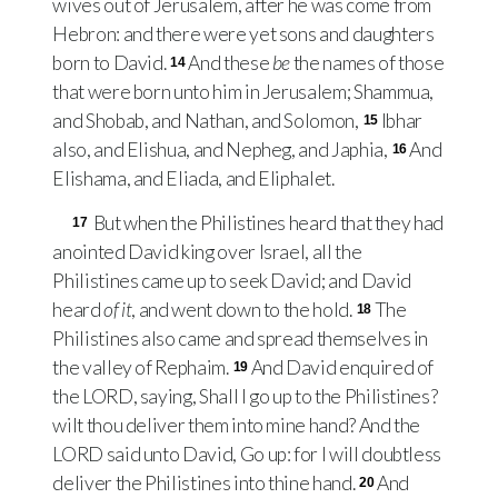
wives out of Jerusalem, after he was come from
Hebron: and there were yet sons and daughters
born to David.
And these
be
the names of those
14
that were born unto him in Jerusalem; Shammua,
and Shobab, and Nathan, and Solomon,
Ibhar
15
also, and Elishua, and Nepheg, and Japhia,
And
16
Elishama, and Eliada, and Eliphalet.
But when the Philistines heard that they had
17
anointed David king over Israel, all the
Philistines came up to seek David; and David
heard
of it
, and went down to the hold.
The
18
Philistines also came and spread themselves in
the valley of Rephaim.
And David enquired of
19
the
LORD
, saying, Shall I go up to the Philistines?
wilt thou deliver them into mine hand? And the
LORD
said unto David, Go up: for I will doubtless
deliver the Philistines into thine hand.
And
20