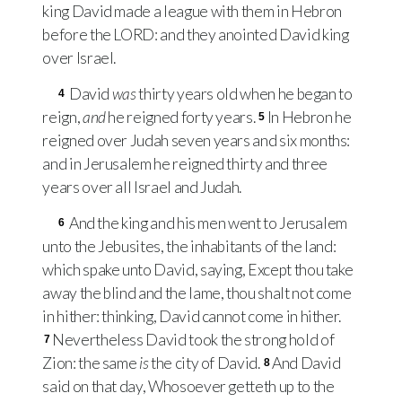
king David made a league with them in Hebron
before the
LORD
: and they anointed David king
over Israel.
David
was
thirty years old when he began to
4
reign,
and
he reigned forty years.
In Hebron he
5
reigned over Judah seven years and six months:
and in Jerusalem he reigned thirty and three
years over all Israel and Judah.
And the king and his men went to Jerusalem
6
unto the Jebusites, the inhabitants of the land:
which spake unto David, saying, Except thou take
away the blind and the lame, thou shalt not come
in hither: thinking, David cannot come in hither.
Nevertheless David took the strong hold of
7
Zion: the same
is
the city of David.
And David
8
said on that day, Whosoever getteth up to the