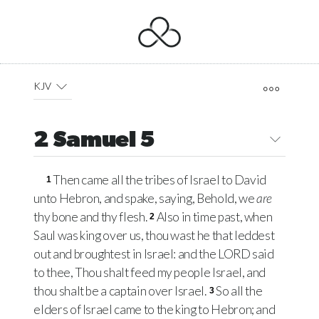
KJV
2 Samuel 5
Then came all the tribes of Israel to David
1
unto Hebron, and spake, saying, Behold, we
are
thy bone and thy flesh.
Also in time past, when
2
Saul was king over us, thou wast he that leddest
out and broughtest in Israel: and the
LORD
said
to thee, Thou shalt feed my people Israel, and
thou shalt be a captain over Israel.
So all the
3
elders of Israel came to the king to Hebron; and