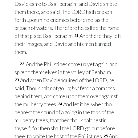
David came to Baal-perazim, and David smote
them there, and said, The
LORD
hath broken
forth upon mine enemies before me, as the
breach of waters. Therefore he called the name
of that place Baal-perazim.
And there they left
21
their images, and David and his men burned
them.
And the Philistines came up yet again, and
22
spread themselves in the valley of Rephaim.
And when David enquired of the
LORD
, he
23
said, Thou shalt not go up;
but
fetch a compass
behind them, and come upon them over against
the mulberry trees.
And let it be, when thou
24
hearest the sound of a going in the tops of the
mulberry trees, that then thou shalt bestir
thyself: for then shall the
LORD
go out before
thee, to smite the host of the Philistines.
And
25