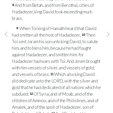
And from Betah, and from Berothai, cities of
8
Hadadezer, king David took exceeding much
brass.
When Toi king of Hamath heard that David
9
had smitten all the host of Hadadezer,
Then
10
Toi sent Joram his son unto king David, to salute
him, and to bless him, because he had fought
against Hadadezer, and smitten him: for
Hadadezer had wars with Toi. And
Joram
brought
with him vessels of silver, and vessels of gold,
and vessels of brass:
Which also king David
11
did dedicate unto the
LORD
, with the silver and
gold that he had dedicated of all nations which he
subdued;
Of Syria, and of Moab, and of the
12
children of Ammon, and of the Philistines, and of
Amalek, and of the spoil of Hadadezer, son of