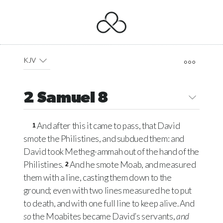
KJV
2 Samuel 8
And after this it came to pass, that David
1
smote the Philistines, and subdued them: and
David took Metheg-ammah out of the hand of the
Philistines.
And he smote Moab, and measured
2
them with a line, casting them down to the
ground; even with two lines measured he to put
to death, and with one full line to keep alive. And
so
the Moabites became David’s servants,
and