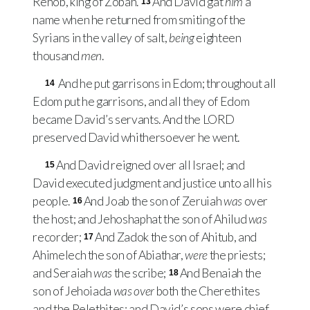
Rehob, king of Zobah.
And David gat
him
a
13
name when he returned from smiting of the
Syrians in the valley of salt,
being
eighteen
thousand
men
.
And he put garrisons in Edom; throughout all
14
Edom put he garrisons, and all they of Edom
became David’s servants. And the
LORD
preserved David whithersoever he went.
And David reigned over all Israel; and
15
David executed judgment and justice unto all his
people.
And Joab the son of Zeruiah
was
over
16
the host; and Jehoshaphat the son of Ahilud
was
recorder;
And Zadok the son of Ahitub, and
17
Ahimelech the son of Abiathar,
were
the priests;
and Seraiah
was
the scribe;
And Benaiah the
18
son of Jehoiada
was over
both the Cherethites
and the Pelethites; and David’s sons were chief