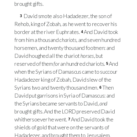
brought gifts.
David smote also Hadadezer, the son of
3
Rehob, king of Zobah, as he went to recover his
border at the river Euphrates.
And David took
4
from him a thousand
chariots
, and seven hundred
horsemen, and twenty thousand footmen: and
David houghed all the chariot
horses
, but
reserved of them
for
an hundred chariots.
And
5
when the Syrians of Damascus came to succour
Hadadezer king of Zobah, David slew of the
Syrians two and twenty thousand men.
Then
6
David put garrisons in Syria of Damascus: and
the Syrians became servants to David,
and
brought gifts. And the
LORD
preserved David
whithersoever he went.
And David took the
7
shields of gold that were on the servants of
Hadadezer, and brought them to Jerusalem.