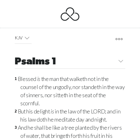
KJV
Psalms 1
Blessed
is
the man that walketh not in the
1
counsel of the ungodly, nor standeth in the way
of sinners, nor sitteth in the seat of the
scornful.
But his delight
is
in the law of the
LORD
; and in
2
his law doth he meditate day and night.
And he shall be like a tree planted by the rivers
3
of water, that bringeth forth his fruit in his