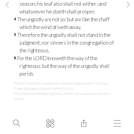
season; his leaf also shall not wither; and
whatsoever he doeth shall prosper.
The ungodly
are
not so: but
are
like the chaff
4
which the wind driveth away.
Therefore the ungodly shall not stand in the
5
judgment, nor sinners in the congregation of
the righteous.
For the
LORD
knoweth the way of the
6
righteous: but the way of the ungodly shall
perish.
PUBLIC DOMAIN except in the United Kingdom, where a Crown
Copyright applies to printing the KJV. See
http://www.cambridge.org/about-us/who-we-are/queens-printers-
patent