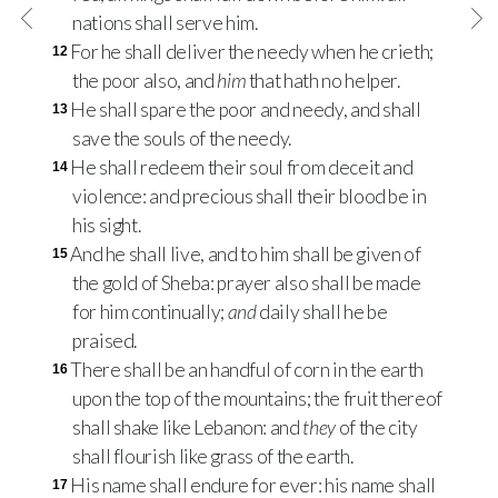
nations shall serve him.
For he shall deliver the needy when he crieth;
12
the poor also, and
him
that hath no helper.
He shall spare the poor and needy, and shall
13
save the souls of the needy.
He shall redeem their soul from deceit and
14
violence: and precious shall their blood be in
his sight.
And he shall live, and to him shall be given of
15
the gold of Sheba: prayer also shall be made
for him continually;
and
daily shall he be
praised.
There shall be an handful of corn in the earth
16
upon the top of the mountains; the fruit thereof
shall shake like Lebanon: and
they
of the city
shall flourish like grass of the earth.
His name shall endure for ever: his name shall
17