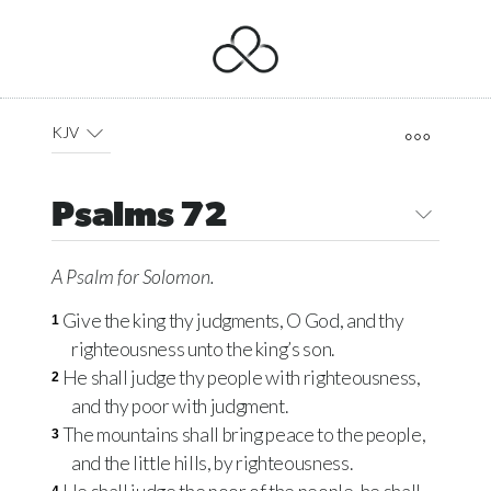
KJV
Psalms 72
A Psalm
for Solomon.
Give the king thy judgments, O God, and thy
1
righteousness unto the king’s son.
He shall judge thy people with righteousness,
2
and thy poor with judgment.
The mountains shall bring peace to the people,
3
and the little hills, by righteousness.