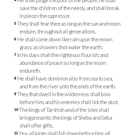
He shall judge the poor of the people, he shall
4
save the children of the needy, and shall break
in pieces the oppressor.
They shall fear thee as long as the sun and moon
5
endure, throughout all generations.
He shall come down like rain upon the mown
6
grass: as showers
that
water the earth.
In his days shall the righteous flourish; and
7
abundance of peace so long as the moon
endureth.
He shall have dominion also from sea to sea,
8
and from the river unto the ends of the earth.
They that dwell in the wilderness shall bow
9
before him; and his enemies shall lick the dust.
The kings of Tarshish and of the isles shall
10
bring presents: the kings of Sheba and Seba
shall offer gifts.
Yea, all kings shall fall down before him: all
11