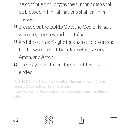
be continued as long as the sun: and
men
shall
be blessed in him: all nations shall call him
blessed.
Blessed
be
the
LORD
God, the God of Israel,
18
who only doeth wondrous things.
And blessed
be
his glorious name for ever: and
19
let the whole earth be filled
with
his glory;
Amen, and Amen.
The prayers of David the son of Jesse are
20
ended.
PUBLIC DOMAIN except in the United Kingdom, where a Crown
Copyright applies to printing the KJV. See
http://www.cambridge.org/about-us/who-we-are/queens-printers-
patent