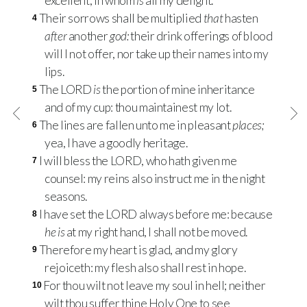
excellent, in whom
is
all my delight.
Their sorrows shall be multiplied
that
hasten
4
after
another
god:
their drink offerings of blood
will I not offer, nor take up their names into my
lips.
The
LORD
is
the portion of mine inheritance
5
and of my cup: thou maintainest my lot.
The lines are fallen unto me in pleasant
places;
6
yea, I have a goodly heritage.
I will bless the
LORD
, who hath given me
7
counsel: my reins also instruct me in the night
seasons.
I have set the
LORD
always before me: because
8
he is
at my right hand, I shall not be moved.
Therefore my heart is glad, and my glory
9
rejoiceth: my flesh also shall rest in hope.
For thou wilt not leave my soul in hell; neither
10
wilt thou suffer thine Holy One to see