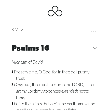
KJV
Psalms 16
Michtam of David.
Preserve me, O God: for in thee do I put my
1
trust.
O my soul
, thou hast said unto the
LORD
, Thou
2
art
my Lord: my goodness
extendeth
not to
thee;
But
to the saints that
are
in the earth, and
to
the
3