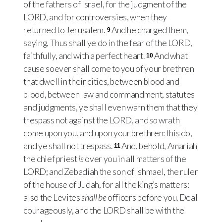
of the fathers of Israel, for the judgment of the
LORD
, and for controversies, when they
returned to Jerusalem.
And he charged them,
9
saying, Thus shall ye do in the fear of the
LORD
,
faithfully, and with a perfect heart.
And what
10
cause soever shall come to you of your brethren
that dwell in their cities, between blood and
blood, between law and commandment, statutes
and judgments, ye shall even warn them that they
trespass not against the
LORD
, and
so
wrath
come upon you, and upon your brethren: this do,
and ye shall not trespass.
And, behold, Amariah
11
the chief priest
is
over you in all matters of the
LORD
; and Zebadiah the son of Ishmael, the ruler
of the house of Judah, for all the king’s matters:
also the Levites
shall be
officers before you. Deal
courageously, and the
LORD
shall be with the