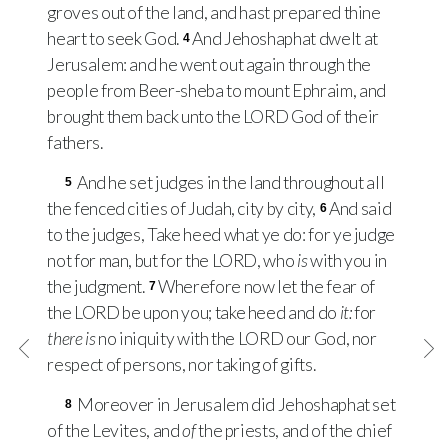
groves out of the land, and hast prepared thine
heart to seek God.
And Jehoshaphat dwelt at
4
Jerusalem: and he went out again through the
people from Beer-sheba to mount Ephraim, and
brought them back unto the
LORD
God of their
fathers.
And he set judges in the land throughout all
5
the fenced cities of Judah, city by city,
And said
6
to the judges, Take heed what ye do: for ye judge
not for man, but for the
LORD
, who
is
with you in
the judgment.
Wherefore now let the fear of
7
the
LORD
be upon you; take heed and do
it:
for
there is
no iniquity with the
LORD
our God, nor
respect of persons, nor taking of gifts.
Moreover in Jerusalem did Jehoshaphat set
8
of the Levites, and
of
the priests, and of the chief