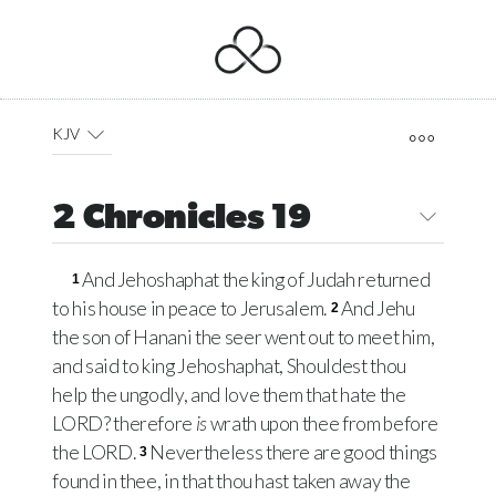
KJV
2 Chronicles 19
And Jehoshaphat the king of Judah returned
1
to his house in peace to Jerusalem.
And Jehu
2
the son of Hanani the seer went out to meet him,
and said to king Jehoshaphat, Shouldest thou
help the ungodly, and love them that hate the
LORD
? therefore
is
wrath upon thee from before
the
LORD
.
Nevertheless there are good things
3
found in thee, in that thou hast taken away the