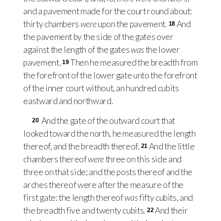
and a pavement made for the court round about:
thirty chambers
were
upon the pavement.
And
18
the pavement by the side of the gates over
against the length of the gates
was
the lower
pavement.
Then he measured the breadth from
19
the forefront of the lower gate unto the forefront
of the inner court without, an hundred cubits
eastward and northward.
And the gate of the outward court that
20
looked toward the north, he measured the length
thereof, and the breadth thereof.
And the little
21
chambers thereof
were
three on this side and
three on that side; and the posts thereof and the
arches thereof were after the measure of the
first gate: the length thereof
was
fifty cubits, and
the breadth five and twenty cubits.
And their
22