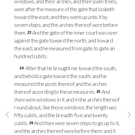
windows, and their arches, and their palm trees,
were
after the measure of the gate that looketh
toward the east; and they went up unto it by
seven steps; and the arches thereof
were
before
them.
And the gate of the inner court
was
over
23
against the gate toward the north, and toward
the east; and he measured from gate to gate an
hundred cubits.
After that he brought me toward the south,
24
and behold a gate toward the south: and he
measured the posts thereof and the arches
thereof according to these measures.
And
25
there were
windows in it and in the arches thereof
round about, like those windows: the length
was
fifty cubits, and the breadth five and twenty
cubits.
And
there were
seven steps to go up to it,
26
and the arches thereof
were
before them: and it