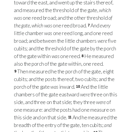
toward the east, and went up the stairs thereof,
and measured the threshold of the gate,
which
was
one reed broad; and the other threshold
of
the gate, which was
one reed broad.
And
every
7
little chamber
was
one reed long, and one reed
broad; and between the little chambers
were
five
cubits; and the threshold of the gate by the porch
of the gate within
was
one reed.
He measured
8
also the porch of the gate within, one reed.
Then measured he the porch of the gate, eight
9
cubits; and the posts thereof, two cubits; and the
porch of the gate
was
inward.
And the little
10
chambers of the gate eastward
were
three on this
side, and three on that side; they three
were
of
one measure: and the posts had one measure on
this side and on that side.
And he measured the
11
breadth of the entry of the gate, ten cubits;
and