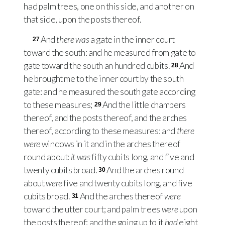
had palm trees, one on this side, and another on
that side, upon the posts thereof.
And
there was
a gate in the inner court
27
toward the south: and he measured from gate to
gate toward the south an hundred cubits.
And
28
he brought me to the inner court by the south
gate: and he measured the south gate according
to these measures;
And the little chambers
29
thereof, and the posts thereof, and the arches
thereof, according to these measures: and
there
were
windows in it and in the arches thereof
round about:
it was
fifty cubits long, and five and
twenty cubits broad.
And the arches round
30
about
were
five and twenty cubits long, and five
cubits broad.
And the arches thereof
were
31
toward the utter court; and palm trees
were
upon
the posts thereof: and the going up to it
had
eight