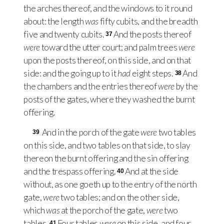
the arches thereof, and the windows to it round
about: the length
was
fifty cubits, and the breadth
five and twenty cubits.
And the posts thereof
37
were
toward the utter court; and palm trees
were
upon the posts thereof, on this side, and on that
side: and the going up to it
had
eight steps.
And
38
the chambers and the entries thereof
were
by the
posts of the gates, where they washed the burnt
offering.
And in the porch of the gate
were
two tables
39
on this side, and two tables on that side, to slay
thereon the burnt offering and the sin offering
and the trespass offering.
And at the side
40
without, as one goeth up to the entry of the north
gate,
were
two tables; and on the other side,
which
was
at the porch of the gate,
were
two
tables.
Four tables
were
on this side, and four
41