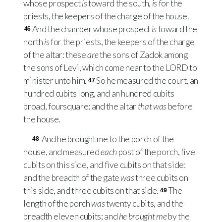
whose prospect
is
toward the south,
is
for the
priests, the keepers of the charge of the house.
And the chamber whose prospect
is
toward the
46
north
is
for the priests, the keepers of the charge
of the altar: these
are
the sons of Zadok among
the sons of Levi, which come near to the
LORD
to
minister unto him.
So he measured the court, an
47
hundred cubits long, and an hundred cubits
broad, foursquare; and the altar
that was
before
the house.
And he brought me to the porch of the
48
house, and measured
each
post of the porch, five
cubits on this side, and five cubits on that side:
and the breadth of the gate
was
three cubits on
this side, and three cubits on that side.
The
49
length of the porch
was
twenty cubits, and the
breadth eleven cubits; and
he brought me
by the