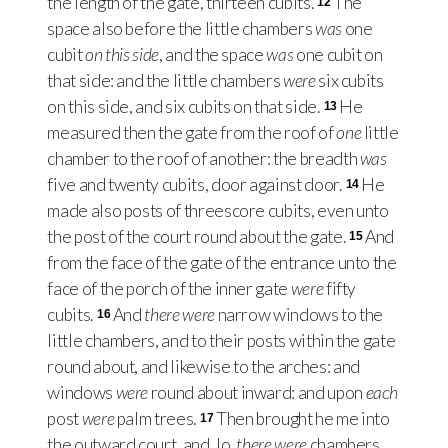
the length of the gate, thirteen cubits.
The
12
space also before the little chambers
was
one
cubit
on this side
, and the space
was
one cubit on
that side: and the little chambers
were
six cubits
on this side, and six cubits on that side.
He
13
measured then the gate from the roof of
one
little
chamber to the roof of another: the breadth
was
five and twenty cubits, door against door.
He
14
made also posts of threescore cubits, even unto
the post of the court round about the gate.
And
15
from the face of the gate of the entrance unto the
face of the porch of the inner gate
were
fifty
cubits.
And
there were
narrow windows to the
16
little chambers, and to their posts within the gate
round about, and likewise to the arches: and
windows
were
round about inward: and upon
each
post
were
palm trees.
Then brought he me into
17
the outward court, and, lo,
there were
chambers,