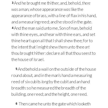
And he brought me thither, and, behold,
there
3
was
a man, whose appearance
was
like the
appearance of brass, with a line of flax in his hand,
and a measuring reed; and he stood in the gate.
And the man said unto me, Son of man, behold
4
with thine eyes, and hear with thine ears, and set
thine heart upon all that I shall shew thee; for to
the intent that I might shew
them
unto thee
art
thou brought hither: declare all that thou seest to
the house of Israel.
And behold a wall on the outside of the house
5
round about, and in the man’s hand a measuring
reed of six cubits
long
by the cubit and an hand
breadth: so he measured the breadth of the
building, one reed; and the height, one reed.
Then came he unto the gate which looketh
6