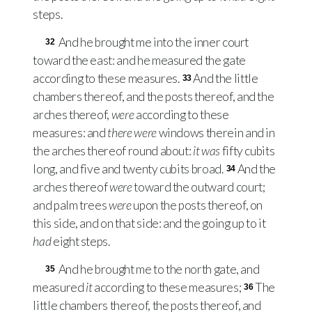
steps.
And he brought me into the inner court
32
toward the east: and he measured the gate
according to these measures.
And the little
33
chambers thereof, and the posts thereof, and the
arches thereof,
were
according to these
measures: and
there were
windows therein and in
the arches thereof round about:
it was
fifty cubits
long, and five and twenty cubits broad.
And the
34
arches thereof
were
toward the outward court;
and palm trees
were
upon the posts thereof, on
this side, and on that side: and the going up to it
had
eight steps.
And he brought me to the north gate, and
35
measured
it
according to these measures;
The
36
little chambers thereof, the posts thereof, and