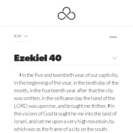
KJV
Ezekiel 40
In the five and twentieth year of our captivity,
1
in the beginning of the year, in the tenth
day
of the
month, in the fourteenth year after that the city
was smitten, in the selfsame day the hand of the
LORD
was upon me, and brought me thither.
In
2
the visions of God brought he me into the land of
Israel, and set me upon a very high mountain, by
which
was
as the frame of a city on the south.