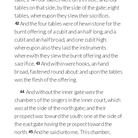
tables on that side, by the side of the gate; eight
tables, whereupon they slew
their sacrifices
.
And the four tables
were
of hewn stone for the
42
burnt offering, of a cubit and an half long, and a
cubit and an half broad, and one cubit high:
whereupon also they laid the instruments
wherewith they slew the burnt offering and the
sacrifice.
And within
were
hooks, an hand
43
broad, fastened round about: and upon the tables
was
the flesh of the offering.
And without the inner gate
were
the
44
chambers of the singers in the inner court, which
was
at the side of the north gate; and their
prospect
was
toward the south: one at the side of
the east gate
having
the prospect toward the
north.
And he said unto me, This chamber,
45