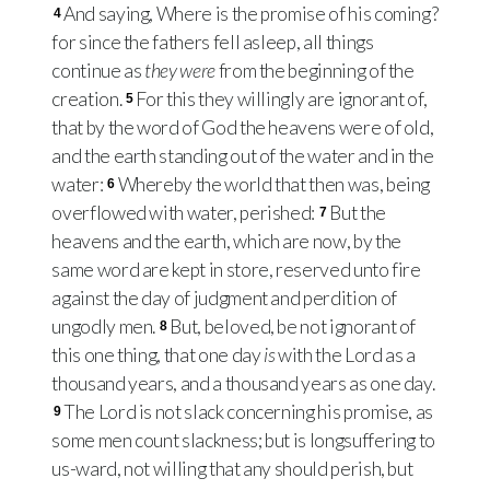
And saying, Where is the promise of his coming?
4
for since the fathers fell asleep, all things
continue as
they were
from the beginning of the
creation.
For this they willingly are ignorant of,
5
that by the word of God the heavens were of old,
and the earth standing out of the water and in the
water:
Whereby the world that then was, being
6
overflowed with water, perished:
But the
7
heavens and the earth, which are now, by the
same word are kept in store, reserved unto fire
against the day of judgment and perdition of
ungodly men.
But, beloved, be not ignorant of
8
this one thing, that one day
is
with the Lord as a
thousand years, and a thousand years as one day.
The Lord is not slack concerning his promise, as
9
some men count slackness; but is longsuffering to
us-ward, not willing that any should perish, but