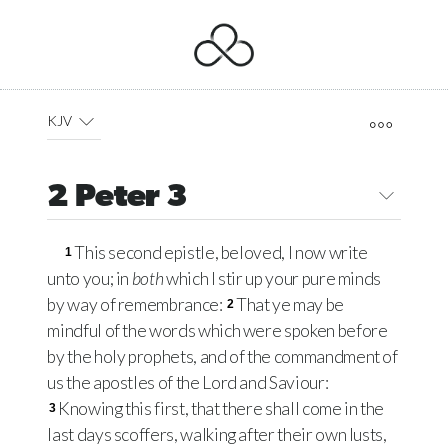
KJV
2 Peter 3
This second epistle, beloved, I now write
1
unto you; in
both
which I stir up your pure minds
by way of remembrance:
That ye may be
2
mindful of the words which were spoken before
by the holy prophets, and of the commandment of
us the apostles of the Lord and Saviour:
Knowing this first, that there shall come in the
3
last days scoffers, walking after their own lusts,