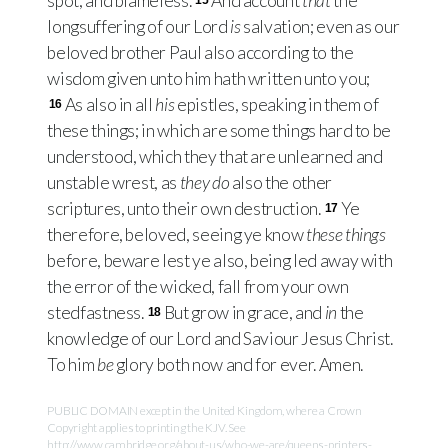
spot, and blameless.
And account
that
the
15
longsuffering of our Lord
is
salvation; even as our
beloved brother Paul also according to the
wisdom given unto him hath written unto you;
As also in all
his
epistles, speaking in them of
16
these things; in which are some things hard to be
understood, which they that are unlearned and
unstable wrest, as
they do
also the other
scriptures, unto their own destruction.
Ye
17
therefore, beloved, seeing ye know
these things
before, beware lest ye also, being led away with
the error of the wicked, fall from your own
stedfastness.
But grow in grace, and
in
the
18
knowledge of our Lord and Saviour Jesus Christ.
To him
be
glory both now and for ever. Amen.
PUBLIC DOMAIN except in the United Kingdom, where a Crown
Copyright applies to printing the KJV. See
http://www.cambridge.org/about-us/who-we-are/queens-printers-