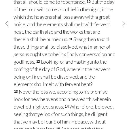
that all should come to repentance.
But the day
10
of the Lord will come as a thief in the night; in the
which the heavens shall pass away with a great
noise, and the elements shall melt with fervent
heat, the earth also and the works that are
therein shall be burned up.
Seeing
then
that
all
11
these things shall be dissolved, what manner
of
persons
ought ye to be in
all
holy conversation and
godliness,
Looking for and hasting unto the
12
coming of the day of God, wherein the heavens
being on fire shall be dissolved, and the
elements shall melt with fervent heat?
Nevertheless we, according to his promise,
13
look for new heavens and a new earth, wherein
dwelleth righteousness.
Wherefore, beloved,
14
seeing that ye look for such things, be diligent
that ye may be found of him in peace, without