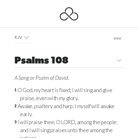
KJV
Psalms 108
A Song
or
Psalm of David.
O God, my heart is fixed; I will sing and give
1
praise, even with my glory.
Awake, psaltery and harp: I
myself
will awake
2
early.
I will praise thee, O
LORD
, among the people:
3
and I will sing praises unto thee among the