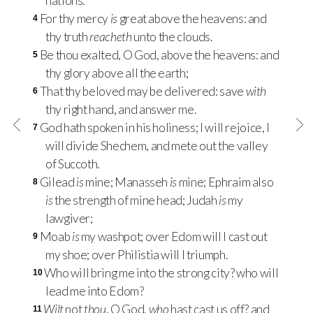
nations.
For thy mercy
is
great above the heavens: and
4
thy truth
reacheth
unto the clouds.
Be thou exalted, O God, above the heavens: and
5
thy glory above all the earth;
That thy beloved may be delivered: save
with
6
thy right hand, and answer me.
God hath spoken in his holiness; I will rejoice, I
7
will divide Shechem, and mete out the valley
of Succoth.
Gilead
is
mine; Manasseh
is
mine; Ephraim also
8
is
the strength of mine head; Judah
is
my
lawgiver;
Moab
is
my washpot; over Edom will I cast out
9
my shoe; over Philistia will I triumph.
Who will bring me into the strong city? who will
10
lead me into Edom?
Wilt
not
thou
, O God,
who
hast cast us off? and
11