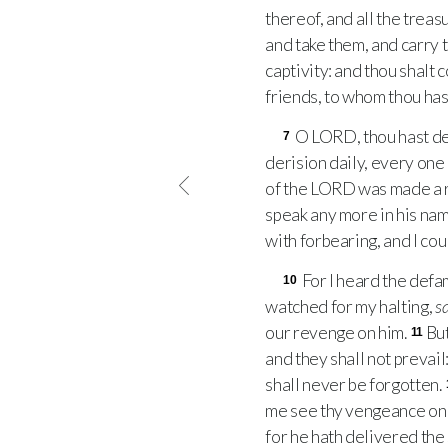
thereof, and all the treasu
and take them, and carry 
captivity: and thou shalt 
friends, to whom thou has
O
LORD
, thou hast d
7
derision daily, every on
of the
LORD
was made a r
speak any more in his na
with forbearing, and I cou
For I heard the defa
10
watched for my halting,
s
our revenge on him.
Bu
11
and they shall not prevail
shall never be forgotten.
me see thy vengeance on 
for he hath delivered the 