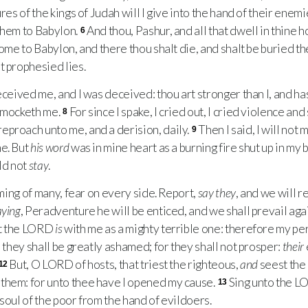
res of the kings of Judah will I give into the hand of their enemi
them to Babylon.
And thou, Pashur, and all that dwell in thine h
6
come to Babylon, and there thou shalt die, and shalt be buried the
t prophesied lies.
eceived me, and I was deceived: thou art stronger than I, and has
e mocketh me.
For since I spake, I cried out, I cried violence an
8
eproach unto me, and a derision, daily.
Then I said, I will not
9
me. But
his word
was in mine heart as a burning fire shut up in my
ld not
stay
.
ming of many, fear on every side. Report,
say they
, and we will re
aying
, Peradventure he will be enticed, and we shall prevail aga
t the
LORD
is
with me as a mighty terrible one: therefore my pe
: they shall be greatly ashamed; for they shall not prosper:
their
But, O
LORD
of hosts, that triest the righteous,
and
seest the 
12
them: for unto thee have I opened my cause.
Sing unto the
L
13
soul of the poor from the hand of evildoers.