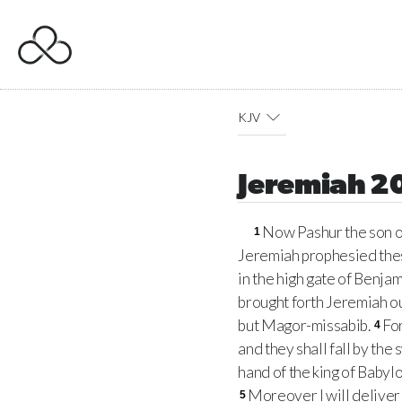
KJV
Jeremiah 2
Now Pashur the son o
1
Jeremiah prophesied thes
in the high gate of Benja
brought forth Jeremiah ou
but Magor-missabib.
For
4
and they shall fall by the
hand of the king of Babylo
Moreover I will deliver a
5