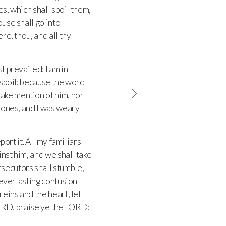
es, which shall spoil them,
ouse shall go into
re, thou, and all thy
t prevailed: I am in
d spoil; because the word
 make mention of him, nor
 bones, and I was weary
port it. All my familiars
inst him, and we shall take
rsecutors shall stumble,
everlasting confusion
reins and the heart, let
ORD
, praise ye the
LORD
: