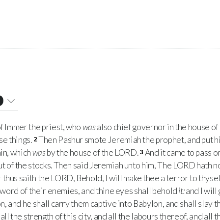
0
f Immer the priest, who
was
also chief governor in the house of
e things.
Then Pashur smote Jeremiah the prophet, and put hi
2
min, which
was
by the house of the
LORD
.
And it came to pass o
3
t of the stocks. Then said Jeremiah unto him, The
LORD
hath n
 thus saith the
LORD
, Behold, I will make thee a terror to thyself
 sword of their enemies, and thine eyes shall behold
it:
and I will
n, and he shall carry them captive into Babylon, and shall slay 
ll the strength of this city, and all the labours thereof, and all 