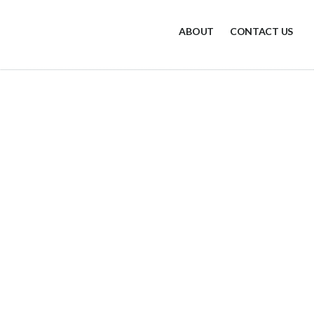
ABOUT
CONTACT US