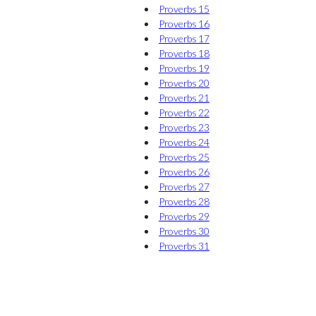
Proverbs 15
Proverbs 16
Proverbs 17
Proverbs 18
Proverbs 19
Proverbs 20
Proverbs 21
Proverbs 22
Proverbs 23
Proverbs 24
Proverbs 25
Proverbs 26
Proverbs 27
Proverbs 28
Proverbs 29
Proverbs 30
Proverbs 31