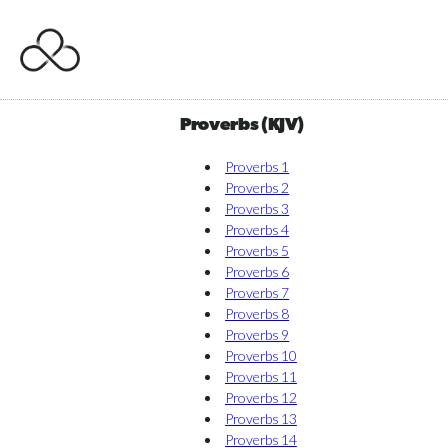
Proverbs (KJV)
Proverbs 1
Proverbs 2
Proverbs 3
Proverbs 4
Proverbs 5
Proverbs 6
Proverbs 7
Proverbs 8
Proverbs 9
Proverbs 10
Proverbs 11
Proverbs 12
Proverbs 13
Proverbs 14