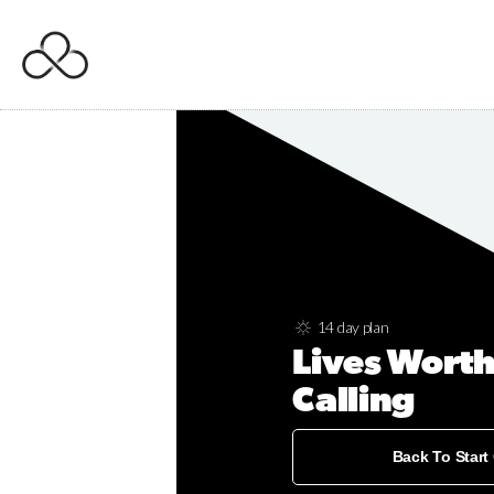
14 day plan
Lives Worth
Calling
Back To Start