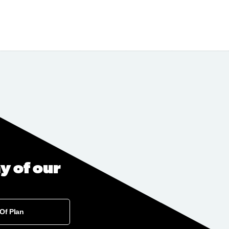
y of our
 Of Plan