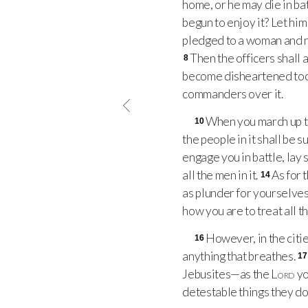
home, or he may die in bat
begun to enjoy it? Let hi
pledged to a woman and no
Then the officers shall 
8
become disheartened too
commanders over it.
When you march up to 
10
the people in it shall be 
engage you in battle, lay s
all the men in it.
As for 
14
as plunder for yourselve
how you are to treat all t
However, in the citie
16
anything that breathes.
17
Jebusites—as the
Lord
yo
detestable things they do 