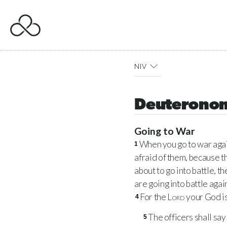
NIV
Deuterono
Going to War
When you go to war agai
1
afraid of them, because t
about to go into battle, 
are going into battle agai
For the
Lord
your God is
4
The officers shall say
5