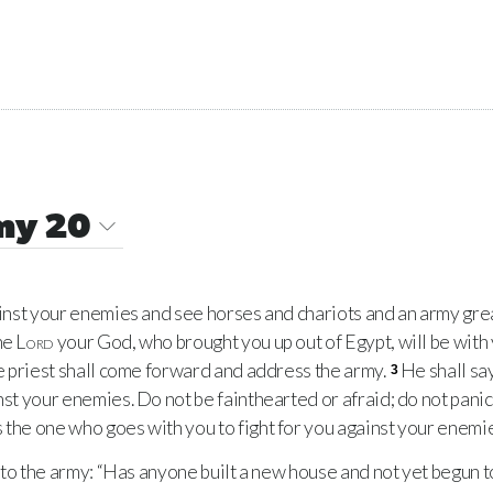
my 20
nst your enemies and see horses and chariots and an army grea
he
Lord
your God, who brought you up out of Egypt, will be with
the priest shall come forward and address the army.
He shall sa
3
nst your enemies. Do not be fainthearted or afraid; do not panic
 the one who goes with you to fight for you against your enemies
 to the army: “Has anyone built a new house and not yet begun to 