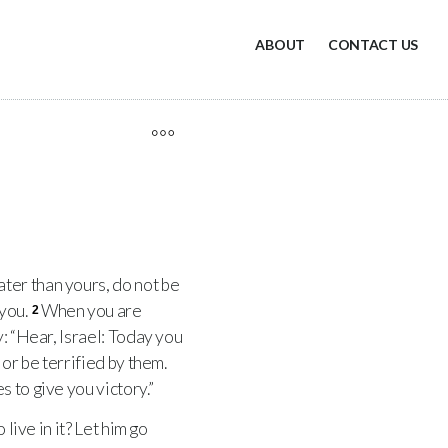
ABOUT
CONTACT US
ter than yours, do not be
 you.
When you are
2
y: “Hear, Israel: Today you
 or be terrified by them.
 to give you victory.”
live in it? Let him go