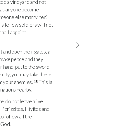
ed a vineyard and not
as anyone become
omeone else marry her.”
is fellow soldiers will not
shall appoint
t and open their gates, all
o make peace and they
r hand, put to the sword
e city, you may take these
m your enemies.
This is
15
 nations nearby.
e, do not leave alive
Perizzites, Hivites and
o follow all the
 God.