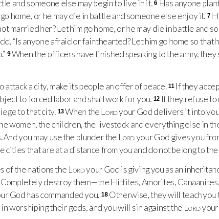
tle and someone else may begin to live in it.
Has anyone plant
6
m go home, or he may die in battle and someone else enjoy it.
H
7
t married her? Let him go home, or he may die in battle and s
add, “Is anyone afraid or fainthearted? Let him go home so that h
.”
When the officers have finished speaking to the army, they 
9
attack a city, make its people an offer of peace.
If they accep
11
subject to forced labor and shall work for you.
If they refuse t
12
iege to that city.
When the
Lord
your God delivers it into you
13
the women, the children, the livestock and everything else in th
s. And you may use the plunder the
Lord
your God gives you fro
he cities that are at a distance from you and do not belong to the
s of the nations the
Lord
your God is giving you as an inheritanc
Completely destroy them—the Hittites, Amorites, Canaanites, 
ur God has commanded you.
Otherwise, they will teach you t
18
in worshiping their gods, and you will sin against the
Lord
your