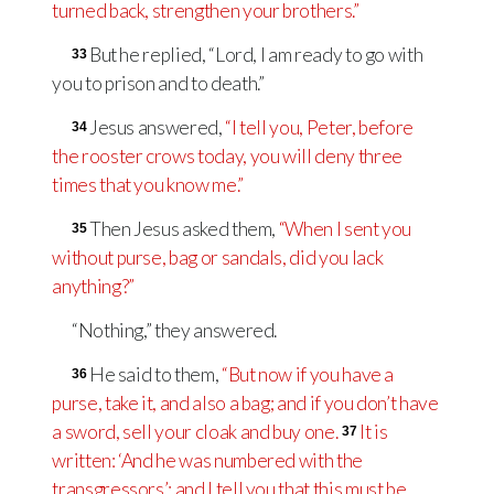
turned back, strengthen your brothers.”
But he replied, “Lord, I am ready to go with
33
you to prison and to death.”
Jesus answered,
“I tell you, Peter, before
34
the rooster crows today, you will deny three
times that you know me.”
Then Jesus asked them,
“When I sent you
35
without purse, bag or sandals, did you lack
anything?”
“Nothing,” they answered.
He said to them,
“But now if you have a
36
purse, take it, and also a bag; and if you don’t have
a sword, sell your cloak and buy one.
It is
37
written: ‘And he was numbered with the
transgressors’
; and I tell you that this must be