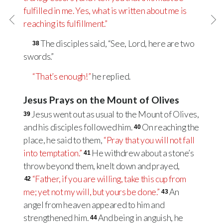
fulfilled in me. Yes, what is written about me is
reaching its fulfillment.”
The disciples said, “See, Lord, here are two
38
swords.”
“That’s enough!”
he replied.
Jesus Prays on the Mount of Olives
Jesus went out as usual to the Mount of Olives,
39
and his disciples followed him.
On reaching the
40
place, he said to them,
“Pray that you will not fall
into temptation.”
He withdrew about a stone’s
41
throw beyond them, knelt down and prayed,
“Father, if you are willing, take this cup from
42
me; yet not my will, but yours be done.”
An
43
angel from heaven appeared to him and
strengthened him.
And being in anguish, he
44