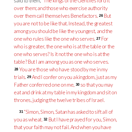
said to them,
“The kings of the Gentiles lord it
over them; and those who exercise authority
over them call themselves Benefactors.
But
26
you are not to be like that. Instead, the greatest
among you should be like the youngest, and the
one who rules like the one who serves.
For
27
who is greater, the one who is at the table or the
one who serves? Is it not the one who is at the
table? But I am among you as one who serves.
You are those who have stood by me in my
28
trials.
And I confer on you a kingdom, just as my
29
Father conferred one on me,
so that you may
30
eat and drink at my table in my kingdom and sit on
thrones, judging the twelve tribes of Israel.
“Simon, Simon, Satan has asked to sift all of
31
you as wheat.
But I have prayed for you, Simon,
32
that your faith may not fail. And when you have