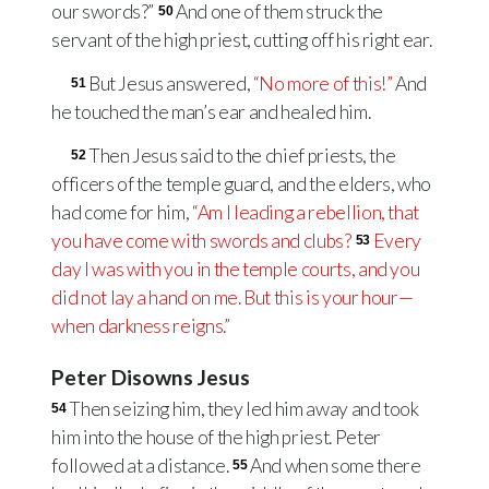
our swords?”
And one of them struck the
50
servant of the high priest, cutting off his right ear.
But Jesus answered,
“No more of this!”
And
51
he touched the man’s ear and healed him.
Then Jesus said to the chief priests, the
52
officers of the temple guard, and the elders, who
had come for him,
“Am I leading a rebellion, that
you have come with swords and clubs?
Every
53
day I was with you in the temple courts, and you
did not lay a hand on me. But this is your hour—
when darkness reigns.”
Peter Disowns Jesus
Then seizing him, they led him away and took
54
him into the house of the high priest. Peter
followed at a distance.
And when some there
55