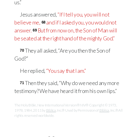
us.”
Jesus answered,
“If I tell you, you will not
believe me,
and if I asked you, you would not
68
answer.
But from now on, the Son of Man will
69
be seated at the right hand of the mighty God.”
They all asked, “Are you then the Son of
70
God?”
He replied,
“You say that I am.”
Then they said, “Why do we need any more
71
testimony? We have heard it from his own lips.”
The Holy Bible, New International Version® NIV® Copyright © 1973,
1978, 1984, 2011 by
Biblica
, Inc.® Used by Permission of
Biblica
, Inc.® All
rights reserved worldwide.