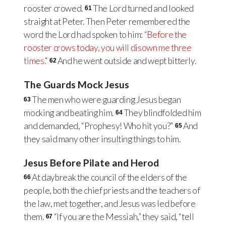
rooster crowed.
The Lord turned and looked
61
straight at Peter. Then Peter remembered the
word the Lord had spoken to him:
“Before the
rooster crows today, you will disown me three
times.”
And he went outside and wept bitterly.
62
The Guards Mock Jesus
The men who were guarding Jesus began
63
mocking and beating him.
They blindfolded him
64
and demanded, “Prophesy! Who hit you?”
And
65
they said many other insulting things to him.
Jesus Before Pilate and Herod
At daybreak the council of the elders of the
66
people, both the chief priests and the teachers of
the law, met together, and Jesus was led before
them.
“If you are the Messiah,” they said, “tell
67