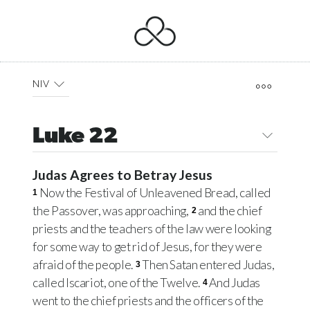
NIV
Luke 22
Judas Agrees to Betray Jesus
Now the Festival of Unleavened Bread, called
1
the Passover, was approaching,
and the chief
2
priests and the teachers of the law were looking
for some way to get rid of Jesus, for they were
afraid of the people.
Then Satan entered Judas,
3
called Iscariot, one of the Twelve.
And Judas
4
went to the chief priests and the officers of the