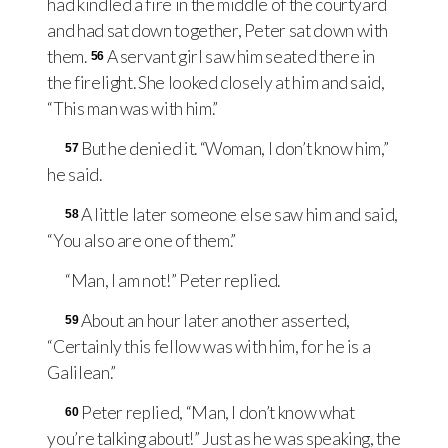
had kindled a fire in the middle of the courtyard
and had sat down together, Peter sat down with
them.
A servant girl saw him seated there in
56
the firelight. She looked closely at him and said,
“This man was with him.”
But he denied it. “Woman, I don’t know him,”
57
he said.
A little later someone else saw him and said,
58
“You also are one of them.”
“Man, I am not!” Peter replied.
About an hour later another asserted,
59
“Certainly this fellow was with him, for he is a
Galilean.”
Peter replied, “Man, I don’t know what
60
you’re talking about!” Just as he was speaking, the