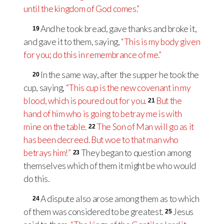
until the kingdom of God comes.”
And he took bread, gave thanks and broke it,
19
and gave it to them, saying,
“This is my body given
for you; do this in remembrance of me.”
In the same way, after the supper he took the
20
cup, saying,
“This cup is the new covenant in my
blood, which is poured out for you.
But the
21
hand of him who is going to betray me is with
mine on the table.
The Son of Man will go as it
22
has been decreed. But woe to that man who
betrays him!”
They began to question among
23
themselves which of them it might be who would
do this.
A dispute also arose among them as to which
24
of them was considered to be greatest.
Jesus
25