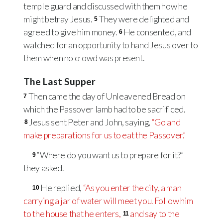
temple guard and discussed with them how he
might betray Jesus.
They were delighted and
5
agreed to give him money.
He consented, and
6
watched for an opportunity to hand Jesus over to
them when no crowd was present.
The Last Supper
Then came the day of Unleavened Bread on
7
which the Passover lamb had to be sacrificed.
Jesus sent Peter and John, saying,
“Go and
8
make preparations for us to eat the Passover.”
“Where do you want us to prepare for it?”
9
they asked.
He replied,
“As you enter the city, a man
10
carrying a jar of water will meet you. Follow him
to the house that he enters,
and say to the
11