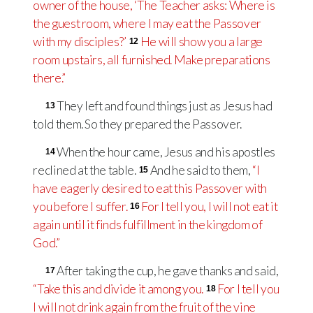
owner of the house, ‘The Teacher asks: Where is
the guest room, where I may eat the Passover
with my disciples?’
He will show you a large
12
room upstairs, all furnished. Make preparations
there.”
They left and found things just as Jesus had
13
told them. So they prepared the Passover.
When the hour came, Jesus and his apostles
14
reclined at the table.
And he said to them,
“I
15
have eagerly desired to eat this Passover with
you before I suffer.
For I tell you, I will not eat it
16
again until it finds fulfillment in the kingdom of
God.”
After taking the cup, he gave thanks and said,
17
“Take this and divide it among you.
For I tell you
18
I will not drink again from the fruit of the vine