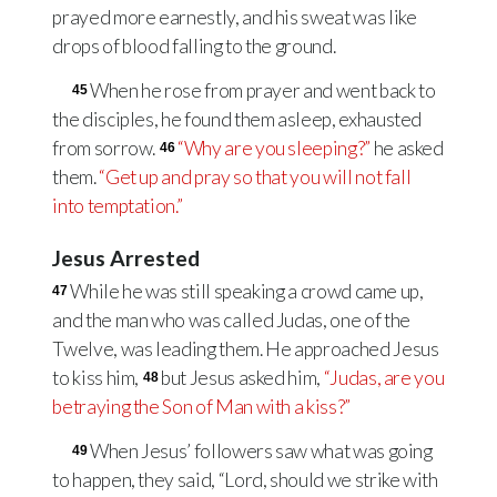
prayed more earnestly, and his sweat was like
drops of blood falling to the ground.
When he rose from prayer and went back to
45
the disciples, he found them asleep, exhausted
from sorrow.
“Why are you sleeping?”
he asked
46
them.
“Get up and pray so that you will not fall
into temptation.”
Jesus Arrested
While he was still speaking a crowd came up,
47
and the man who was called Judas, one of the
Twelve, was leading them. He approached Jesus
to kiss him,
but Jesus asked him,
“Judas, are you
48
betraying the Son of Man with a kiss?”
When Jesus’ followers saw what was going
49
to happen, they said, “Lord, should we strike with