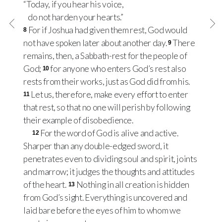
“Today, if you hear his voice,
do not harden your hearts.”
For if Joshua had given them rest, God would
8
not have spoken later about another day.
There
9
remains, then, a Sabbath-rest for the people of
God;
for anyone who enters God’s rest also
10
rests from their works, just as God did from his.
Let us, therefore, make every effort to enter
11
that rest, so that no one will perish by following
their example of disobedience.
For the word of God is alive and active.
12
Sharper than any double-edged sword, it
penetrates even to dividing soul and spirit, joints
and marrow; it judges the thoughts and attitudes
of the heart.
Nothing in all creation is hidden
13
from God’s sight. Everything is uncovered and
laid bare before the eyes of him to whom we