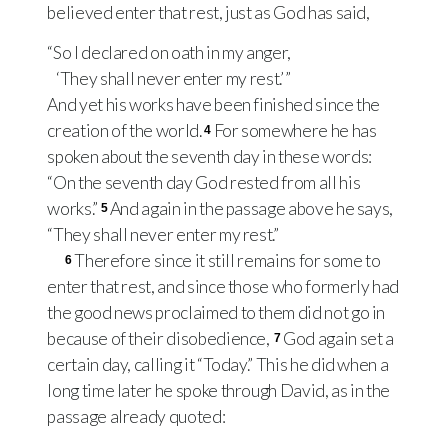
believed enter that rest, just as God has said,
“So I declared on oath in my anger,
‘They shall never enter my rest.’ ”
And yet his works have been finished since the
creation of the world.
For somewhere he has
4
spoken about the seventh day in these words:
“On the seventh day God rested from all his
works.”
And again in the passage above he says,
5
“They shall never enter my rest.”
Therefore since it still remains for some to
6
enter that rest, and since those who formerly had
the good news proclaimed to them did not go in
because of their disobedience,
God again set a
7
certain day, calling it “Today.” This he did when a
long time later he spoke through David, as in the
passage already quoted: