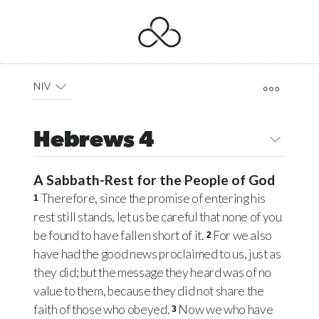
NIV
Hebrews 4
A Sabbath-Rest for the People of God
Therefore, since the promise of entering his
1
rest still stands, let us be careful that none of you
be found to have fallen short of it.
For we also
2
have had the good news proclaimed to us, just as
they did; but the message they heard was of no
value to them, because they did not share the
faith of those who obeyed.
Now we who have
3