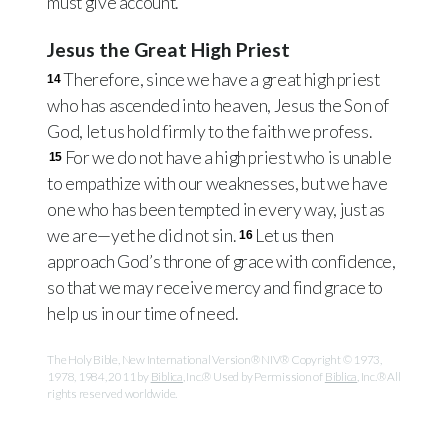
must give account.
Jesus the Great High Priest
Therefore, since we have a great high priest
14
who has ascended into heaven, Jesus the Son of
God, let us hold firmly to the faith we profess.
For we do not have a high priest who is unable
15
to empathize with our weaknesses, but we have
one who has been tempted in every way, just as
we are—yet he did not sin.
Let us then
16
approach God’s throne of grace with confidence,
so that we may receive mercy and find grace to
help us in our time of need.
The Holy Bible, New International Version® NIV® Copyright © 1973,
1978, 1984, 2011 by
Biblica
, Inc.® Used by Permission of
Biblica
, Inc.® All
rights reserved worldwide.