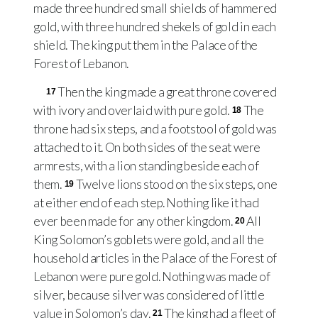
made three hundred small shields of hammered
gold, with three hundred shekels of gold in each
shield. The king put them in the Palace of the
Forest of Lebanon.
Then the king made a great throne covered
17
with ivory and overlaid with pure gold.
The
18
throne had six steps, and a footstool of gold was
attached to it. On both sides of the seat were
armrests, with a lion standing beside each of
them.
Twelve lions stood on the six steps, one
19
at either end of each step. Nothing like it had
ever been made for any other kingdom.
All
20
King Solomon’s goblets were gold, and all the
household articles in the Palace of the Forest of
Lebanon were pure gold. Nothing was made of
silver, because silver was considered of little
value in Solomon’s day.
The king had a fleet of
21