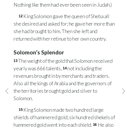
Nothing like them had ever been seen in Judah.)
King Solomon gave the queen of Sheba all
12
she desired and asked for; he gave her more than
she had brought to him. Then she left and
returned with her retinue to her own country.
Solomon’s Splendor
The weight of the gold that Solomon received
13
yearly was 666 talents,
not including the
14
revenues brought in by merchants and traders.
Also all the kings of Arabia and the governors of
the territories brought gold and silver to
Solomon.
King Solomon made two hundred large
15
shields of hammered gold; six hundred shekels of
hammered gold went into each shield.
He also
16