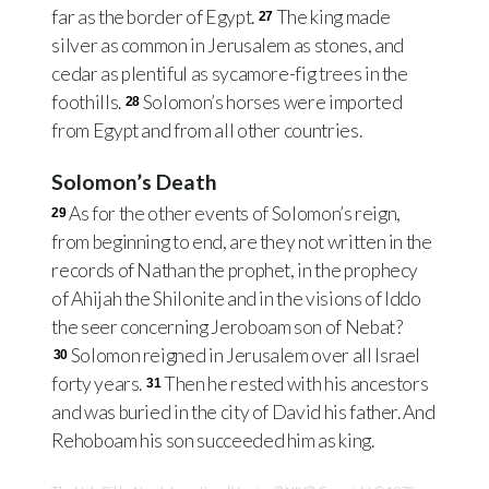
far as the border of Egypt.
The king made
27
silver as common in Jerusalem as stones, and
cedar as plentiful as sycamore-fig trees in the
foothills.
Solomon’s horses were imported
28
from Egypt and from all other countries.
Solomon’s Death
As for the other events of Solomon’s reign,
29
from beginning to end, are they not written in the
records of Nathan the prophet, in the prophecy
of Ahijah the Shilonite and in the visions of Iddo
the seer concerning Jeroboam son of Nebat?
Solomon reigned in Jerusalem over all Israel
30
forty years.
Then he rested with his ancestors
31
and was buried in the city of David his father. And
Rehoboam his son succeeded him as king.