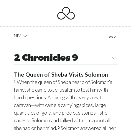
NIV
2 Chronicles 9
The Queen of Sheba Visits Solomon
When the queen of Sheba heard of Solomon’s
1
fame, she came to Jerusalem to test him with
hard questions. Arriving with a very great
caravan—with camels carrying spices, large
quantities of gold, and precious stones—she
came to Solomon and talked with him about all
she had on her mind.
Solomon answered all her
2