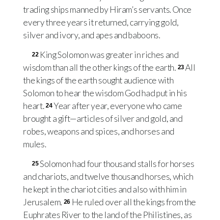
trading ships manned by Hiram’s servants. Once
every three years it returned, carrying gold,
silver and ivory, and apes and baboons.
King Solomon was greater in riches and
22
wisdom than all the other kings of the earth.
All
23
the kings of the earth sought audience with
Solomon to hear the wisdom God had put in his
heart.
Year after year, everyone who came
24
brought a gift—articles of silver and gold, and
robes, weapons and spices, and horses and
mules.
Solomon had four thousand stalls for horses
25
and chariots, and twelve thousand horses, which
he kept in the chariot cities and also with him in
Jerusalem.
He ruled over all the kings from the
26
Euphrates River to the land of the Philistines, as