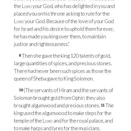
the
Lord
your God, who has delighted in you and
placed you on his throne as king to rule for the
Lord
your God. Because of the love of your God
for Israel and his desire to uphold them forever,
he has made you king over them, to maintain
justice and righteousness.”
Then she gave the king 120 talents of gold,
9
large quantities of spices, and precious stones.
There had never been such spices as those the
queen of Sheba gave to King Solomon.
(The servants of Hiram and the servants of
10
Solomon brought gold from Ophir; they also
brought algumwood and precious stones.
The
11
king used the algumwood to make steps for the
temple of the
Lord
and for the royal palace, and
to make harps and lyres for the musicians.