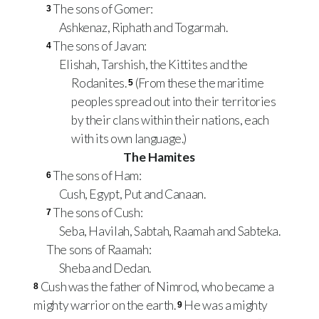
The sons of Gomer:
3
Ashkenaz, Riphath and Togarmah.
The sons of Javan:
4
Elishah, Tarshish, the Kittites and the
Rodanites.
(From these the maritime
5
peoples spread out into their territories
by their clans within their nations, each
with its own language.)
The Hamites
The sons of Ham:
6
Cush, Egypt, Put and Canaan.
The sons of Cush:
7
Seba, Havilah, Sabtah, Raamah and Sabteka.
The sons of Raamah:
Sheba and Dedan.
Cush was the father of Nimrod, who became a
8
mighty warrior on the earth.
He was a mighty
9