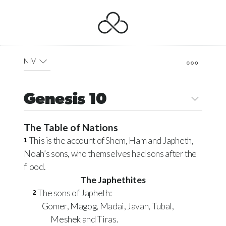
NIV
Genesis 10
The Table of Nations
This is the account of Shem, Ham and Japheth,
1
Noah’s sons, who themselves had sons after the
flood.
The Japhethites
The sons of Japheth:
2
Gomer, Magog, Madai, Javan, Tubal,
Meshek and Tiras.