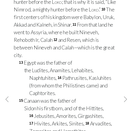
hunter before the
Lord
; that is why it is said, “Like
Nimrod, a mighty hunter before the
Lord
.”
The
10
first centers of his kingdom were Babylon, Uruk,
Akkad and Kalneh, in Shinar.
From that land he
11
went to Assyria, where he built Nineveh,
Rehoboth Ir, Calah
and Resen, which is
12
between Nineveh and Calah—which is the great
city.
Egypt was the father of
13
the Ludites, Anamites, Lehabites,
Naphtuhites,
Pathrusites, Kasluhites
14
(from whom the Philistines came) and
Caphtorites.
Canaan was the father of
15
Sidon his firstborn, and of the Hittites,
Jebusites, Amorites, Girgashites,
16
Hivites, Arkites, Sinites,
Arvadites,
17
18