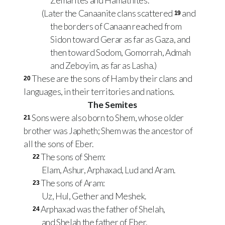
Zemarites and Hamathites.
(Later the Canaanite clans scattered
and
19
the borders of Canaan reached from
Sidon toward Gerar as far as Gaza, and
then toward Sodom, Gomorrah, Admah
and Zeboyim, as far as Lasha.)
These are the sons of Ham by their clans and
20
languages, in their territories and nations.
The Semites
Sons were also born to Shem, whose older
21
brother was Japheth; Shem was the ancestor of
all the sons of Eber.
The sons of Shem:
22
Elam, Ashur, Arphaxad, Lud and Aram.
The sons of Aram:
23
Uz, Hul, Gether and Meshek.
Arphaxad was the father of Shelah,
24
and Shelah the father of Eber.