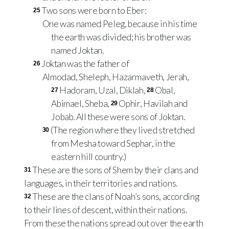
Two sons were born to Eber:
25
One was named Peleg, because in his time
the earth was divided; his brother was
named Joktan.
Joktan was the father of
26
Almodad, Sheleph, Hazarmaveth, Jerah,
Hadoram, Uzal, Diklah,
Obal,
27
28
Abimael, Sheba,
Ophir, Havilah and
29
Jobab. All these were sons of Joktan.
(The region where they lived stretched
30
from Mesha toward Sephar, in the
eastern hill country.)
These are the sons of Shem by their clans and
31
languages, in their territories and nations.
These are the clans of Noah’s sons, according
32
to their lines of descent, within their nations.
From these the nations spread out over the earth