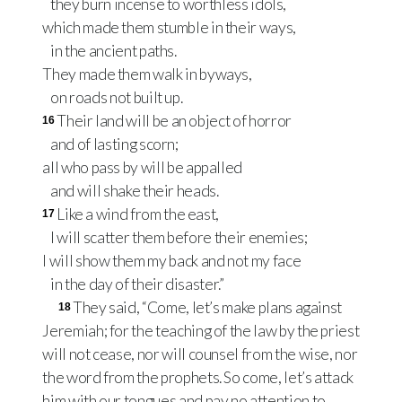
they burn incense to worthless idols,
which made them stumble in their ways,
in the ancient paths.
They made them walk in byways,
on roads not built up.
Their land will be an object of horror
16
and of lasting scorn;
all who pass by will be appalled
and will shake their heads.
Like a wind from the east,
17
I will scatter them before their enemies;
I will show them my back and not my face
in the day of their disaster.”
They said, “Come, let’s make plans against
18
Jeremiah; for the teaching of the law by the priest
will not cease, nor will counsel from the wise, nor
the word from the prophets. So come, let’s attack
him with our tongues and pay no attention to