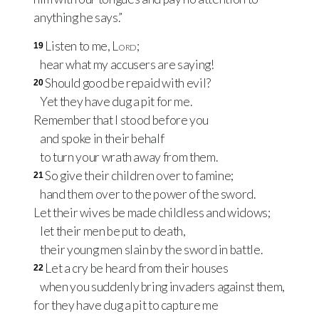
anything he says.”
Listen to me,
Lord
;
19
hear what my accusers are saying!
Should good be repaid with evil?
20
Yet they have dug a pit for me.
Remember that I stood before you
and spoke in their behalf
to turn your wrath away from them.
So give their children over to famine;
21
hand them over to the power of the sword.
Let their wives be made childless and widows;
let their men be put to death,
their young men slain by the sword in battle.
Let a cry be heard from their houses
22
when you suddenly bring invaders against them,
for they have dug a pit to capture me