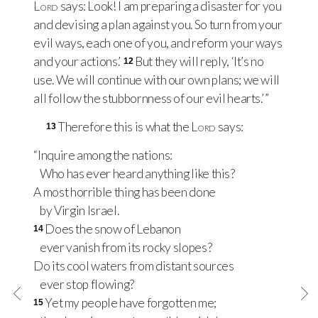
Lord
says: Look! I am preparing a disaster for you
and devising a plan against you. So turn from your
evil ways, each one of you, and reform your ways
and your actions.’
But they will reply, ‘It’s no
12
use. We will continue with our own plans; we will
all follow the stubbornness of our evil hearts.’ ”
Therefore this is what the
Lord
says:
13
“Inquire among the nations:
Who has ever heard anything like this?
A most horrible thing has been done
by Virgin Israel.
Does the snow of Lebanon
14
ever vanish from its rocky slopes?
Do its cool waters from distant sources
ever stop flowing?
Yet my people have forgotten me;
15