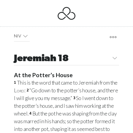
NIV
Jeremiah 18
At the Potter’s House
This is the word that came to Jeremiah from the
1
Lord
:
“Go down to the potter’s house, and there
2
I will give you my message.”
So I went down to
3
the potter’s house, and I saw him working at the
wheel.
But the pot he was shaping from the clay
4
was marred in his hands; so the potter formed it
into another pot, shaping it as seemed best to