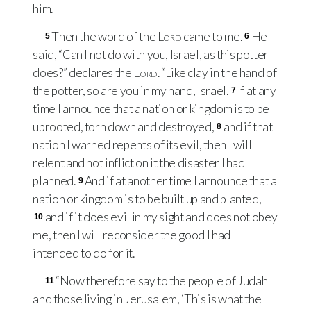
him.
Then the word of the
Lord
came to me.
He
5
6
said, “Can I not do with you, Israel, as this potter
does?” declares the
Lord
. “Like clay in the hand of
the potter, so are you in my hand, Israel.
If at any
7
time I announce that a nation or kingdom is to be
uprooted, torn down and destroyed,
and if that
8
nation I warned repents of its evil, then I will
relent and not inflict on it the disaster I had
planned.
And if at another time I announce that a
9
nation or kingdom is to be built up and planted,
and if it does evil in my sight and does not obey
10
me, then I will reconsider the good I had
intended to do for it.
“Now therefore say to the people of Judah
11
and those living in Jerusalem, ‘This is what the