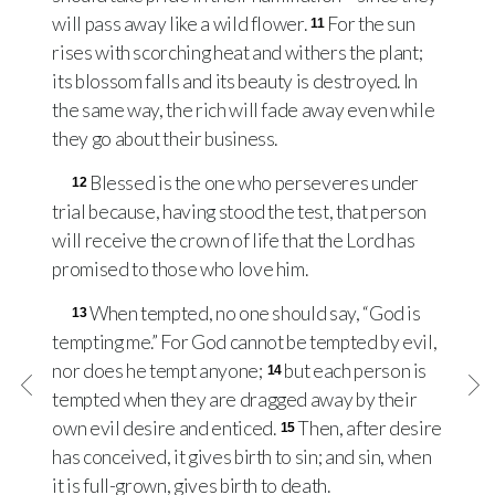
will pass away like a wild flower.
For the sun
11
rises with scorching heat and withers the plant;
its blossom falls and its beauty is destroyed. In
the same way, the rich will fade away even while
they go about their business.
Blessed is the one who perseveres under
12
trial because, having stood the test, that person
will receive the crown of life that the Lord has
promised to those who love him.
When tempted, no one should say, “God is
13
tempting me.” For God cannot be tempted by evil,
nor does he tempt anyone;
but each person is
14
tempted when they are dragged away by their
own evil desire and enticed.
Then, after desire
15
has conceived, it gives birth to sin; and sin, when
it is full-grown, gives birth to death.