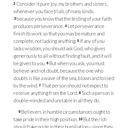
Consider it pure joy, my brothers and sisters,
2
whenever you face trials of many kinds,
because you know that the testing of your faith
3
produces perseverance.
Let perseverance
4
finish its work so that you may be mature and
complete, not lacking anything.
If any of you
5
lacks wisdom, you should ask God, who gives
generously to all without finding fault, and it will
be given to you.
But when you ask, you must
6
believe and not doubt, because the one who
doubts is like a wave of the sea, blown and tossed
by the wind.
That person should not expect to
7
receive anything from the Lord.
Such a person is
8
double-minded and unstable in all they do.
Believers in humble circumstances ought to
9
take pride in their high position.
But the rich
10
should take pride in their humiliation—since they