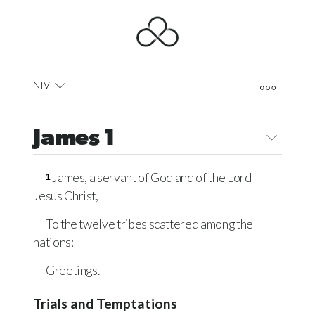
NIV
James 1
James, a servant of God and of the Lord
1
Jesus Christ,
To the twelve tribes scattered among the
nations:
Greetings.
Trials and Temptations