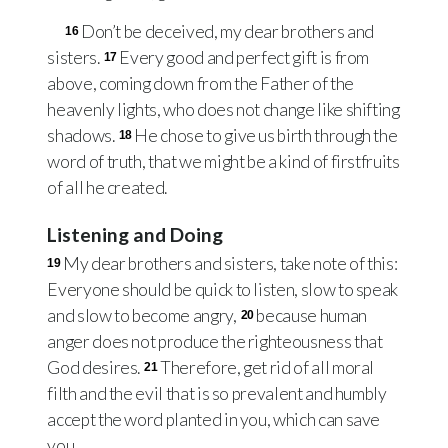
Don’t be deceived, my dear brothers and
16
sisters.
Every good and perfect gift is from
17
above, coming down from the Father of the
heavenly lights, who does not change like shifting
shadows.
He chose to give us birth through the
18
word of truth, that we might be a kind of firstfruits
of all he created.
Listening and Doing
My dear brothers and sisters, take note of this:
19
Everyone should be quick to listen, slow to speak
and slow to become angry,
because human
20
anger does not produce the righteousness that
God desires.
Therefore, get rid of all moral
21
filth and the evil that is so prevalent and humbly
accept the word planted in you, which can save
you.