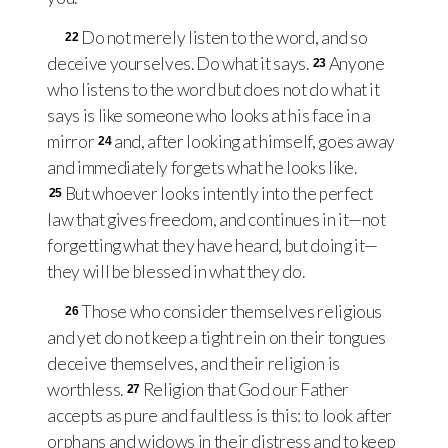
Do not merely listen to the word, and so
22
deceive yourselves. Do what it says.
Anyone
23
who listens to the word but does not do what it
says is like someone who looks at his face in a
mirror
and, after looking at himself, goes away
24
and immediately forgets what he looks like.
But whoever looks intently into the perfect
25
law that gives freedom, and continues in it—not
forgetting what they have heard, but doing it—
they will be blessed in what they do.
Those who consider themselves religious
26
and yet do not keep a tight rein on their tongues
deceive themselves, and their religion is
worthless.
Religion that God our Father
27
accepts as pure and faultless is this: to look after
orphans and widows in their distress and to keep